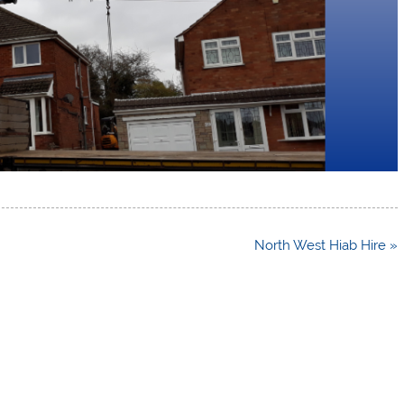
North West Hiab Hire »