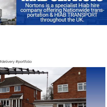
delivery #portfolio