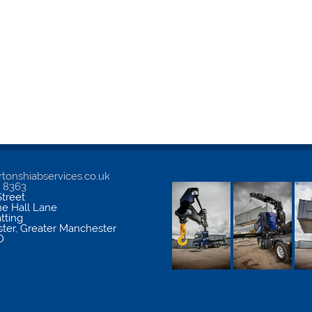
tonshiabservices.co.uk
5 8363
treet
me Hall Lane
atting
ter
,
Greater Manchester
D