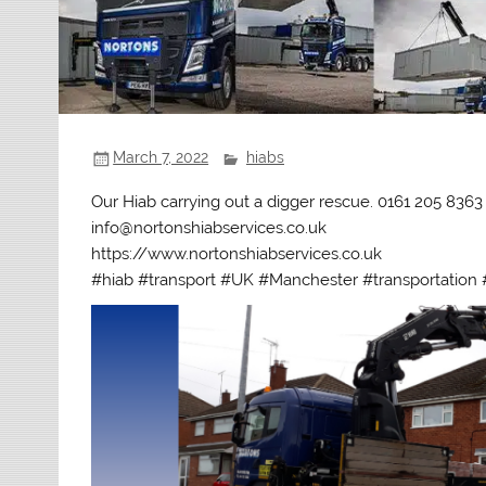
March 7, 2022
hiabs
Our Hiab carrying out a digger rescue. 0161 205 8363
info@nortonshiabservices.co.uk
https://www.nortonshiabservices.co.uk
#hiab #transport #UK #Manchester #transportation #