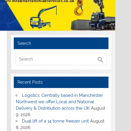
Search
Recent Posts
Logistics: Centrally based in Manchester
Northwest we offer Local and National
Delivery & Distribution across the UK
August
9, 2026
Dual lift of a 14 tonne freezer unit
August
8, 2026