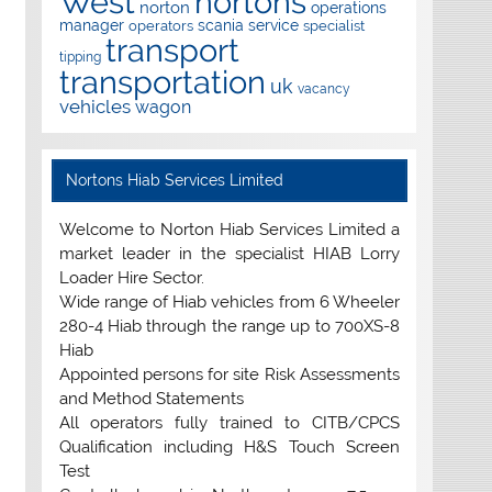
West
nortons
norton
operations
manager
scania
service
operators
specialist
transport
tipping
transportation
uk
vacancy
vehicles
wagon
Nortons Hiab Services Limited
Welcome to Norton Hiab Services Limited a
market leader in the specialist HIAB Lorry
Loader Hire Sector.
Wide range of Hiab vehicles from 6 Wheeler
280-4 Hiab through the range up to 700XS-8
Hiab
Appointed persons for site Risk Assessments
and Method Statements
All operators fully trained to CITB/CPCS
Qualification including H&S Touch Screen
Test