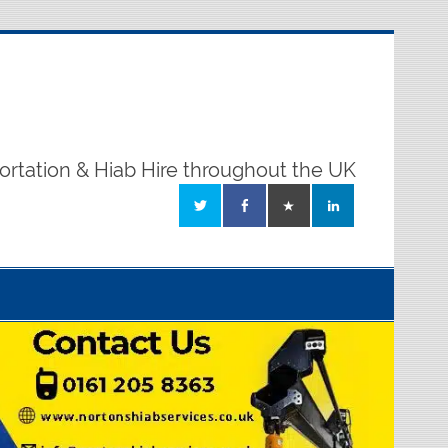
ortation & Hiab Hire throughout the UK