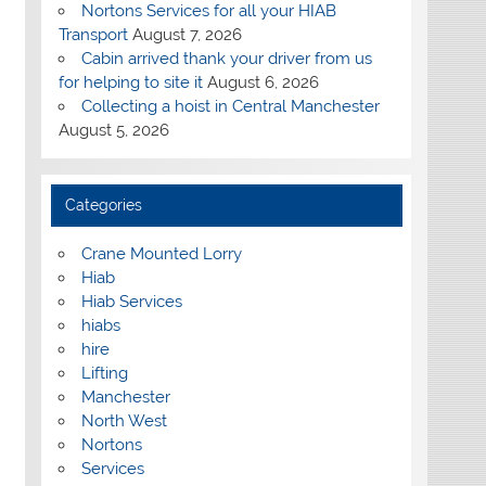
Nortons Services for all your HIAB
Transport
August 7, 2026
Cabin arrived thank your driver from us
for helping to site it
August 6, 2026
Collecting a hoist in Central Manchester
August 5, 2026
Categories
Crane Mounted Lorry
Hiab
Hiab Services
hiabs
hire
Lifting
Manchester
North West
Nortons
Services