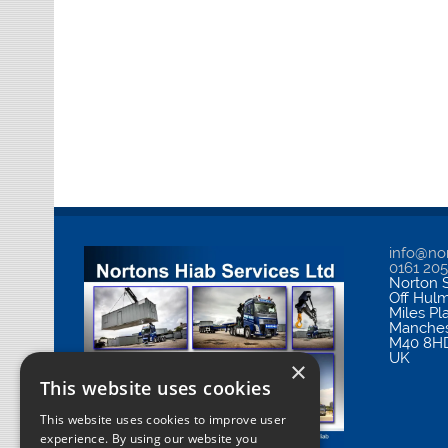
info@nor
0161 20
Norton S
Off Hul
Miles Pl
Manches
M40 8H
UK
×
This website uses cookies
This website uses cookies to improve user
experience. By using our website you