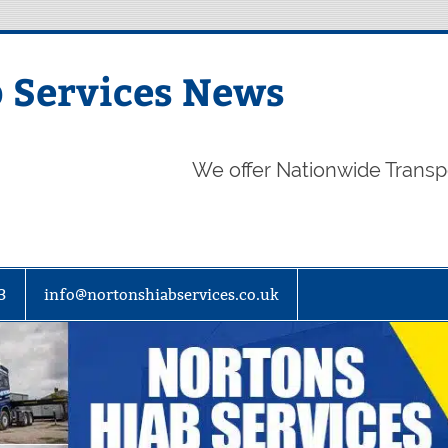
 Services News
We offer Nationwide Transp
3
info@nortonshiabservices.co.uk