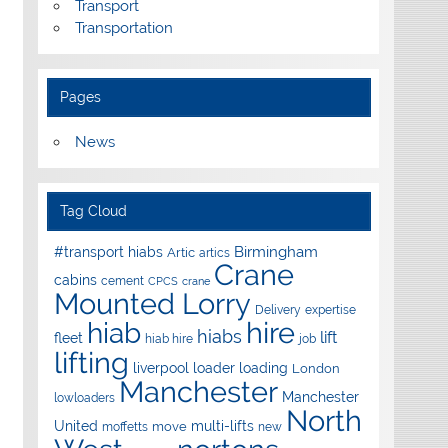
Transport
Transportation
Pages
News
Tag Cloud
Birmingham
#transport hiabs
Artic
artics
Crane
cabins
cement
CPCS
crane
Mounted Lorry
Delivery
expertise
hire
hiab
hiabs
lift
fleet
hiab hire
job
lifting
liverpool
loader
loading
London
Manchester
Manchester
lowloaders
North
United
multi-lifts
move
moffetts
new