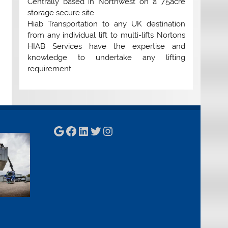
Centrally based in Northwest on a 7.5acre
storage secure site
Hiab Transportation to any UK destination
from any individual lift to multi-lifts Nortons
HIAB Services have the expertise and
knowledge to undertake any lifting
requirement.
Google
Facebook
LinkedIn
Twitter
Instagram