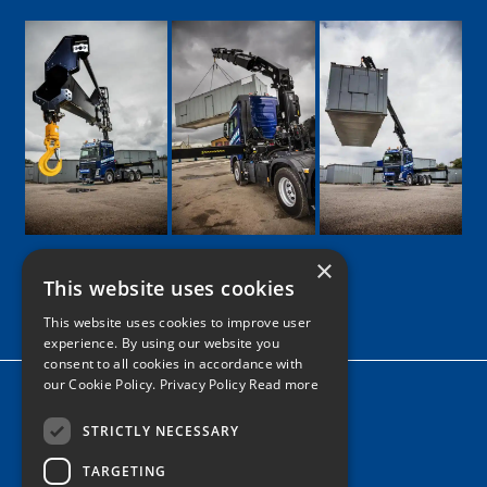
×
This website uses cookies
Google
Facebook
LinkedIn
Twitter
Instagram
This website uses cookies to improve user
experience. By using our website you
consent to all cookies in accordance with
our Cookie Policy.
Privacy Policy Read more
Home
News
STRICTLY NECESSARY
TARGETING
Contact