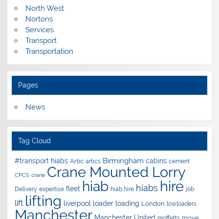
North West
Nortons
Services
Transport
Transportation
Pages
News
Tag Cloud
Birmingham
#transport hiabs
cabins
Artic
artics
cement
Crane Mounted Lorry
CPCS
crane
hire
hiab
hiabs
fleet
Delivery
expertise
hiab hire
job
lifting
lift
liverpool
loader
loading
London
lowloaders
Manchester
Manchester United
move
moffetts