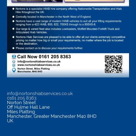
info@nortonshiabservices.co.uk
0161 205 8363
Norton Street
Off Hulme Hall Lane
Miles Platting
Manchester
,
Greater Manchester
M40 8HD
UK