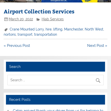
Airport Collection Services
March 20, 2022
Hiab Services
Crane Mounted Lorry
,
hire
,
lifting
,
Manchester
,
North West
,
nortons
,
transport
,
transportation
Post
« Previous Post
Next Post »
navigation
Search
Recent Posts
Cabin arrived thank your driver from us for helping to