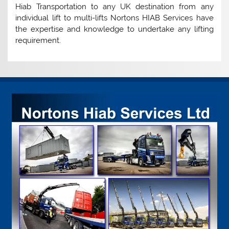
Hiab Transportation to any UK destination from any
individual lift to multi-lifts Nortons HIAB Services have
the expertise and knowledge to undertake any lifting
requirement.