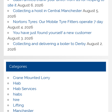
site it
August 6, 2026
Collecting a hoist in Central Manchester
August 5,
2026
Nortons Tyres: Our Mobile Tyre Fitters operate 7 day
August 4, 2026
You have just found yourself a new customer
August 3, 2026
Collecting and delivering a boiler to Derby
August 2,
2026
Categories
Crane Mounted Lorry
Hiab
Hiab Services
hiabs
hire
Lifting
Manchester