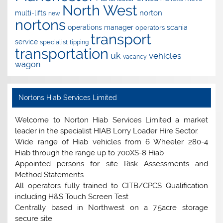
North West
norton
multi-lifts
new
nortons
operations manager
scania
operators
transport
service
specialist
tipping
transportation
uk
vehicles
vacancy
wagon
Nortons Hiab Services Limited
Welcome to Norton Hiab Services Limited a market
leader in the specialist HIAB Lorry Loader Hire Sector.
Wide range of Hiab vehicles from 6 Wheeler 280-4
Hiab through the range up to 700XS-8 Hiab
Appointed persons for site Risk Assessments and
Method Statements
All operators fully trained to CITB/CPCS Qualification
including H&S Touch Screen Test
Centrally based in Northwest on a 7.5acre storage
secure site