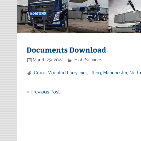
Documents Download
March 29, 2022
Hiab Services
Crane Mounted Lorry
,
hire
,
lifting
,
Manchester
,
Nort
Post
« Previous Post
navigation