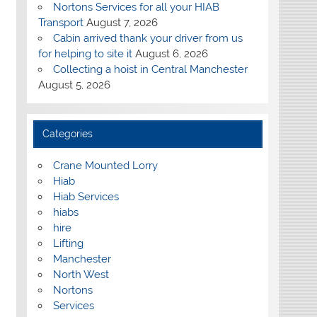
Nortons Services for all your HIAB
Transport
August 7, 2026
Cabin arrived thank your driver from us
for helping to site it
August 6, 2026
Collecting a hoist in Central Manchester
August 5, 2026
Categories
Crane Mounted Lorry
Hiab
Hiab Services
hiabs
hire
Lifting
Manchester
North West
Nortons
Services