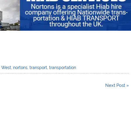
h West
,
nortons
,
transport
,
transportation
Next Post »