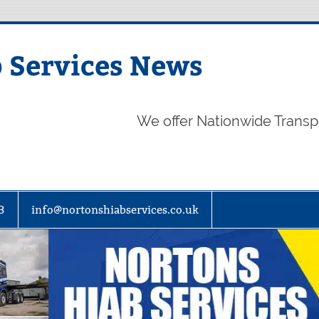
 Services News
We offer Nationwide Transp
3
info@nortonshiabservices.co.uk