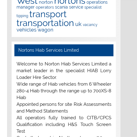
West
nortons
norton
operations
manager
scania
service
operators
specialist
transport
tipping
transportation
uk
vacancy
vehicles
wagon
Nortons Hiab Services Limited
Welcome to Norton Hiab Services Limited a
market leader in the specialist HIAB Lorry
Loader Hire Sector.
Wide range of Hiab vehicles from 6 Wheeler
280-4 Hiab through the range up to 700XS-8
Hiab
Appointed persons for site Risk Assessments
and Method Statements
All operators fully trained to CITB/CPCS
Qualification including H&S Touch Screen
Test