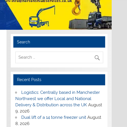
Search
Recent Posts
Logistics: Centrally based in Manchester
Northwest we offer Local and National
Delivery & Distribution across the UK
August
9, 2026
Dual lift of a 14 tonne freezer unit
August
8, 2026