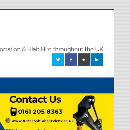
ortation & Hiab Hire throughout the UK