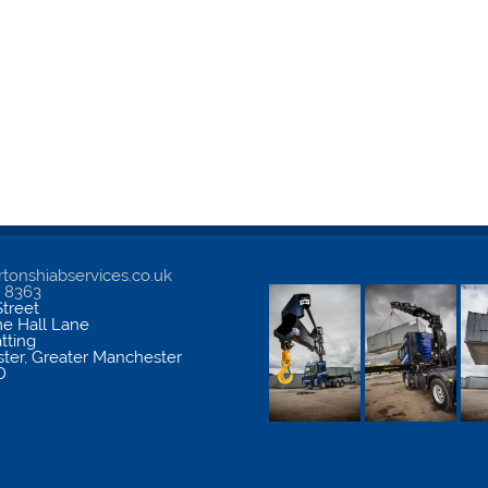
tonshiabservices.co.uk
5 8363
treet
me Hall Lane
atting
ter
,
Greater Manchester
D