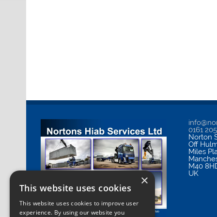
info@nor
0161 20
Norton S
Off Hul
Miles Pl
Manches
M40 8H
UK
×
This website uses cookies
This website uses cookies to improve user
experience. By using our website you