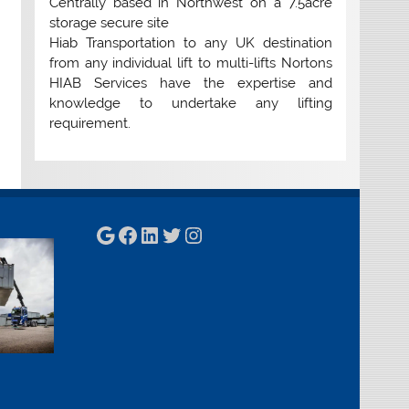
Centrally based in Northwest on a 7.5acre
storage secure site
Hiab Transportation to any UK destination
from any individual lift to multi-lifts Nortons
HIAB Services have the expertise and
knowledge to undertake any lifting
requirement.
Google
Facebook
LinkedIn
Twitter
Instagram