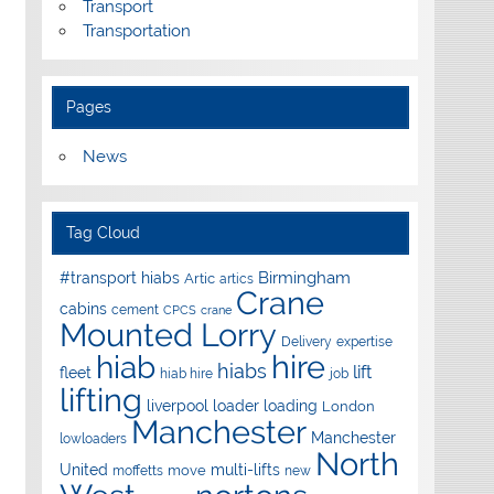
Transport
Transportation
Pages
News
Tag Cloud
Birmingham
#transport hiabs
Artic
artics
Crane
cabins
cement
CPCS
crane
Mounted Lorry
Delivery
expertise
hire
hiab
hiabs
lift
fleet
hiab hire
job
lifting
liverpool
loader
loading
London
Manchester
Manchester
lowloaders
North
United
multi-lifts
move
moffetts
new