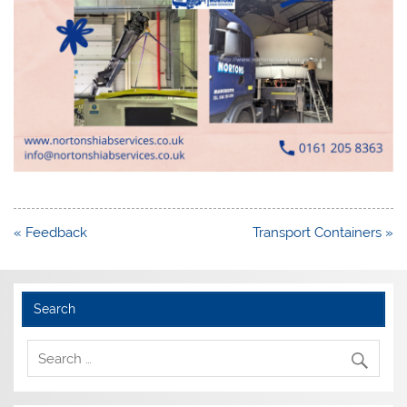
Post
« Feedback
Transport Containers »
navigation
Search