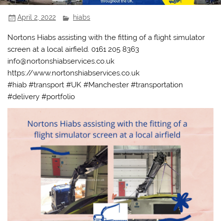
April 2, 2022
hiabs
Nortons Hiabs assisting with the fitting of a flight simulator
screen at a local airfield. 0161 205 8363
info@nortonshiabservices.co.uk
https://www.nortonshiabservices.co.uk
#hiab #transport #UK #Manchester #transportation
#delivery #portfolio