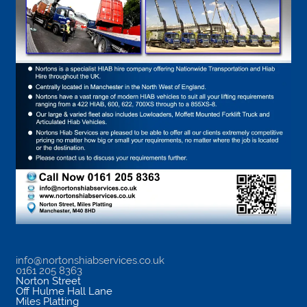
info@nortonshiabservices.co.uk
0161 205 8363
Norton Street
Off Hulme Hall Lane
Miles Platting