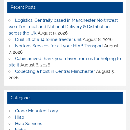
Recent Posts
Logistics: Centrally based in Manchester Northwest
we offer Local and National Delivery & Distribution
across the UK
August 9, 2026
Dual lift of a 14 tonne freezer unit
August 8, 2026
Nortons Services for all your HIAB Transport
August
7, 2026
Cabin arrived thank your driver from us for helping to
site it
August 6, 2026
Collecting a hoist in Central Manchester
August 5,
2026
Categories
Crane Mounted Lorry
Hiab
Hiab Services