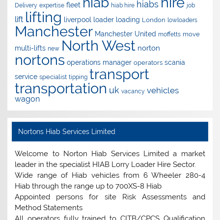
hire
hiab
hiabs
fleet
Delivery
expertise
hiab hire
job
lifting
lift
liverpool
loader
loading
London
lowloaders
Manchester
Manchester United
move
moffetts
North West
norton
multi-lifts
new
nortons
operations manager
scania
operators
transport
service
specialist
tipping
transportation
uk
vehicles
vacancy
wagon
Nortons Hiab Services Limited
Welcome to Norton Hiab Services Limited a market
leader in the specialist HIAB Lorry Loader Hire Sector.
Wide range of Hiab vehicles from 6 Wheeler 280-4
Hiab through the range up to 700XS-8 Hiab
Appointed persons for site Risk Assessments and
Method Statements
All operators fully trained to CITB/CPCS Qualification