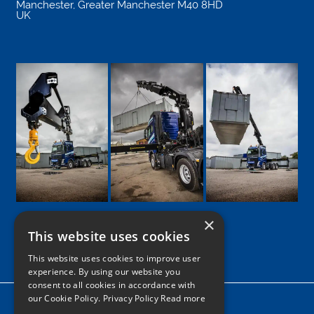
Manchester
,
Greater Manchester
M40 8HD
UK
×
This website uses cookies
Google
Facebook
LinkedIn
Twitter
Instagram
This website uses cookies to improve user
experience. By using our website you
consent to all cookies in accordance with
our Cookie Policy.
Privacy Policy Read more
Home