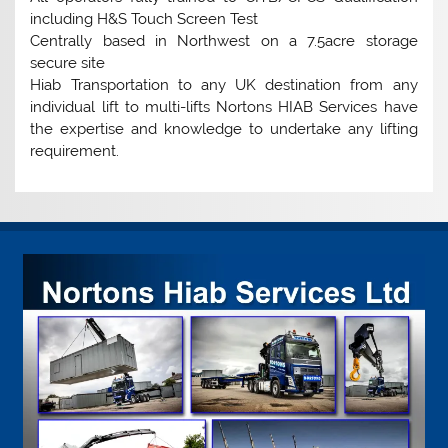
including H&S Touch Screen Test
Centrally based in Northwest on a 7.5acre storage
secure site
Hiab Transportation to any UK destination from any
individual lift to multi-lifts Nortons HIAB Services have
the expertise and knowledge to undertake any lifting
requirement.