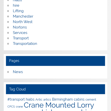
hiabs
hire
Lifting
Manchester
North West
Nortons
Services
Transport
Transportation
Pages
News
Tag Cloud
Birmingham
#transport hiabs
cabins
Artic
artics
cement
Crane Mounted Lorry
CPCS
crane