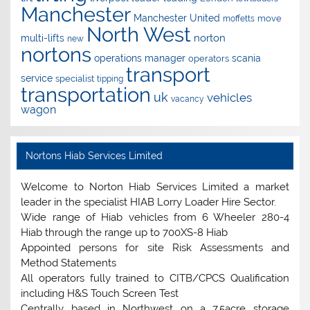
Manchester
Manchester United
move
moffetts
North West
norton
multi-lifts
new
nortons
operations manager
scania
operators
transport
service
specialist
tipping
transportation
uk
vehicles
vacancy
wagon
Nortons Hiab Services Limited
Welcome to Norton Hiab Services Limited a market
leader in the specialist HIAB Lorry Loader Hire Sector.
Wide range of Hiab vehicles from 6 Wheeler 280-4
Hiab through the range up to 700XS-8 Hiab
Appointed persons for site Risk Assessments and
Method Statements
All operators fully trained to CITB/CPCS Qualification
including H&S Touch Screen Test
Centrally based in Northwest on a 7.5acre storage