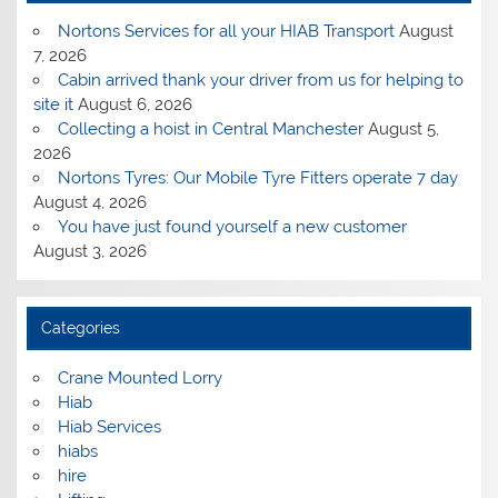
Nortons Services for all your HIAB Transport
August
7, 2026
Cabin arrived thank your driver from us for helping to
site it
August 6, 2026
Collecting a hoist in Central Manchester
August 5,
2026
Nortons Tyres: Our Mobile Tyre Fitters operate 7 day
August 4, 2026
You have just found yourself a new customer
August 3, 2026
Categories
Crane Mounted Lorry
Hiab
Hiab Services
hiabs
hire