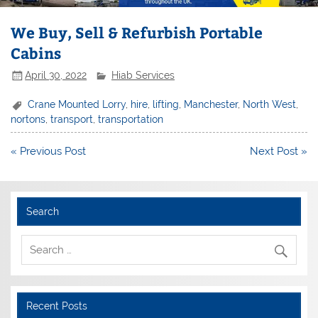
We Buy, Sell & Refurbish Portable
Cabins
April 30, 2022
Hiab Services
Crane Mounted Lorry
,
hire
,
lifting
,
Manchester
,
North West
,
nortons
,
transport
,
transportation
Post
« Previous Post
Next Post »
navigation
Search
Recent Posts