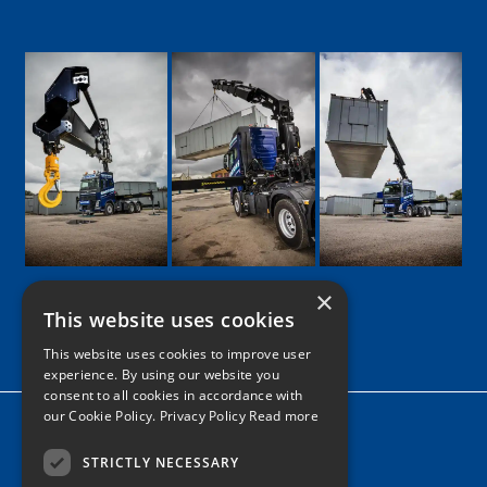
×
This website uses cookies
Google
Facebook
LinkedIn
Twitter
Instagram
This website uses cookies to improve user
experience. By using our website you
consent to all cookies in accordance with
our Cookie Policy.
Privacy Policy Read more
Home
News
STRICTLY NECESSARY