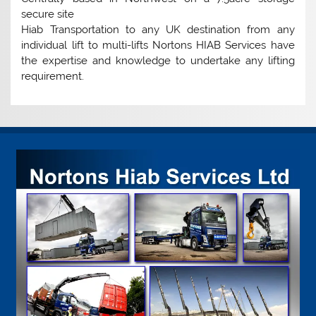
secure site
Hiab Transportation to any UK destination from any
individual lift to multi-lifts Nortons HIAB Services have
the expertise and knowledge to undertake any lifting
requirement.