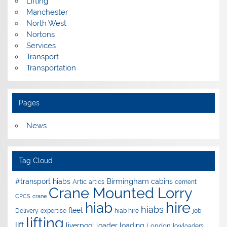
Lifting
Manchester
North West
Nortons
Services
Transport
Transportation
Pages
News
Tag Cloud
Birmingham
#transport hiabs
cabins
Artic
artics
cement
Crane Mounted Lorry
CPCS
crane
hire
hiab
hiabs
fleet
Delivery
expertise
hiab hire
job
lifting
lift
liverpool
loader
loading
London
lowloaders