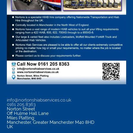
info@nortonshiabservices.co.uk
0161 205 8363
Norton Street
Off Hulme Hall Lane
Miles Platting
Manchester
,
Greater Manchester
M40 8HD
UK