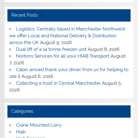
Recent Posts
Logistics: Centrally based in Manchester Northwest
we offer Local and National Delivery & Distribution
across the UK
August 9, 2026
Dual lift of a 14 tonne freezer unit
August 8, 2026
Nortons Services for all your HIAB Transport
August
7, 2026
Cabin arrived thank your driver from us for helping to
site it
August 6, 2026
Collecting a hoist in Central Manchester
August 5,
2026
Categories
Crane Mounted Lorry
Hiab