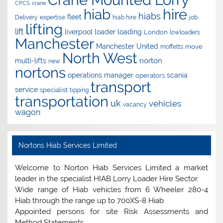
CPCS
crane
hire
hiab
hiabs
fleet
Delivery
expertise
hiab hire
job
lifting
lift
liverpool
loader
loading
London
lowloaders
Manchester
Manchester United
move
moffetts
North West
norton
multi-lifts
new
nortons
operations manager
scania
operators
transport
service
specialist
tipping
transportation
uk
vehicles
vacancy
wagon
Nortons Hiab Services Limited
Welcome to Norton Hiab Services Limited a market
leader in the specialist HIAB Lorry Loader Hire Sector.
Wide range of Hiab vehicles from 6 Wheeler 280-4
Hiab through the range up to 700XS-8 Hiab
Appointed persons for site Risk Assessments and
Method Statements