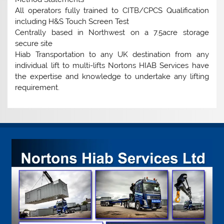
All operators fully trained to CITB/CPCS Qualification
including H&S Touch Screen Test
Centrally based in Northwest on a 7.5acre storage
secure site
Hiab Transportation to any UK destination from any
individual lift to multi-lifts Nortons HIAB Services have
the expertise and knowledge to undertake any lifting
requirement.