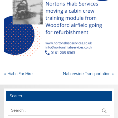
Post
« Hiabs For Hire
Nationwide Transportation »
navigation
Search