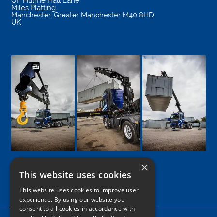
Off Hulme Hall Lane
Miles Platting
Manchester
,
Greater Manchester
M40 8HD
UK
×
This website uses cookies
Google
Facebook
LinkedIn
Twitter
Instagram
This website uses cookies to improve user
experience. By using our website you
consent to all cookies in accordance with