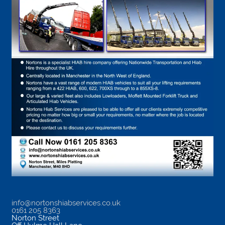
info@nortonshiabservices.co.uk
0161 205 8363
Norton Street