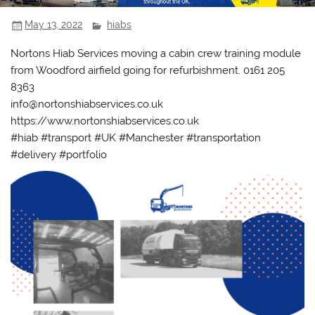
May 13, 2022
hiabs
Nortons Hiab Services moving a cabin crew training module
from Woodford airfield going for refurbishment. 0161 205
8363
info@nortonshiabservices.co.uk
https://www.nortonshiabservices.co.uk
#hiab #transport #UK #Manchester #transportation
#delivery #portfolio