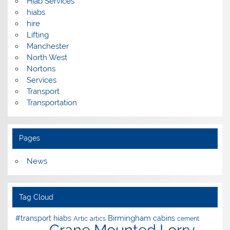
Hiab Services
hiabs
hire
Lifting
Manchester
North West
Nortons
Services
Transport
Transportation
Pages
News
Tag Cloud
Birmingham
#transport hiabs
cabins
Artic
artics
cement
Crane Mounted Lorry