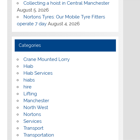
Collecting a hoist in Central Manchester
August 5, 2026
Nortons Tyres: Our Mobile Tyre Fitters
operate 7 day
August 4, 2026
Categories
Crane Mounted Lorry
Hiab
Hiab Services
hiabs
hire
Lifting
Manchester
North West
Nortons
Services
Transport
Transportation