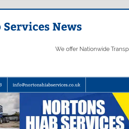
 Services News
We offer Nationwide Transp
3
info@nortonshiabservices.co.uk