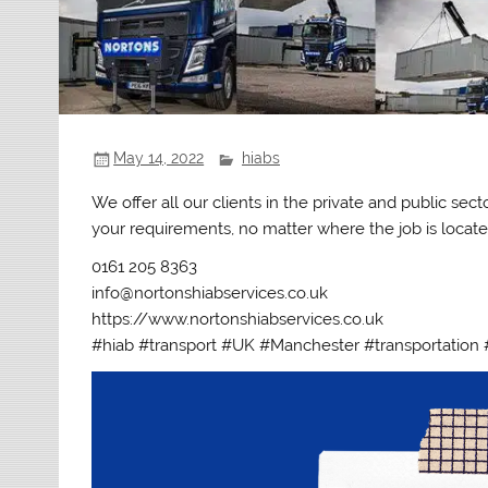
May 14, 2022
hiabs
We offer all our clients in the private and public se
your requirements, no matter where the job is located
0161 205 8363
info@nortonshiabservices.co.uk
https://www.nortonshiabservices.co.uk
#hiab #transport #UK #Manchester #transportation 