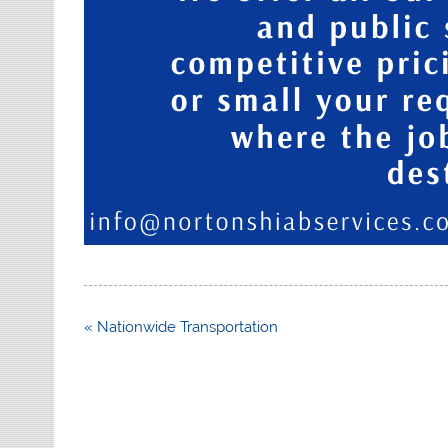
Post
« Nationwide Transportation
navigation