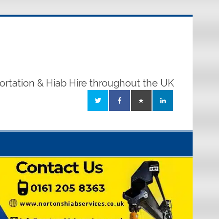
ortation & Hiab Hire throughout the UK