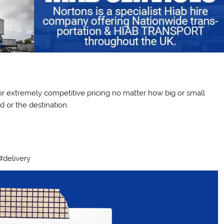
ctor extremely competitive pricing no matter how big or small
 or the destination.
#delivery