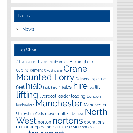
Pages
News
Tag Cloud
Birmingham
#transport hiabs
Artic
artics
Crane
cabins
cement
CPCS
crane
Mounted Lorry
Delivery
expertise
hire
hiab
hiabs
lift
fleet
hiab hire
job
lifting
liverpool
loader
loading
London
Manchester
Manchester
lowloaders
North
United
multi-lifts
move
moffetts
new
West
nortons
norton
operations
manager
scania
service
operators
specialist