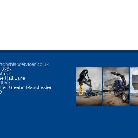
tonshiabservices.co.uk
5 8363
treet
me Hall Lane
atting
ter
,
Greater Manchester
D