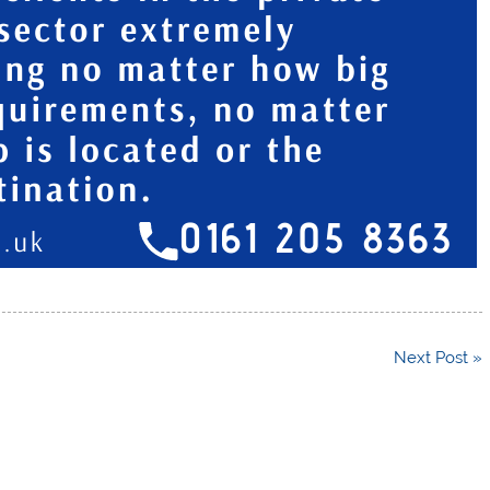
Next Post »