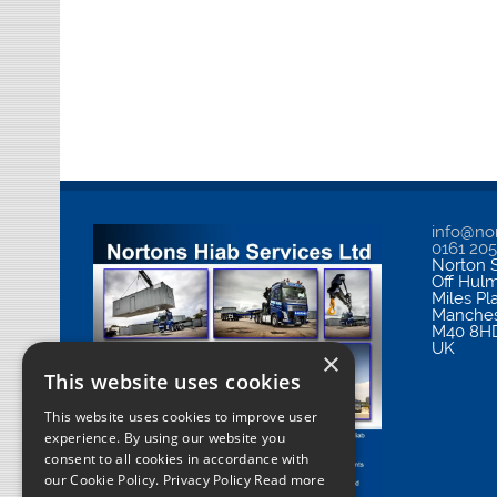
info@nor
0161 20
Norton S
Off Hul
Miles Pl
Manches
M40 8H
UK
×
This website uses cookies
This website uses cookies to improve user
experience. By using our website you
consent to all cookies in accordance with
our Cookie Policy.
Privacy Policy Read more