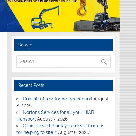
Search
Recent Posts
Dual lift of a 14 tonne freezer unit
August
8, 2026
Nortons Services for all your HIAB
Transport
August 7, 2026
Cabin arrived thank your driver from us
for helping to site it
August 6, 2026