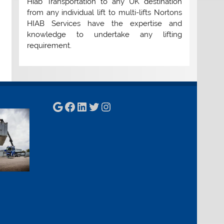
Hiab Transportation to any UK destination
from any individual lift to multi-lifts Nortons
HIAB Services have the expertise and
knowledge to undertake any lifting
requirement.
Google
Facebook
LinkedIn
Twitter
Instagram