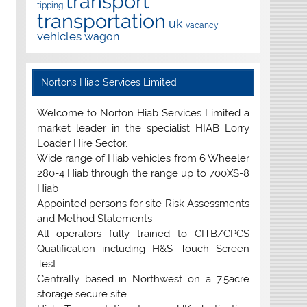
transport
tipping
transportation
uk
vacancy
vehicles
wagon
Nortons Hiab Services Limited
Welcome to Norton Hiab Services Limited a
market leader in the specialist HIAB Lorry
Loader Hire Sector.
Wide range of Hiab vehicles from 6 Wheeler
280-4 Hiab through the range up to 700XS-8
Hiab
Appointed persons for site Risk Assessments
and Method Statements
All operators fully trained to CITB/CPCS
Qualification including H&S Touch Screen
Test
Centrally based in Northwest on a 7.5acre
storage secure site