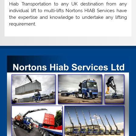
Hiab Transportation to any UK destination from any
individual lift to multi-lifts Nortons HIAB Services have
the expertise and knowledge to undertake any lifting
requirement.