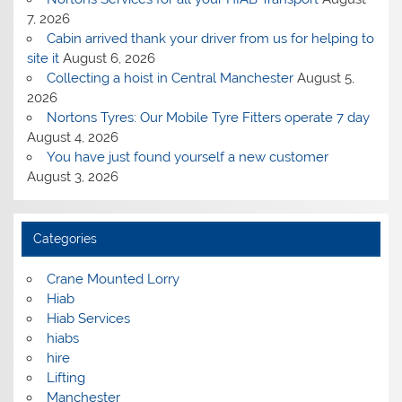
7, 2026
Cabin arrived thank your driver from us for helping to
site it
August 6, 2026
Collecting a hoist in Central Manchester
August 5,
2026
Nortons Tyres: Our Mobile Tyre Fitters operate 7 day
August 4, 2026
You have just found yourself a new customer
August 3, 2026
Categories
Crane Mounted Lorry
Hiab
Hiab Services
hiabs
hire
Lifting
Manchester