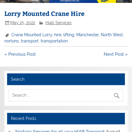
Lorry Mounted Crane Hire
May 25, 2022
Hiab Services
Crane Mounted Lorry
,
hire
,
lifting
,
Manchester
,
North West
,
nortons
,
transport
,
transportation
Post
« Previous Post
Next Post »
navigation
Search
Recent Posts
Nortons Services for all your HIAB Transport
August