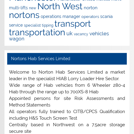
North West
norton
multi-lifts
new
nortons
operations manager
scania
operators
transport
service
specialist
tipping
transportation
uk
vehicles
vacancy
wagon
Nortons Hiab Services Limited
Welcome to Norton Hiab Services Limited a market
leader in the specialist HIAB Lorry Loader Hire Sector.
Wide range of Hiab vehicles from 6 Wheeler 280-4
Hiab through the range up to 700XS-8 Hiab
Appointed persons for site Risk Assessments and
Method Statements
All operators fully trained to CITB/CPCS Qualification
including H&S Touch Screen Test
Centrally based in Northwest on a 7.5acre storage
secure site