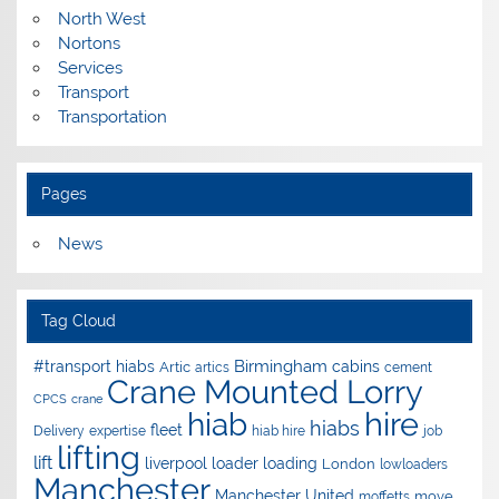
North West
Nortons
Services
Transport
Transportation
Pages
News
Tag Cloud
Birmingham
#transport hiabs
cabins
Artic
artics
cement
Crane Mounted Lorry
CPCS
crane
hire
hiab
hiabs
fleet
Delivery
expertise
hiab hire
job
lifting
lift
liverpool
loader
loading
London
lowloaders
Manchester
Manchester United
move
moffetts