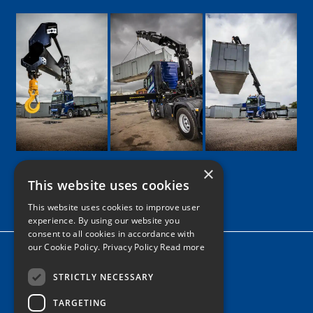
×
This website uses cookies
Google
Facebook
LinkedIn
Twitter
Instagram
This website uses cookies to improve user
experience. By using our website you
consent to all cookies in accordance with
our Cookie Policy.
Privacy Policy Read more
Home
News
STRICTLY NECESSARY
TARGETING
Contact