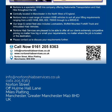
info@nortonshiabservices.co.uk
0161 205 8363
Norton Street
Off Hulme Hall Lane
Miles Platting
Manchester
,
Greater Manchester
M40 8HD
UK