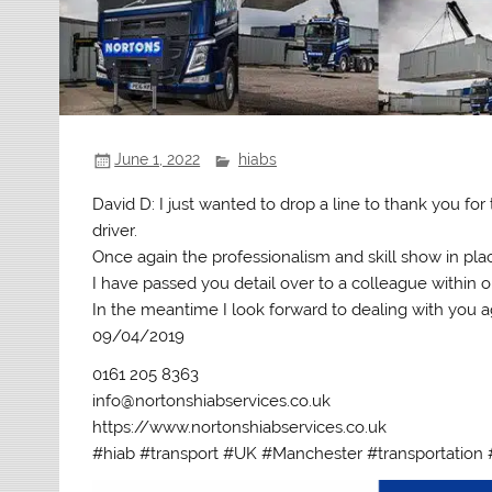
June 1, 2022
hiabs
David D: I just wanted to drop a line to thank you fo
driver.
Once again the professionalism and skill show in pl
I have passed you detail over to a colleague within o
In the meantime I look forward to dealing with you ag
09/04/2019
0161 205 8363
info@nortonshiabservices.co.uk
https://www.nortonshiabservices.co.uk
#hiab #transport #UK #Manchester #transportation 