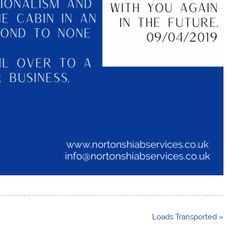
Loads Transported »