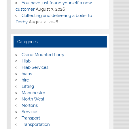
You have just found yourself a new
customer
August 3, 2026
Collecting and delivering a boiler to
Derby
August 2, 2026
Categories
Crane Mounted Lorry
Hiab
Hiab Services
hiabs
hire
Lifting
Manchester
North West
Nortons
Services
Transport
Transportation