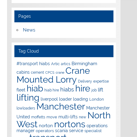
Pages
News
Tag Cloud
Birmingham
#transport hiabs
Artic
artics
Crane
cabins
cement
CPCS
crane
Mounted Lorry
Delivery
expertise
hire
hiab
hiabs
lift
fleet
hiab hire
job
lifting
liverpool
loader
loading
London
Manchester
Manchester
lowloaders
North
United
multi-lifts
move
moffetts
new
West
nortons
norton
operations
manager
scania
service
operators
specialist