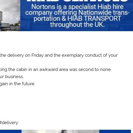
r the delivery on Friday and the exemplary conduct of your
acing the cabin in an awkward area was second to none
ur business.
ain in the future.
#delivery