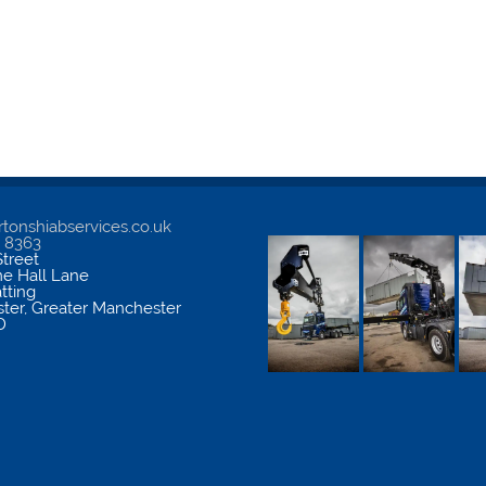
tonshiabservices.co.uk
5 8363
treet
me Hall Lane
atting
ter
,
Greater Manchester
D