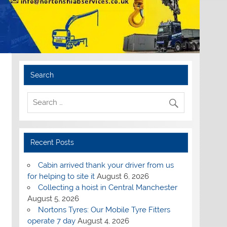
Search
Recent Posts
Cabin arrived thank your driver from us
for helping to site it
August 6, 2026
Collecting a hoist in Central Manchester
August 5, 2026
Nortons Tyres: Our Mobile Tyre Fitters
operate 7 day
August 4, 2026