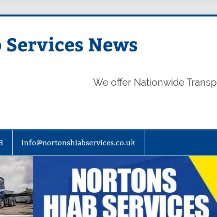
 Services News
We offer Nationwide Transp
3
info@nortonshiabservices.co.uk