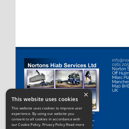
info@nor
0161 20
Norton S
Off Hul
Miles Pl
Manches
M40 8H
UK
×
This website uses cookies
This website uses cookies to improve user
experience. By using our website you
consent to all cookies in accordance with
our Cookie Policy.
Privacy Policy Read more