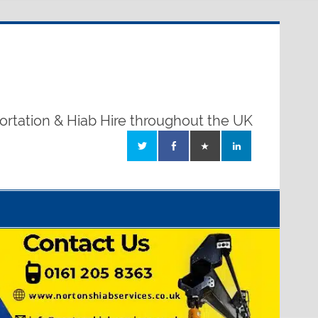
ortation & Hiab Hire throughout the UK