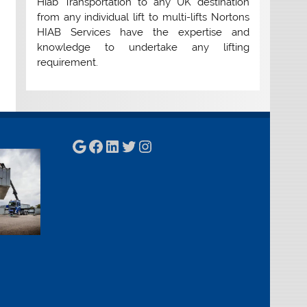
Hiab Transportation to any UK destination
from any individual lift to multi-lifts Nortons
HIAB Services have the expertise and
knowledge to undertake any lifting
requirement.
Google
Facebook
LinkedIn
Twitter
Instagram