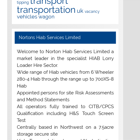
transport
tipping
transportation
uk
vacancy
vehicles
wagon
Nortons Hiab Services Limited
Welcome to Norton Hiab Services Limited a
market leader in the specialist HIAB Lorry
Loader Hire Sector.
Wide range of Hiab vehicles from 6 Wheeler
280-4 Hiab through the range up to 700XS-8
Hiab
Appointed persons for site Risk Assessments
and Method Statements
All operators fully trained to CITB/CPCS
Qualification including H&S Touch Screen
Test
Centrally based in Northwest on a 7.5acre
storage secure site