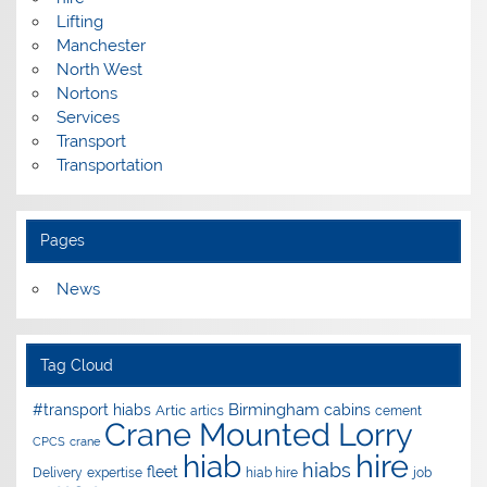
Lifting
Manchester
North West
Nortons
Services
Transport
Transportation
Pages
News
Tag Cloud
Birmingham
#transport hiabs
cabins
Artic
artics
cement
Crane Mounted Lorry
CPCS
crane
hire
hiab
hiabs
fleet
Delivery
expertise
hiab hire
job