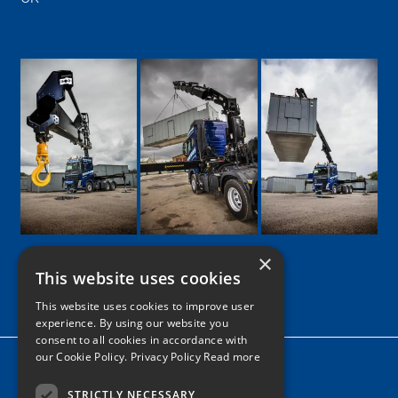
×
This website uses cookies
Google
Facebook
LinkedIn
Twitter
Instagram
This website uses cookies to improve user
experience. By using our website you
consent to all cookies in accordance with
our Cookie Policy.
Privacy Policy Read more
Home
News
STRICTLY NECESSARY