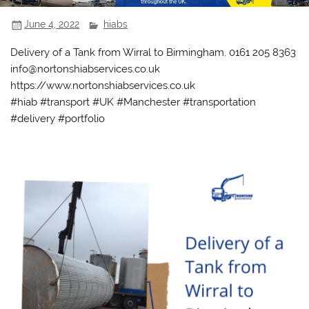
June 4, 2022
hiabs
Delivery of a Tank from Wirral to Birmingham. 0161 205 8363
info@nortonshiabservices.co.uk
https://www.nortonshiabservices.co.uk
#hiab #transport #UK #Manchester #transportation
#delivery #portfolio