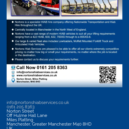
info@nortonshiabservices.co.uk
0161 205 8363
Norton Street
Off Hulme Hall Lane
Miles Platting
Manchester
,
Greater Manchester
M40 8HD
UK