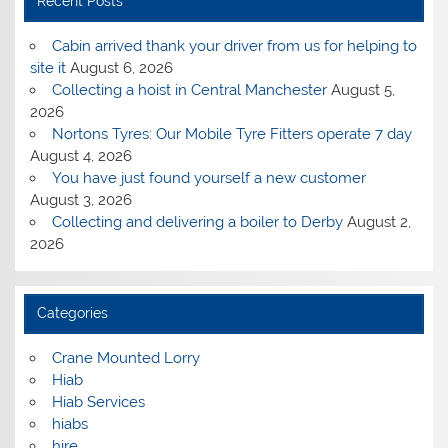
Recent Posts
Cabin arrived thank your driver from us for helping to
site it
August 6, 2026
Collecting a hoist in Central Manchester
August 5,
2026
Nortons Tyres: Our Mobile Tyre Fitters operate 7 day
August 4, 2026
You have just found yourself a new customer
August 3, 2026
Collecting and delivering a boiler to Derby
August 2,
2026
Categories
Crane Mounted Lorry
Hiab
Hiab Services
hiabs
hire