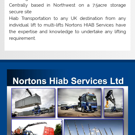
Centrally based in Northwest on a 7.5acre storage
secure site
Hiab Transportation to any UK destination from any
individual lift to multi-lifts Nortons HIAB Services have
the expertise and knowledge to undertake any lifting
requirement.