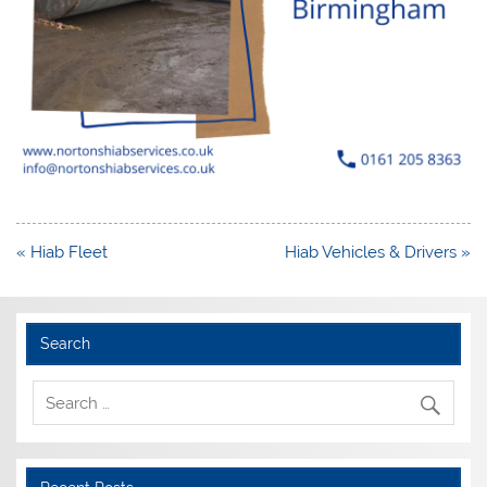
Post
« Hiab Fleet
Hiab Vehicles & Drivers »
navigation
Search