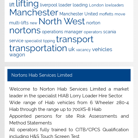
lifting
lift
liverpool
loader
loading
London
lowloaders
Manchester
Manchester United
move
moffetts
North West
norton
multi-lifts
new
nortons
operations manager
scania
operators
transport
service
specialist
tipping
transportation
uk
vehicles
vacancy
wagon
Nortons Hiab Services Limited
Welcome to Norton Hiab Services Limited a market
leader in the specialist HIAB Lorry Loader Hire Sector.
Wide range of Hiab vehicles from 6 Wheeler 280-4
Hiab through the range up to 700XS-8 Hiab
Appointed persons for site Risk Assessments and
Method Statements
All operators fully trained to CITB/CPCS Qualification
including H&S Touch Screen Test