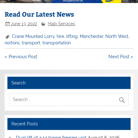
Read Our Latest News
June 13, 2022
Hiab Services
Crane Mounted Lorry
,
hire
,
lifting
,
Manchester
,
North West
,
nortons
,
transport
,
transportation
Post
« Previous Post
Next Post »
navigation
Search
Recent Posts
Dual lift of a 14 tonne freezer unit
August 8, 2026