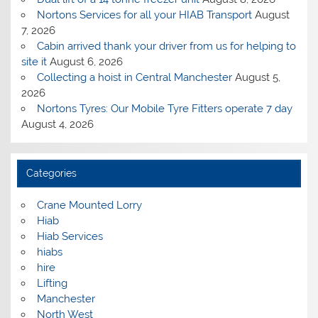
Nortons Services for all your HIAB Transport
August
7, 2026
Cabin arrived thank your driver from us for helping to
site it
August 6, 2026
Collecting a hoist in Central Manchester
August 5,
2026
Nortons Tyres: Our Mobile Tyre Fitters operate 7 day
August 4, 2026
Categories
Crane Mounted Lorry
Hiab
Hiab Services
hiabs
hire
Lifting
Manchester
North West