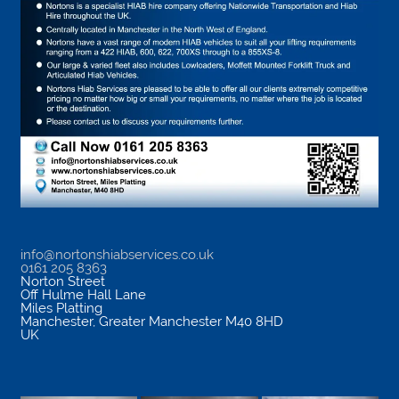
info@nortonshiabservices.co.uk
0161 205 8363
Norton Street
Off Hulme Hall Lane
Miles Platting
Manchester
,
Greater Manchester
M40 8HD
UK