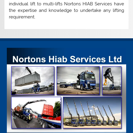
individual lift to multi-lifts Nortons HIAB Services have
the expertise and knowledge to undertake any lifting
requirement.