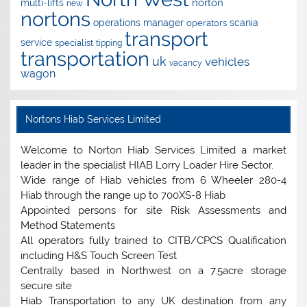
norton
multi-lifts
new
nortons
operations manager
scania
operators
transport
service
specialist
tipping
transportation
uk
vehicles
vacancy
wagon
Nortons Hiab Services Limited
Welcome to Norton Hiab Services Limited a market
leader in the specialist HIAB Lorry Loader Hire Sector.
Wide range of Hiab vehicles from 6 Wheeler 280-4
Hiab through the range up to 700XS-8 Hiab
Appointed persons for site Risk Assessments and
Method Statements
All operators fully trained to CITB/CPCS Qualification
including H&S Touch Screen Test
Centrally based in Northwest on a 7.5acre storage
secure site
Hiab Transportation to any UK destination from any