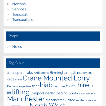
Nortons
Services
Transport
Transportation
Pages
News
Tag Cloud
Birmingham
#transport hiabs
cabins
Artic
artics
cement
Crane Mounted Lorry
CPCS
crane
hire
hiab
hiabs
fleet
Delivery
expertise
hiab hire
job
lifting
lift
liverpool
loader
loading
London
lowloaders
Manchester
Manchester United
move
moffetts
North West