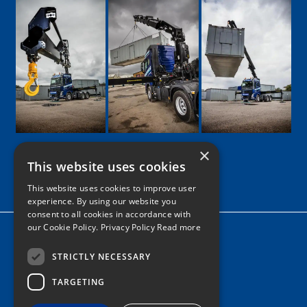
×
This website uses cookies
Google
Facebook
LinkedIn
Twitter
Instagram
This website uses cookies to improve user
experience. By using our website you
consent to all cookies in accordance with
our Cookie Policy.
Privacy Policy Read more
Home
News
STRICTLY NECESSARY
TARGETING
Contact