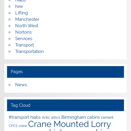
hiabs
hire
Lifting
Manchester
North West
Nortons
Services
Transport
Transportation
Pages
News
Tag Cloud
Birmingham
#transport hiabs
cabins
Artic
artics
cement
Crane Mounted Lorry
CPCS
crane