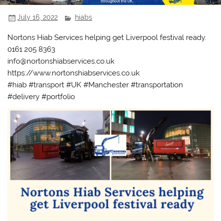
July 16, 2022
hiabs
Nortons Hiab Services helping get Liverpool festival ready.
0161 205 8363
info@nortonshiabservices.co.uk
https://www.nortonshiabservices.co.uk
#hiab #transport #UK #Manchester #transportation
#delivery #portfolio