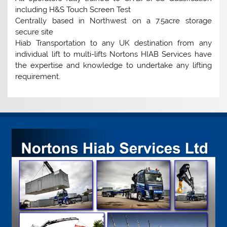
including H&S Touch Screen Test
Centrally based in Northwest on a 7.5acre storage
secure site
Hiab Transportation to any UK destination from any
individual lift to multi-lifts Nortons HIAB Services have
the expertise and knowledge to undertake any lifting
requirement.