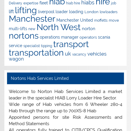
hire
hiab
hiabs
fleet
Delivery
expertise
hiab hire
job
lifting
lift
liverpool
loader
loading
London
lowloaders
Manchester
Manchester United
move
moffetts
North West
norton
multi-lifts
new
nortons
operations manager
scania
operators
transport
service
specialist
tipping
transportation
uk
vehicles
vacancy
wagon
Nortons Hiab Services Limited
Welcome to Norton Hiab Services Limited a market
leader in the specialist HIAB Lorry Loader Hire Sector.
Wide range of Hiab vehicles from 6 Wheeler 280-4
Hiab through the range up to 700XS-8 Hiab
Appointed persons for site Risk Assessments and
Method Statements
All operators fully trained to CITB/CPCS Qualification