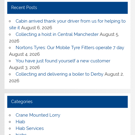
Recent Posts
Cabin arrived thank your driver from us for helping to
site it
August 6, 2026
Collecting a hoist in Central Manchester
August 5,
2026
Nortons Tyres: Our Mobile Tyre Fitters operate 7 day
August 4, 2026
You have just found yourself a new customer
August 3, 2026
Collecting and delivering a boiler to Derby
August 2,
2026
Categories
Crane Mounted Lorry
Hiab
Hiab Services