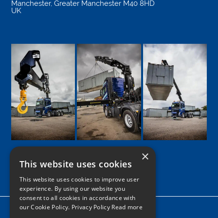
Manchester
,
Greater Manchester
M40 8HD
UK
×
This website uses cookies
Google
Facebook
LinkedIn
Twitter
Instagram
This website uses cookies to improve user
experience. By using our website you
consent to all cookies in accordance with
our Cookie Policy.
Privacy Policy Read more
Home