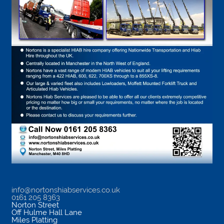
info@nortonshiabservices.co.uk
0161 205 8363
Norton Street
Off Hulme Hall Lane
Miles Platting