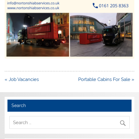
Post
« Job Vacancies
Portable Cabins For Sale »
navigation
Search