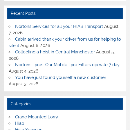
Recent Posts
Nortons Services for all your HIAB Transport
August
7, 2026
Cabin arrived thank your driver from us for helping to
site it
August 6, 2026
Collecting a hoist in Central Manchester
August 5,
2026
Nortons Tyres: Our Mobile Tyre Fitters operate 7 day
August 4, 2026
You have just found yourself a new customer
August 3, 2026
Categories
Crane Mounted Lorry
Hiab
Hiab Services