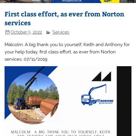
First class effort, as ever from Norton
services
October 5, 2022
Services
Malcolm: A big thank you to yourself, Keith and Anthony for
your help today, first class effort, as ever from Norton
services. 07/11/2019