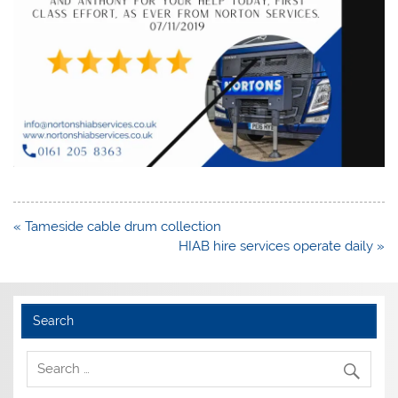
Post
« Tameside cable drum collection
navigation
HIAB hire services operate daily »
Search