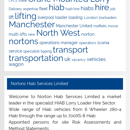
CPCS
crane
hire
hiab
hiabs
fleet
Delivery
expertise
hiab hire
job
lifting
lift
liverpool
loader
loading
London
lowloaders
Manchester
Manchester United
move
moffetts
North West
norton
multi-lifts
new
nortons
operations manager
scania
operators
transport
service
specialist
tipping
transportation
uk
vehicles
vacancy
wagon
Nortons Hiab Services Limited
Welcome to Norton Hiab Services Limited a market
leader in the specialist HIAB Lorry Loader Hire Sector.
Wide range of Hiab vehicles from 6 Wheeler 280-4
Hiab through the range up to 700XS-8 Hiab
Appointed persons for site Risk Assessments and
Method Statements