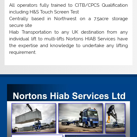
All operators fully trained to CITB/CPCS Qualification
including H&S Touch Screen Test
Centrally based in Northwest on a 7.5acre storage
secure site
Hiab Transportation to any UK destination from any
individual lift to multi-lifts Nortons HIAB Services have
the expertise and knowledge to undertake any lifting
requirement.