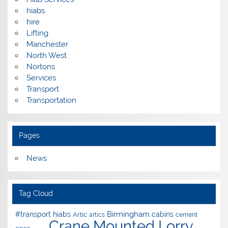
hiabs
hire
Lifting
Manchester
North West
Nortons
Services
Transport
Transportation
Pages
News
Tag Cloud
Birmingham
#transport hiabs
cabins
Artic
artics
cement
Crane Mounted Lorry