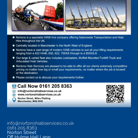
info@nortonshiabservices.co.uk
0161 205 8363
Norton Street
Off Hulme Hall Lane