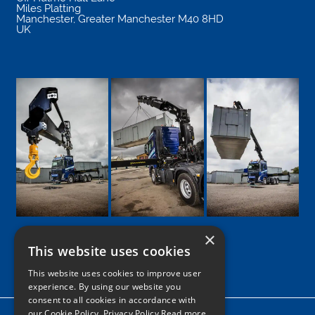
Miles Platting
Manchester
,
Greater Manchester
M40 8HD
UK
×
This website uses cookies
Google
Facebook
LinkedIn
Twitter
Instagram
This website uses cookies to improve user
experience. By using our website you
consent to all cookies in accordance with
our Cookie Policy.
Privacy Policy Read more