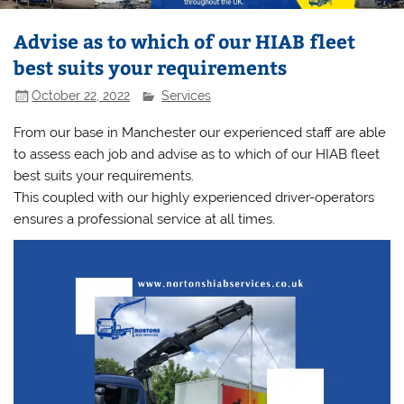
Advise as to which of our HIAB fleet
best suits your requirements
October 22, 2022
Services
From our base in Manchester our experienced staff are able
to assess each job and advise as to which of our HIAB fleet
best suits your requirements.
This coupled with our highly experienced driver-operators
ensures a professional service at all times.