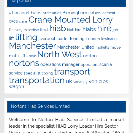
Tag Cloud
Birmingham
#transport hiabs
cabins
Artic
artics
cement
Crane Mounted Lorry
CPCS
crane
hire
hiab
hiabs
fleet
Delivery
expertise
hiab hire
job
lifting
lift
liverpool
loader
loading
London
lowloaders
Manchester
Manchester United
move
moffetts
North West
norton
multi-lifts
new
nortons
operations manager
scania
operators
transport
service
specialist
tipping
transportation
uk
vehicles
vacancy
wagon
Nortons Hiab Services Limited
Welcome to Norton Hiab Services Limited a market
leader in the specialist HIAB Lorry Loader Hire Sector.
Wide range of Hiab vehicles from 6 Wheeler 280-4