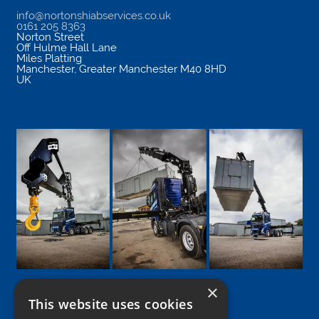
info@nortonshiabservices.co.uk
0161 205 8363
Norton Street
Off Hulme Hall Lane
Miles Platting
Manchester
,
Greater Manchester
M40 8HD
UK
×
This website uses cookies