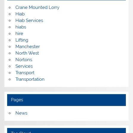
Crane Mounted Lorry
Hiab
Hiab Services
hiabs
hire
Lifting
Manchester
North West
Nortons
Services
Transport
Transportation
Pages
News