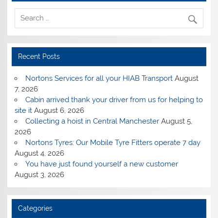
Recent Posts
Nortons Services for all your HIAB Transport
August
7, 2026
Cabin arrived thank your driver from us for helping to
site it
August 6, 2026
Collecting a hoist in Central Manchester
August 5,
2026
Nortons Tyres: Our Mobile Tyre Fitters operate 7 day
August 4, 2026
You have just found yourself a new customer
August 3, 2026
Categories