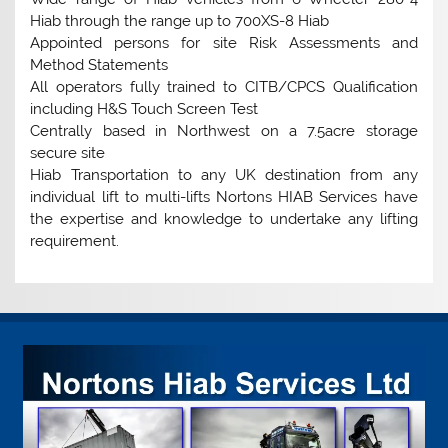
Hiab through the range up to 700XS-8 Hiab
Appointed persons for site Risk Assessments and
Method Statements
All operators fully trained to CITB/CPCS Qualification
including H&S Touch Screen Test
Centrally based in Northwest on a 7.5acre storage
secure site
Hiab Transportation to any UK destination from any
individual lift to multi-lifts Nortons HIAB Services have
the expertise and knowledge to undertake any lifting
requirement.