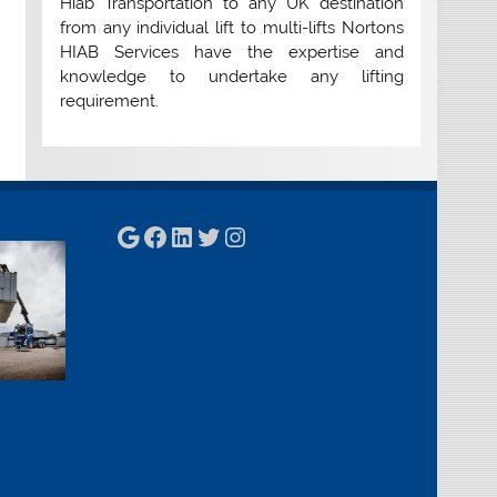
Hiab Transportation to any UK destination
from any individual lift to multi-lifts Nortons
HIAB Services have the expertise and
knowledge to undertake any lifting
requirement.
Google
Facebook
LinkedIn
Twitter
Instagram