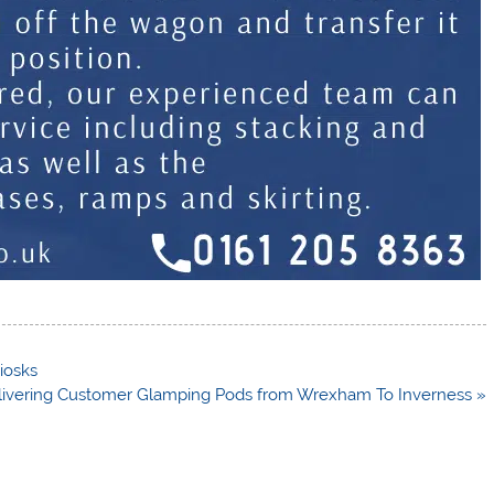
iosks
livering Customer Glamping Pods from Wrexham To Inverness »