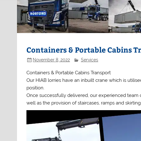
Containers & Portable Cabins T
November 8, 2022
Services
Containers & Portable Cabins Transport
Our HIAB lorries have an inbuilt crane which is utilise
position.
Once successfully delivered, our experienced team ca
well as the provision of staircases, ramps and skirting