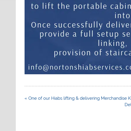
Post
« One of our Hiabs lifting & delivering Merchandise K
navigation
De