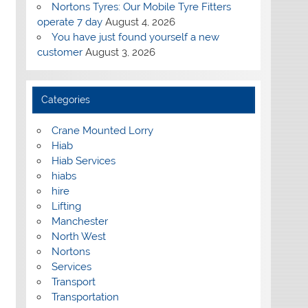
Nortons Tyres: Our Mobile Tyre Fitters
operate 7 day
August 4, 2026
You have just found yourself a new
customer
August 3, 2026
Categories
Crane Mounted Lorry
Hiab
Hiab Services
hiabs
hire
Lifting
Manchester
North West
Nortons
Services
Transport
Transportation