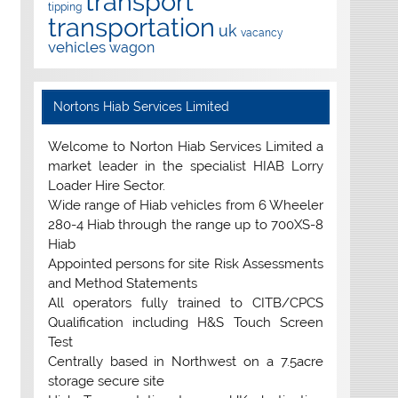
transport
tipping
transportation
uk
vacancy
vehicles
wagon
Nortons Hiab Services Limited
Welcome to Norton Hiab Services Limited a
market leader in the specialist HIAB Lorry
Loader Hire Sector.
Wide range of Hiab vehicles from 6 Wheeler
280-4 Hiab through the range up to 700XS-8
Hiab
Appointed persons for site Risk Assessments
and Method Statements
All operators fully trained to CITB/CPCS
Qualification including H&S Touch Screen
Test
Centrally based in Northwest on a 7.5acre
storage secure site