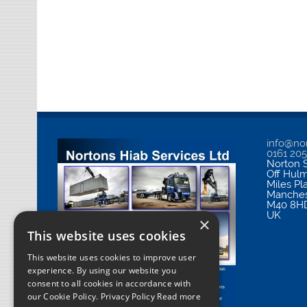
info@nor
0161 20
Norton S
Off Hul
Miles Pl
Manches
M40 8H
UK
×
This website uses cookies
This website uses cookies to improve user
experience. By using our website you
consent to all cookies in accordance with
our Cookie Policy.
Privacy Policy Read more