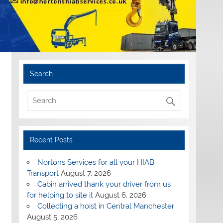
Search
Recent Posts
Nortons Services for all your HIAB
Transport
August 7, 2026
Cabin arrived thank your driver from us
for helping to site it
August 6, 2026
Collecting a hoist in Central Manchester
August 5, 2026