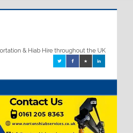
ortation & Hiab Hire throughout the UK