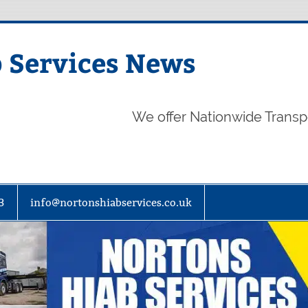
 Services News
We offer Nationwide Transp
3
info@nortonshiabservices.co.uk