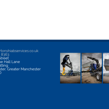
tonshiabservices.co.uk
5 8363
treet
me Hall Lane
atting
ter
,
Greater Manchester
D