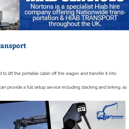
ransport
d to lift the portable cabin off the wagon and transfer it into
n provide a full setup service including stacking and linking, as
.