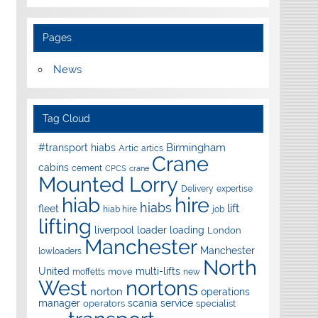
Pages
News
Tag Cloud
Birmingham
#transport hiabs
Artic
artics
Crane
cabins
cement
CPCS
crane
Mounted Lorry
Delivery
expertise
hire
hiab
hiabs
lift
fleet
hiab hire
job
lifting
liverpool
loader
loading
London
Manchester
Manchester
lowloaders
North
United
multi-lifts
move
moffetts
new
West
nortons
norton
operations
manager
scania
service
operators
specialist