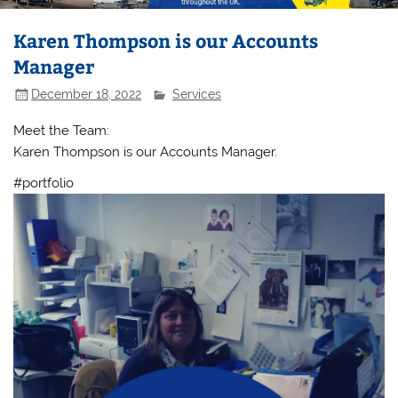
Karen Thompson is our Accounts
Manager
December 18, 2022
Services
Meet the Team:
Karen Thompson is our Accounts Manager.
#portfolio