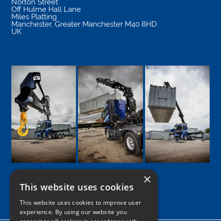
Norton Street
Off Hulme Hall Lane
Miles Platting
Manchester
,
Greater Manchester
M40 8HD
UK
×
This website uses cookies
Google
Facebook
LinkedIn
Twitter
Instagram
This website uses cookies to improve user
experience. By using our website you