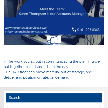
Post
« The work you all put in communicating the planning we
navigation
put together paid dividends on the day
Our HIAB fleet can move material out of storage, and
deliver and position on site, on demand »
Search