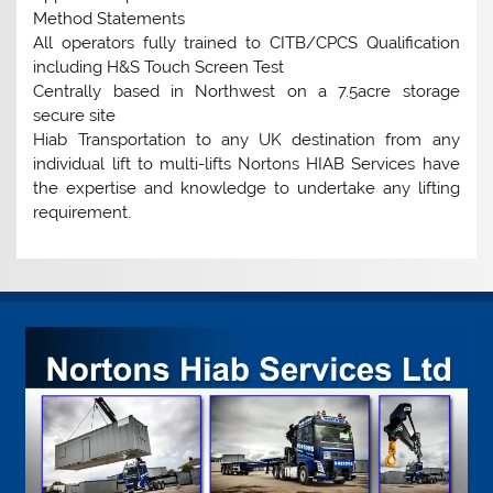
Method Statements
All operators fully trained to CITB/CPCS Qualification
including H&S Touch Screen Test
Centrally based in Northwest on a 7.5acre storage
secure site
Hiab Transportation to any UK destination from any
individual lift to multi-lifts Nortons HIAB Services have
the expertise and knowledge to undertake any lifting
requirement.