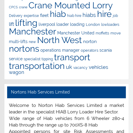
Crane Mounted Lorry
CPCS
crane
hire
hiab
hiabs
fleet
Delivery
expertise
hiab hire
job
lifting
lift
liverpool
loader
loading
London
lowloaders
Manchester
Manchester United
move
moffetts
North West
norton
multi-lifts
new
nortons
operations manager
scania
operators
transport
service
specialist
tipping
transportation
uk
vehicles
vacancy
wagon
Nortons Hiab Services Limited
Welcome to Norton Hiab Services Limited a market
leader in the specialist HIAB Lorry Loader Hire Sector.
Wide range of Hiab vehicles from 6 Wheeler 280-4
Hiab through the range up to 700XS-8 Hiab
Appointed persons for site Risk Assessments and