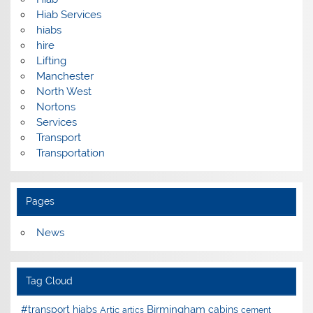
Hiab Services
hiabs
hire
Lifting
Manchester
North West
Nortons
Services
Transport
Transportation
Pages
News
Tag Cloud
Birmingham
#transport hiabs
cabins
Artic
artics
cement