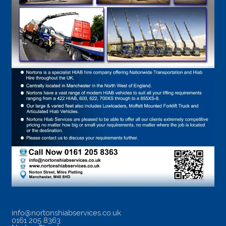
info@nortonshiabservices.co.uk
0161 205 8363