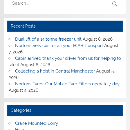
Recent Posts
Dual lift of a 14 tonne freezer unit
August 8, 2026
Nortons Services for all your HIAB Transport
August
7, 2026
Cabin arrived thank your driver from us for helping to
site it
August 6, 2026
Collecting a hoist in Central Manchester
August 5,
2026
Nortons Tyres: Our Mobile Tyre Fitters operate 7 day
August 4, 2026
Categories
Crane Mounted Lorry
Hiab