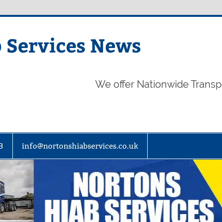
 Services News
We offer Nationwide Transp
3
info@nortonshiabservices.co.uk