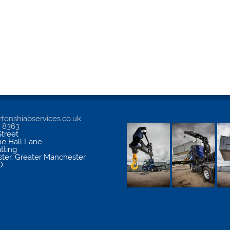
tonshiabservices.co.uk
5 8363
treet
me Hall Lane
atting
ter
,
Greater Manchester
D