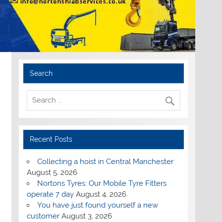
Search
Recent Posts
Collecting a hoist in Central Manchester
August 5, 2026
Nortons Tyres: Our Mobile Tyre Fitters
operate 7 day
August 4, 2026
You have just found yourself a new
customer
August 3, 2026