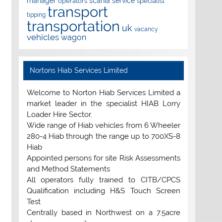
manager
scania
service
operators
specialist
transport
tipping
transportation
uk
vacancy
vehicles
wagon
Nortons Hiab Services Limited
Welcome to Norton Hiab Services Limited a
market leader in the specialist HIAB Lorry
Loader Hire Sector.
Wide range of Hiab vehicles from 6 Wheeler
280-4 Hiab through the range up to 700XS-8
Hiab
Appointed persons for site Risk Assessments
and Method Statements
All operators fully trained to CITB/CPCS
Qualification including H&S Touch Screen
Test
Centrally based in Northwest on a 7.5acre