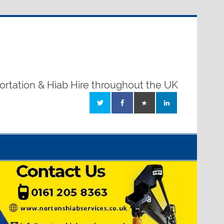
ortation & Hiab Hire throughout the UK