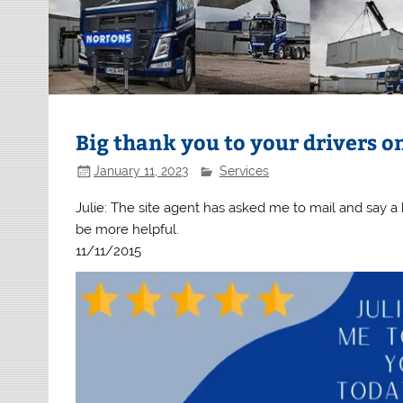
Big thank you to your drivers on
January 11, 2023
Services
Julie: The site agent has asked me to mail and say a 
be more helpful.
11/11/2015