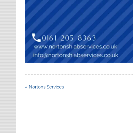
Post
« Nortons Services
navigation