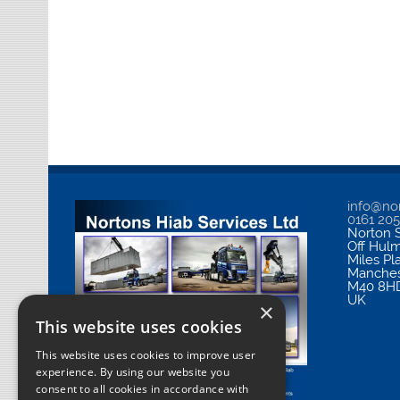
info@nor
0161 20
Norton S
Off Hul
Miles Pl
Manches
M40 8H
UK
×
This website uses cookies
This website uses cookies to improve user
experience. By using our website you
consent to all cookies in accordance with