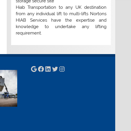
storage secure site
Hiab Transportation to any UK destination
from any individual lift to multi-lifts Nortons
HIAB Services have the expertise and
knowledge to undertake any lifting
requirement.
Google
Facebook
LinkedIn
Twitter
Instagram