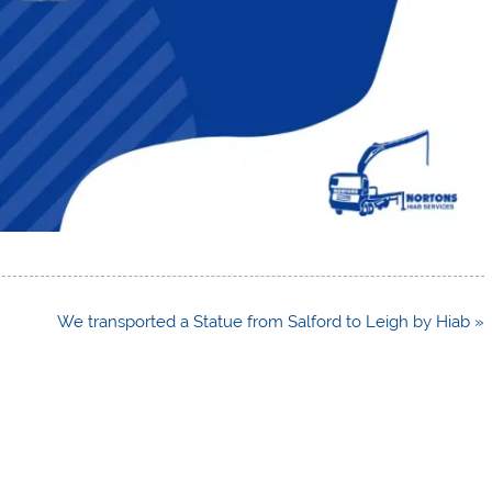
We transported a Statue from Salford to Leigh by Hiab »