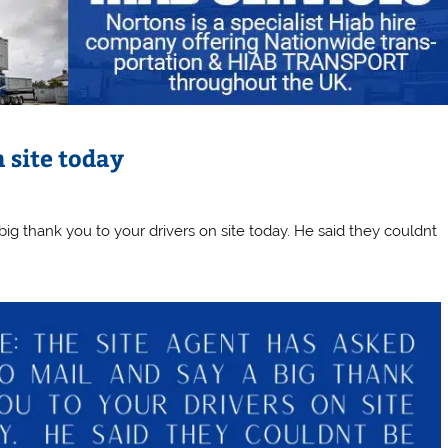
 site today
big thank you to your drivers on site today. He said they couldnt