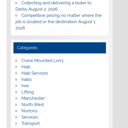
Collecting and delivering a boiler to
Derby
August 2, 2026
Competitive pricing no matter where the
job is located or the destination
August 1,
2026
Categories
Crane Mounted Lorry
Hiab
Hiab Services
hiabs
hire
Lifting
Manchester
North West
Nortons
Services
Transport