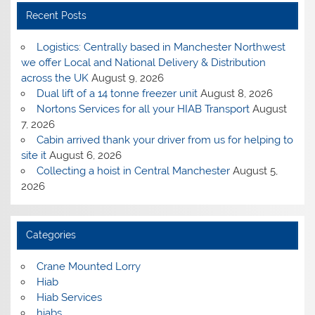
Recent Posts
Logistics: Centrally based in Manchester Northwest
we offer Local and National Delivery & Distribution
across the UK
August 9, 2026
Dual lift of a 14 tonne freezer unit
August 8, 2026
Nortons Services for all your HIAB Transport
August
7, 2026
Cabin arrived thank your driver from us for helping to
site it
August 6, 2026
Collecting a hoist in Central Manchester
August 5,
2026
Categories
Crane Mounted Lorry
Hiab
Hiab Services
hiabs