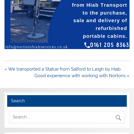
Post
« We transported a Statue from Salford to Leigh by Hiab
navigation
Good experience with working with Nortons »
Search