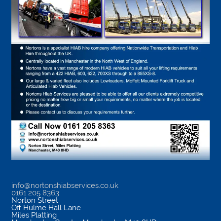
info@nortonshiabservices.co.uk
0161 205 8363
Norton Street
Off Hulme Hall Lane
Miles Platting