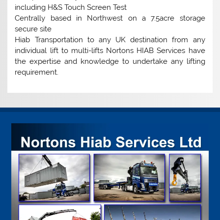
including H&S Touch Screen Test
Centrally based in Northwest on a 7.5acre storage
secure site
Hiab Transportation to any UK destination from any
individual lift to multi-lifts Nortons HIAB Services have
the expertise and knowledge to undertake any lifting
requirement.