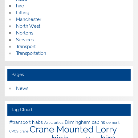
hire
Lifting
Manchester
North West
Nortons
Services
Transport
Transportation
Pages
News
Tag Cloud
Birmingham
#transport hiabs
cabins
Artic
artics
cement
Crane Mounted Lorry
CPCS
crane