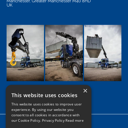
Manchester
,
Greater Manchester
M40 8HD
UK
×
This website uses cookies
Google
Facebook
LinkedIn
Twitter
Instagram
This website uses cookies to improve user
experience. By using our website you
consent to all cookies in accordance with
our Cookie Policy.
Privacy Policy Read more
Home