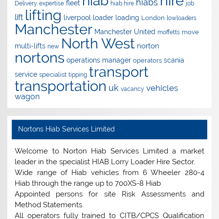
hire
hiab
hiabs
fleet
Delivery
expertise
hiab hire
job
lifting
lift
liverpool
loader
loading
London
lowloaders
Manchester
Manchester United
move
moffetts
North West
norton
multi-lifts
new
nortons
operations manager
scania
operators
transport
service
specialist
tipping
transportation
uk
vehicles
vacancy
wagon
Nortons Hiab Services Limited
Welcome to Norton Hiab Services Limited a market
leader in the specialist HIAB Lorry Loader Hire Sector.
Wide range of Hiab vehicles from 6 Wheeler 280-4
Hiab through the range up to 700XS-8 Hiab
Appointed persons for site Risk Assessments and
Method Statements
All operators fully trained to CITB/CPCS Qualification