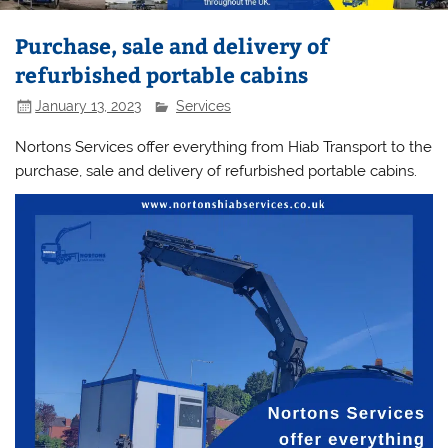
Purchase, sale and delivery of
refurbished portable cabins
January 13, 2023
Services
Nortons Services offer everything from Hiab Transport to the
purchase, sale and delivery of refurbished portable cabins.