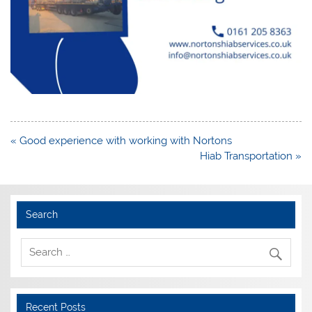
Post
« Good experience with working with Nortons
navigation
Hiab Transportation »
Search
Recent Posts