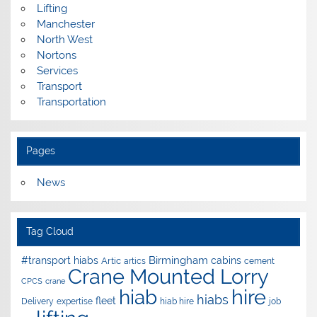
Lifting
Manchester
North West
Nortons
Services
Transport
Transportation
Pages
News
Tag Cloud
Birmingham
#transport hiabs
cabins
Artic
artics
cement
Crane Mounted Lorry
CPCS
crane
hire
hiab
hiabs
fleet
Delivery
expertise
hiab hire
job