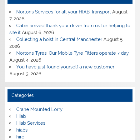
Nortons Services for all your HIAB Transport
August
7, 2026
Cabin arrived thank your driver from us for helping to
site it
August 6, 2026
Collecting a hoist in Central Manchester
August 5,
2026
Nortons Tyres: Our Mobile Tyre Fitters operate 7 day
August 4, 2026
You have just found yourself a new customer
August 3, 2026
Categories
Crane Mounted Lorry
Hiab
Hiab Services
hiabs
hire