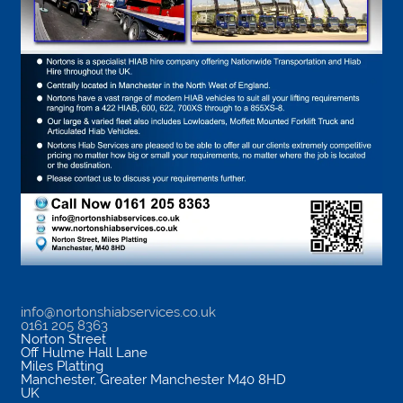
info@nortonshiabservices.co.uk
0161 205 8363
Norton Street
Off Hulme Hall Lane
Miles Platting
Manchester
,
Greater Manchester
M40 8HD
UK