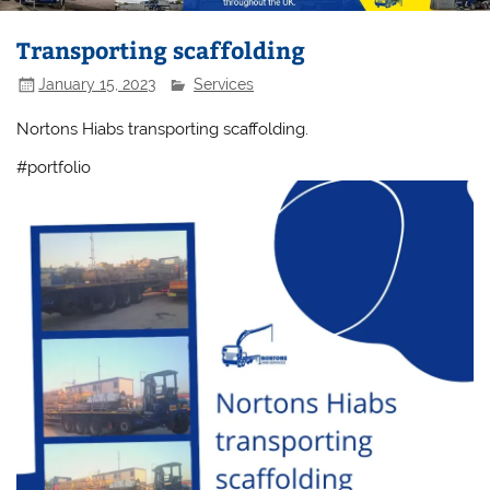
Transporting scaffolding
January 15, 2023
Services
Nortons Hiabs transporting scaffolding.
#portfolio