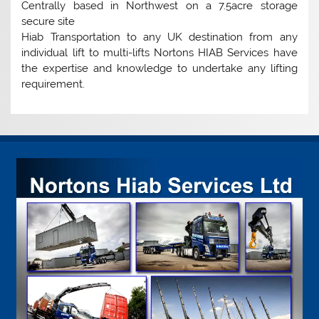
Centrally based in Northwest on a 7.5acre storage
secure site
Hiab Transportation to any UK destination from any
individual lift to multi-lifts Nortons HIAB Services have
the expertise and knowledge to undertake any lifting
requirement.