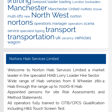
lifting
lift
liverpool
loader
loading
London
lowloaders
Manchester
Manchester United
move
moffetts
North West
norton
multi-lifts
new
nortons
operations manager
scania
operators
transport
service
specialist
tipping
transportation
uk
vehicles
vacancy
wagon
Nortons Hiab Services Limited
Welcome to Norton Hiab Services Limited a market
leader in the specialist HIAB Lorry Loader Hire Sector.
Wide range of Hiab vehicles from 6 Wheeler 280-4
Hiab through the range up to 700XS-8 Hiab
Appointed persons for site Risk Assessments and
Method Statements
All operators fully trained to CITB/CPCS Qualification
including H&S Touch Screen Test