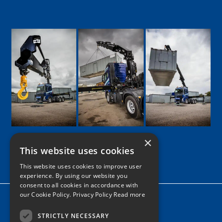
×
This website uses cookies
Google
Facebook
LinkedIn
Twitter
Instagram
This website uses cookies to improve user
experience. By using our website you
consent to all cookies in accordance with
our Cookie Policy.
Privacy Policy Read more
Home
News
STRICTLY NECESSARY