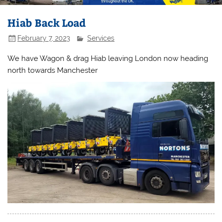
Hiab Back Load
February 7, 2023
Services
We have Wagon & drag Hiab leaving London now heading
north towards Manchester