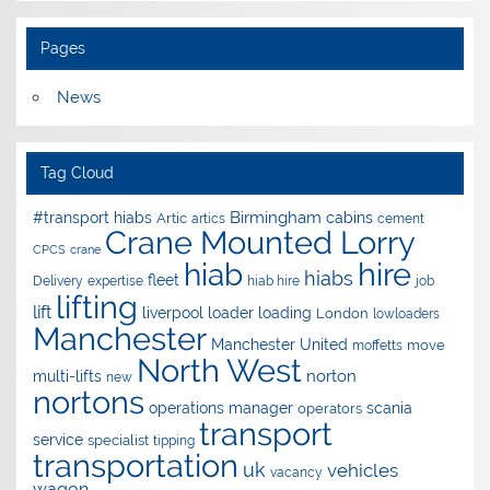
Pages
News
Tag Cloud
Birmingham
#transport hiabs
cabins
Artic
artics
cement
Crane Mounted Lorry
CPCS
crane
hire
hiab
hiabs
fleet
Delivery
expertise
hiab hire
job
lifting
lift
liverpool
loader
loading
London
lowloaders
Manchester
Manchester United
move
moffetts
North West
norton
multi-lifts
new
nortons
operations manager
scania
operators
transport
service
specialist
tipping
transportation
uk
vehicles
vacancy
wagon