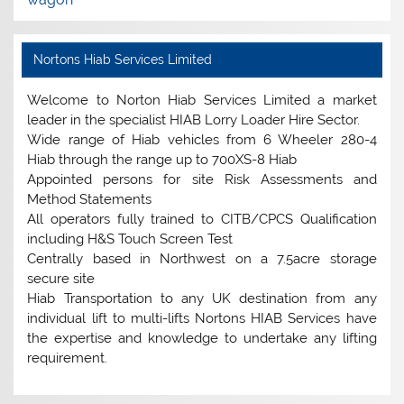
Nortons Hiab Services Limited
Welcome to Norton Hiab Services Limited a market
leader in the specialist HIAB Lorry Loader Hire Sector.
Wide range of Hiab vehicles from 6 Wheeler 280-4
Hiab through the range up to 700XS-8 Hiab
Appointed persons for site Risk Assessments and
Method Statements
All operators fully trained to CITB/CPCS Qualification
including H&S Touch Screen Test
Centrally based in Northwest on a 7.5acre storage
secure site
Hiab Transportation to any UK destination from any
individual lift to multi-lifts Nortons HIAB Services have
the expertise and knowledge to undertake any lifting
requirement.