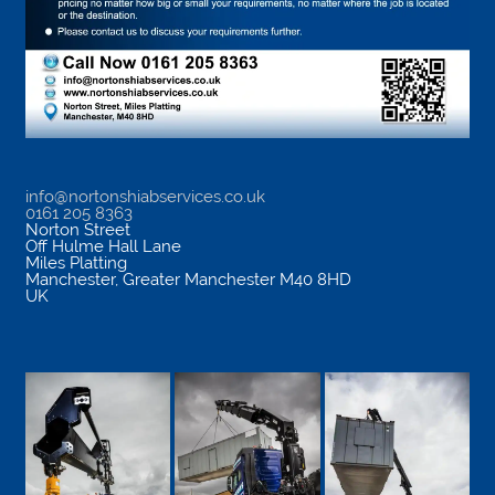
info@nortonshiabservices.co.uk
0161 205 8363
Norton Street
Off Hulme Hall Lane
Miles Platting
Manchester
,
Greater Manchester
M40 8HD
UK