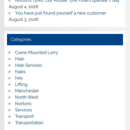
Nortons Tyres: Our Mobile Tyre Fitters operate 7 day
August 4, 2026
You have just found yourself a new customer
August 3, 2026
Categories
Crane Mounted Lorry
Hiab
Hiab Services
hiabs
hire
Lifting
Manchester
North West
Nortons
Services
Transport
Transportation