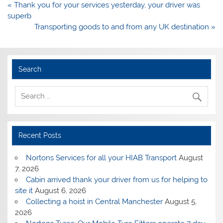
Post
« Thank you for your services yesterday, your driver was
navigation
superb
Transporting goods to and from any UK destination »
Search
Recent Posts
Nortons Services for all your HIAB Transport
August
7, 2026
Cabin arrived thank your driver from us for helping to
site it
August 6, 2026
Collecting a hoist in Central Manchester
August 5,
2026