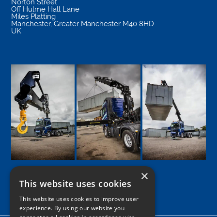
Norton Street
Off Hulme Hall Lane
Miles Platting
Manchester
,
Greater Manchester
M40 8HD
UK
×
This website uses cookies
Google
Facebook
LinkedIn
Twitter
Instagram
This website uses cookies to improve user
experience. By using our website you