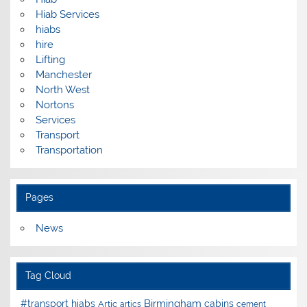
Hiab Services
hiabs
hire
Lifting
Manchester
North West
Nortons
Services
Transport
Transportation
Pages
News
Tag Cloud
Birmingham
#transport hiabs
cabins
Artic
artics
cement