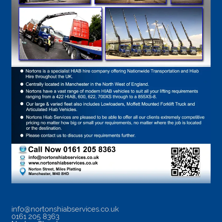
info@nortonshiabservices.co.uk
0161 205 8363