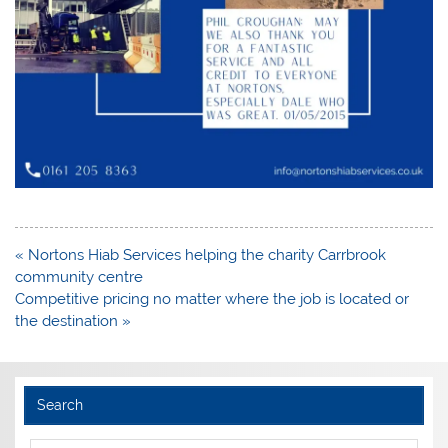
Post
« Nortons Hiab Services helping the charity Carrbrook
navigation
community centre
Competitive pricing no matter where the job is located or
the destination »
Search