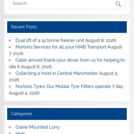
Recent Posts
Dual lift of a 14 tonne freezer unit
August 8, 2026
Nortons Services for all your HIAB Transport
August
7, 2026
Cabin arrived thank your driver from us for helping to
site it
August 6, 2026
Collecting a hoist in Central Manchester
August 5,
2026
Nortons Tyres: Our Mobile Tyre Fitters operate 7 day
August 4, 2026
Categories
Crane Mounted Lorry
Hiab