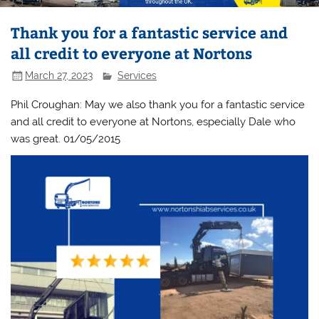
Thank you for a fantastic service and
all credit to everyone at Nortons
March 27, 2023
Services
Phil Croughan: May we also thank you for a fantastic service
and all credit to everyone at Nortons, especially Dale who
was great. 01/05/2015