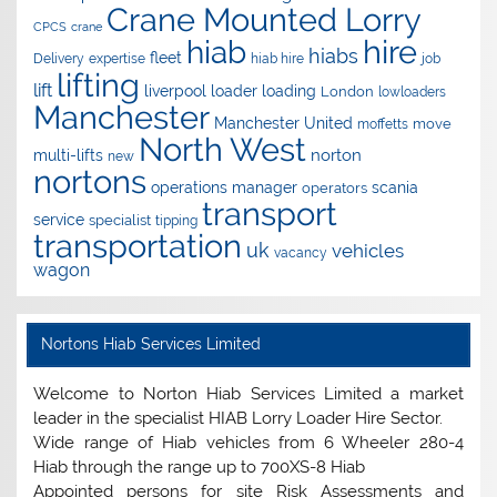
Crane Mounted Lorry
CPCS
crane
hire
hiab
hiabs
fleet
Delivery
expertise
hiab hire
job
lifting
lift
liverpool
loader
loading
London
lowloaders
Manchester
Manchester United
move
moffetts
North West
norton
multi-lifts
new
nortons
operations manager
scania
operators
transport
service
specialist
tipping
transportation
uk
vehicles
vacancy
wagon
Nortons Hiab Services Limited
Welcome to Norton Hiab Services Limited a market
leader in the specialist HIAB Lorry Loader Hire Sector.
Wide range of Hiab vehicles from 6 Wheeler 280-4
Hiab through the range up to 700XS-8 Hiab
Appointed persons for site Risk Assessments and