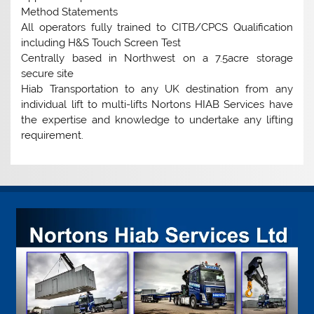
Method Statements
All operators fully trained to CITB/CPCS Qualification
including H&S Touch Screen Test
Centrally based in Northwest on a 7.5acre storage
secure site
Hiab Transportation to any UK destination from any
individual lift to multi-lifts Nortons HIAB Services have
the expertise and knowledge to undertake any lifting
requirement.