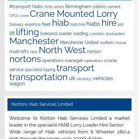
Birmingham
#transport hiabs
cabins
Artic
artics
cement
Crane Mounted Lorry
CPCS
crane
hire
hiab
hiabs
fleet
Delivery
expertise
hiab hire
job
lifting
lift
liverpool
loader
loading
London
lowloaders
Manchester
Manchester United
move
moffetts
North West
norton
multi-lifts
new
nortons
operations manager
scania
operators
transport
service
specialist
tipping
transportation
uk
vehicles
vacancy
wagon
Nortons Hiab Services Limited
Welcome to Norton Hiab Services Limited a market
leader in the specialist HIAB Lorry Loader Hire Sector.
Wide range of Hiab vehicles from 6 Wheeler 280-4
Hiab through the range up to 700XS-8 Hiab