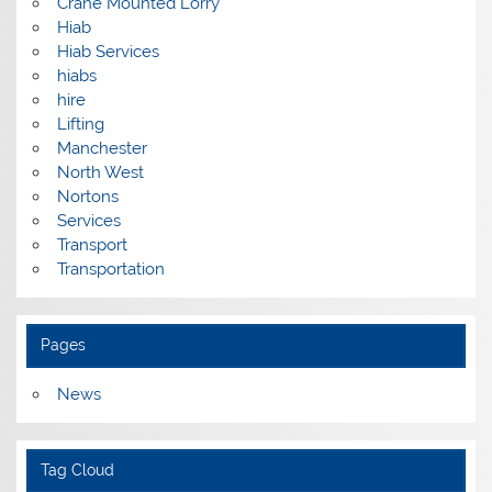
Crane Mounted Lorry
Hiab
Hiab Services
hiabs
hire
Lifting
Manchester
North West
Nortons
Services
Transport
Transportation
Pages
News
Tag Cloud