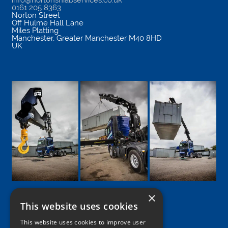
info@nortonshiabservices.co.uk
0161 205 8363
Norton Street
Off Hulme Hall Lane
Miles Platting
Manchester
,
Greater Manchester
M40 8HD
UK
×
This website uses cookies
Google
Facebook
LinkedIn
Twitter
Instagram
This website uses cookies to improve user