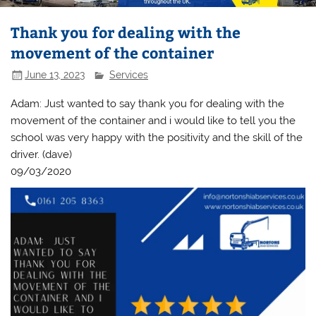
Thank you for dealing with the
movement of the container
June 13, 2023
Services
Adam: Just wanted to say thank you for dealing with the
movement of the container and i would like to tell you the
school was very happy with the positivity and the skill of the
driver. (dave)
09/03/2020