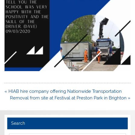
Post
« HIAB hire company offering Nationwide Transportation
navigation
Removal from site at Festival at Preston Park in Brighton »
Search