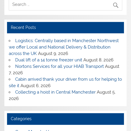
Recent Posts
Logistics: Centrally based in Manchester Northwest
we offer Local and National Delivery & Distribution
across the UK
August 9, 2026
Dual lift of a 14 tonne freezer unit
August 8, 2026
Nortons Services for all your HIAB Transport
August
7, 2026
Cabin arrived thank your driver from us for helping to
site it
August 6, 2026
Collecting a hoist in Central Manchester
August 5,
2026
Categories