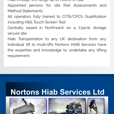
Appointed persons for site Risk Assessments and
Method Statements
All operators fully trained to CITB/CPCS Qualification
including H&S Touch Screen Test
Centrally based in Northwest on a 7.5acre storage
secure site
Hiab Transportation to any UK destination from any
individual lift to multi-lifts Nortons HIAB Services have
the expertise and knowledge to undertake any lifting
requirement.