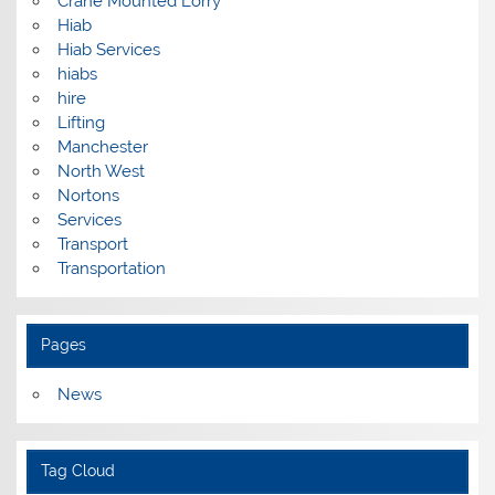
Crane Mounted Lorry
Hiab
Hiab Services
hiabs
hire
Lifting
Manchester
North West
Nortons
Services
Transport
Transportation
Pages
News
Tag Cloud