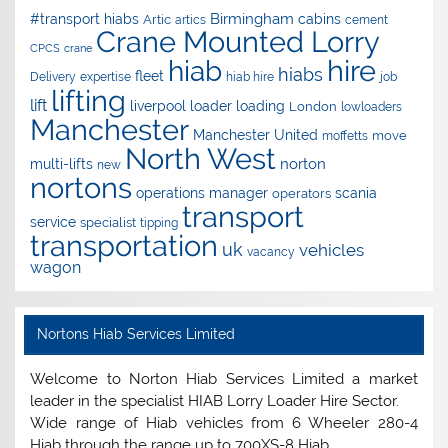
Birmingham
#transport hiabs
cabins
Artic
artics
cement
Crane Mounted Lorry
CPCS
crane
hire
hiab
hiabs
fleet
Delivery
expertise
hiab hire
job
lifting
lift
liverpool
loader
loading
London
lowloaders
Manchester
Manchester United
move
moffetts
North West
norton
multi-lifts
new
nortons
operations manager
scania
operators
transport
service
specialist
tipping
transportation
uk
vehicles
vacancy
wagon
Nortons Hiab Services Limited
Welcome to Norton Hiab Services Limited a market
leader in the specialist HIAB Lorry Loader Hire Sector.
Wide range of Hiab vehicles from 6 Wheeler 280-4
Hiab through the range up to 700XS-8 Hiab