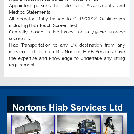
Appointed persons for site Risk Assessments and
Method Statements
All operators fully trained to CITB/CPCS Qualification
including H&S Touch Screen Test
Centrally based in Northwest on a 7.5acre storage
secure site
Hiab Transportation to any UK destination from any
individual lift to multi-lifts Nortons HIAB Services have
the expertise and knowledge to undertake any lifting
requirement.