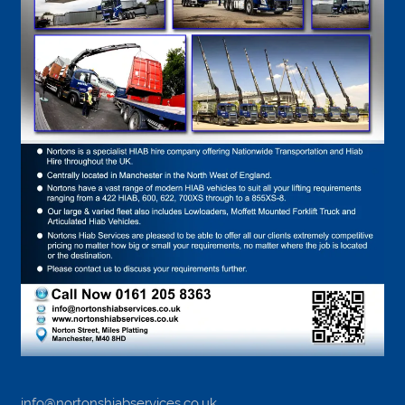
info@nortonshiabservices.co.uk