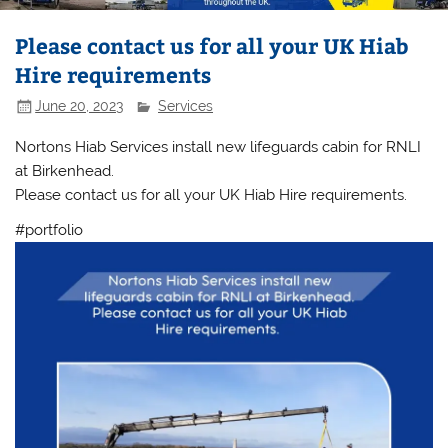
Please contact us for all your UK Hiab
Hire requirements
June 20, 2023
Services
Nortons Hiab Services install new lifeguards cabin for RNLI
at Birkenhead.
Please contact us for all your UK Hiab Hire requirements.
#portfolio