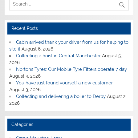
Recent Posts
Cabin arrived thank your driver from us for helping to
site it
August 6, 2026
Collecting a hoist in Central Manchester
August 5,
2026
Nortons Tyres: Our Mobile Tyre Fitters operate 7 day
August 4, 2026
You have just found yourself a new customer
August 3, 2026
Collecting and delivering a boiler to Derby
August 2,
2026
Categories