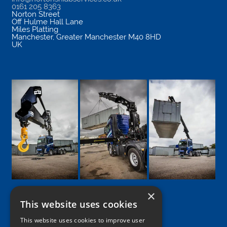
0161 205 8363
Norton Street
Off Hulme Hall Lane
Miles Platting
Manchester
,
Greater Manchester
M40 8HD
UK
×
This website uses cookies
Google
Facebook
LinkedIn
Twitter
Instagram
This website uses cookies to improve user