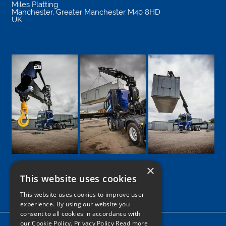
Miles Platting
Manchester
,
Greater Manchester
M40 8HD
UK
×
This website uses cookies
Google
Facebook
LinkedIn
Twitter
Instagram
This website uses cookies to improve user
experience. By using our website you
consent to all cookies in accordance with
our Cookie Policy.
Privacy Policy Read more
Home