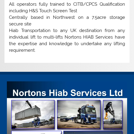
All operators fully trained to CITB/CPCS Qualification
including H&S Touch Screen Test
Centrally based in Northwest on a 7.5acre storage
secure site
Hiab Transportation to any UK destination from any
individual lift to multi-lifts Nortons HIAB Services have
the expertise and knowledge to undertake any lifting
requirement.