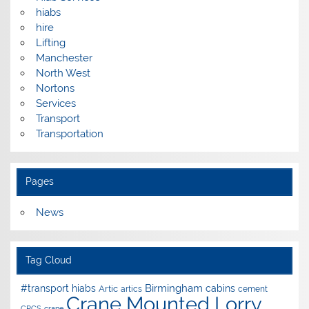
hiabs
hire
Lifting
Manchester
North West
Nortons
Services
Transport
Transportation
Pages
News
Tag Cloud
Birmingham
#transport hiabs
cabins
Artic
artics
cement
Crane Mounted Lorry
CPCS
crane