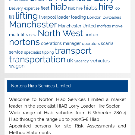
hire
hiab
hiabs
fleet
Delivery
expertise
hiab hire
job
lifting
lift
liverpool
loader
loading
London
lowloaders
Manchester
Manchester United
move
moffetts
North West
norton
multi-lifts
new
nortons
operations manager
scania
operators
transport
service
specialist
tipping
transportation
uk
vehicles
vacancy
wagon
Nortons Hiab Services Limited
Welcome to Norton Hiab Services Limited a market
leader in the specialist HIAB Lorry Loader Hire Sector.
Wide range of Hiab vehicles from 6 Wheeler 280-4
Hiab through the range up to 700XS-8 Hiab
Appointed persons for site Risk Assessments and
Method Statements