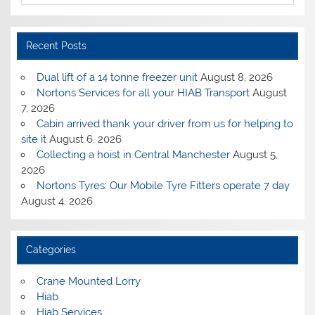
Recent Posts
Dual lift of a 14 tonne freezer unit
August 8, 2026
Nortons Services for all your HIAB Transport
August
7, 2026
Cabin arrived thank your driver from us for helping to
site it
August 6, 2026
Collecting a hoist in Central Manchester
August 5,
2026
Nortons Tyres: Our Mobile Tyre Fitters operate 7 day
August 4, 2026
Categories
Crane Mounted Lorry
Hiab
Hiab Services