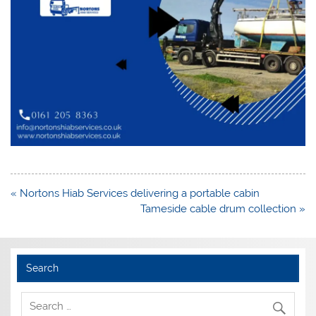
Post
« Nortons Hiab Services delivering a portable cabin
navigation
Tameside cable drum collection »
Search