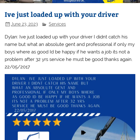
Ive just loaded up with your driver
June 23, 2023
Services
Dylan: Ive just loaded up with your driver I didnt catch his
name but what an absolute gent and professional if only my
boys where as good Id be happy if he wants a job its not a
problem after 32 yrs service he must be good thanks again.
22/05/2017