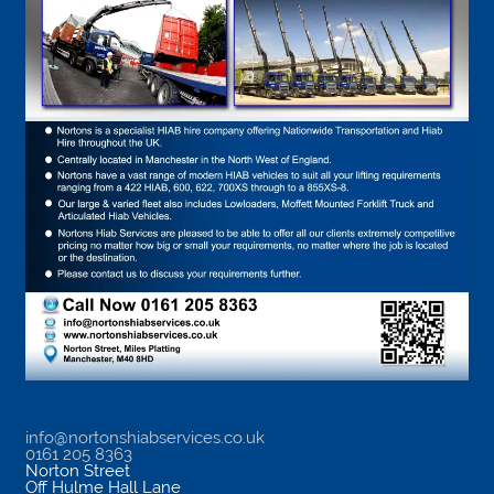
info@nortonshiabservices.co.uk
0161 205 8363
Norton Street
Off Hulme Hall Lane