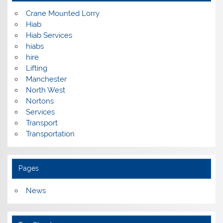
Crane Mounted Lorry
Hiab
Hiab Services
hiabs
hire
Lifting
Manchester
North West
Nortons
Services
Transport
Transportation
Pages
News