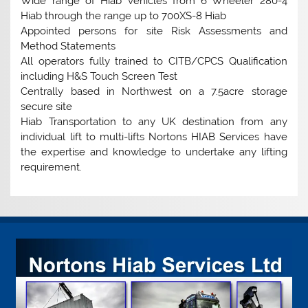
Wide range of Hiab vehicles from 6 Wheeler 280-4
Hiab through the range up to 700XS-8 Hiab
Appointed persons for site Risk Assessments and
Method Statements
All operators fully trained to CITB/CPCS Qualification
including H&S Touch Screen Test
Centrally based in Northwest on a 7.5acre storage
secure site
Hiab Transportation to any UK destination from any
individual lift to multi-lifts Nortons HIAB Services have
the expertise and knowledge to undertake any lifting
requirement.