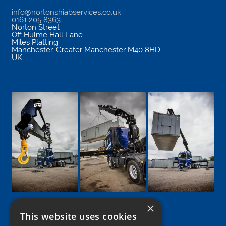
info@nortonshiabservices.co.uk
0161 205 8363
Norton Street
Off Hulme Hall Lane
Miles Platting
Manchester
,
Greater Manchester
M40 8HD
UK
×
This website uses cookies