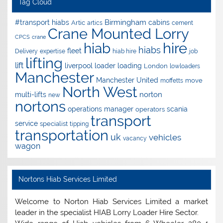
Tag Cloud
Birmingham
#transport hiabs
cabins
Artic
artics
cement
Crane Mounted Lorry
CPCS
crane
hire
hiab
hiabs
fleet
Delivery
expertise
hiab hire
job
lifting
lift
liverpool
loader
loading
London
lowloaders
Manchester
Manchester United
move
moffetts
North West
norton
multi-lifts
new
nortons
operations manager
scania
operators
transport
service
specialist
tipping
transportation
uk
vehicles
vacancy
wagon
Nortons Hiab Services Limited
Welcome to Norton Hiab Services Limited a market
leader in the specialist HIAB Lorry Loader Hire Sector.