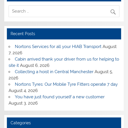
Recent Posts
Nortons Services for all your HIAB Transport
August
7, 2026
Cabin arrived thank your driver from us for helping to
site it
August 6, 2026
Collecting a hoist in Central Manchester
August 5,
2026
Nortons Tyres: Our Mobile Tyre Fitters operate 7 day
August 4, 2026
You have just found yourself a new customer
August 3, 2026
Categories