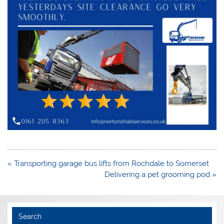
Post
« Transporting garage bus lifts from Rochdale to Somerset
navigation
Delivering a pet grooming pod »
Search