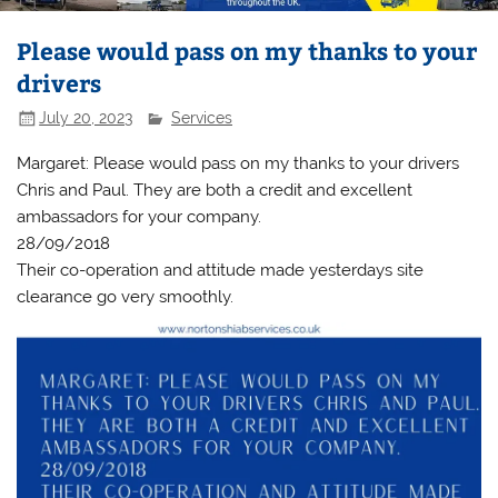
Please would pass on my thanks to your
drivers
July 20, 2023
Services
Margaret: Please would pass on my thanks to your drivers
Chris and Paul. They are both a credit and excellent
ambassadors for your company.
28/09/2018
Their co-operation and attitude made yesterdays site
clearance go very smoothly.