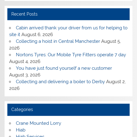
Recent Posts
Cabin arrived thank your driver from us for helping to
site it
August 6, 2026
Collecting a hoist in Central Manchester
August 5,
2026
Nortons Tyres: Our Mobile Tyre Fitters operate 7 day
August 4, 2026
You have just found yourself a new customer
August 3, 2026
Collecting and delivering a boiler to Derby
August 2,
2026
Categories
Crane Mounted Lorry
Hiab
Hiab Services