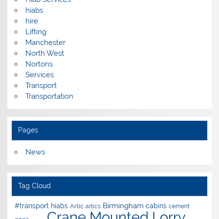
hiabs
hire
Lifting
Manchester
North West
Nortons
Services
Transport
Transportation
Pages
News
Tag Cloud
Birmingham
#transport hiabs
cabins
Artic
artics
cement
Crane Mounted Lorry