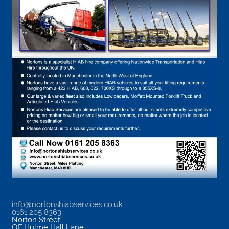
info@nortonshiabservices.co.uk
0161 205 8363
Norton Street
Off Hulme Hall Lane