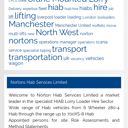
CPCS
crane
hire
hiab
hiabs
fleet
Delivery
expertise
hiab hire
job
lifting
lift
liverpool
loader
loading
London
lowloaders
Manchester
Manchester United
move
moffetts
North West
norton
multi-lifts
new
nortons
operations manager
scania
operators
transport
service
specialist
tipping
transportation
uk
vehicles
vacancy
wagon
Nortons Hiab Services Limited
Welcome to Norton Hiab Services Limited a market
leader in the specialist HIAB Lorry Loader Hire Sector.
Wide range of Hiab vehicles from 6 Wheeler 280-4
Hiab through the range up to 700XS-8 Hiab
Appointed persons for site Risk Assessments and
Method Statements