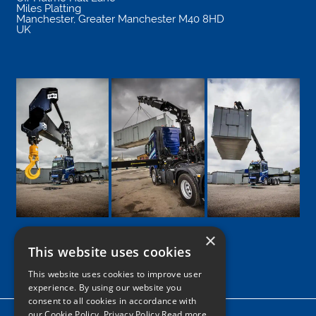
Miles Platting
Manchester
,
Greater Manchester
M40 8HD
UK
×
This website uses cookies
Google
Facebook
LinkedIn
Twitter
Instagram
This website uses cookies to improve user
experience. By using our website you
consent to all cookies in accordance with
our Cookie Policy.
Privacy Policy Read more