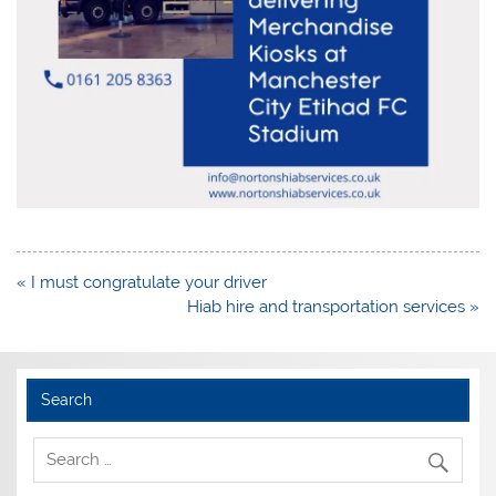
Post
« I must congratulate your driver
navigation
Hiab hire and transportation services »
Search