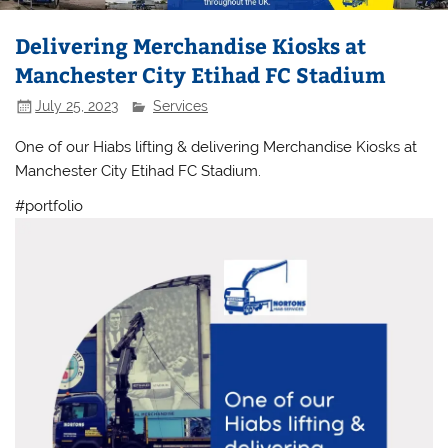
Delivering Merchandise Kiosks at
Manchester City Etihad FC Stadium
July 25, 2023
Services
One of our Hiabs lifting & delivering Merchandise Kiosks at
Manchester City Etihad FC Stadium.
#portfolio