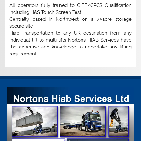
All operators fully trained to CITB/CPCS Qualification
including H&S Touch Screen Test
Centrally based in Northwest on a 7.5acre storage
secure site
Hiab Transportation to any UK destination from any
individual lift to multi-lifts Nortons HIAB Services have
the expertise and knowledge to undertake any lifting
requirement.