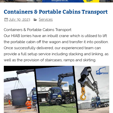
Containers & Portable Cabins Transport
July 30, 2023
Services
Containers & Portable Cabins Transport
Our HIAB lorries have an inbuilt crane which is utilised to lift
the portable cabin off the wagon and transfer it into position.
Once successfully delivered, our experienced team can
provide a full setup service including stacking and linking, as
well as the provision of staircases, ramps and skirting.