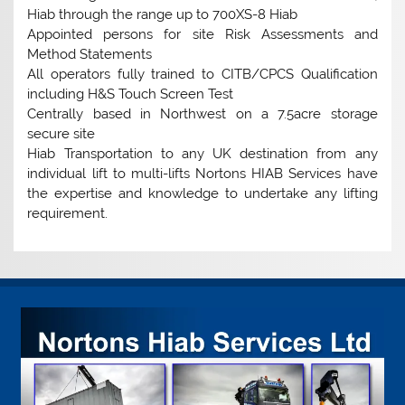
Hiab through the range up to 700XS-8 Hiab
Appointed persons for site Risk Assessments and
Method Statements
All operators fully trained to CITB/CPCS Qualification
including H&S Touch Screen Test
Centrally based in Northwest on a 7.5acre storage
secure site
Hiab Transportation to any UK destination from any
individual lift to multi-lifts Nortons HIAB Services have
the expertise and knowledge to undertake any lifting
requirement.