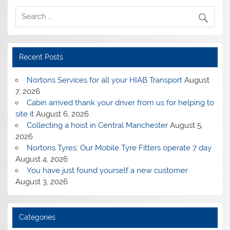
Recent Posts
Nortons Services for all your HIAB Transport
August
7, 2026
Cabin arrived thank your driver from us for helping to
site it
August 6, 2026
Collecting a hoist in Central Manchester
August 5,
2026
Nortons Tyres: Our Mobile Tyre Fitters operate 7 day
August 4, 2026
You have just found yourself a new customer
August 3, 2026
Categories