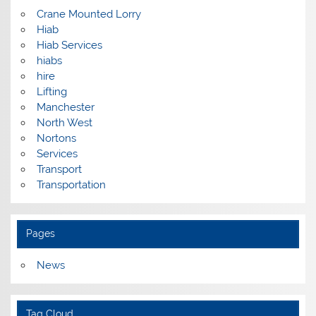
Crane Mounted Lorry
Hiab
Hiab Services
hiabs
hire
Lifting
Manchester
North West
Nortons
Services
Transport
Transportation
Pages
News
Tag Cloud