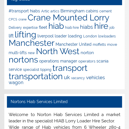
Birmingham
#transport hiabs
cabins
Artic
artics
cement
Crane Mounted Lorry
CPCS
crane
hire
hiab
hiabs
fleet
Delivery
expertise
hiab hire
job
lifting
lift
liverpool
loader
loading
London
lowloaders
Manchester
Manchester United
move
moffetts
North West
norton
multi-lifts
new
nortons
operations manager
scania
operators
transport
service
specialist
tipping
transportation
uk
vehicles
vacancy
wagon
Nortons Hiab Services Limited
Welcome to Norton Hiab Services Limited a market
leader in the specialist HIAB Lorry Loader Hire Sector.
Wide range of Hiab vehicles from 6 Wheeler 280-4