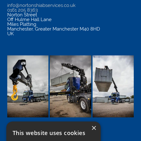
info@nortonshiabservices.co.uk
0161 205 8363
Norton Street
Off Hulme Hall Lane
Miles Platting
Manchester
,
Greater Manchester
M40 8HD
UK
×
This website uses cookies
Google
Facebook
LinkedIn
Twitter
Instagram