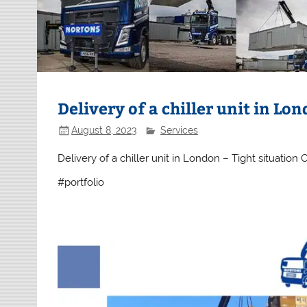
Delivery of a chiller unit in Lo
August 8, 2023
Services
Delivery of a chiller unit in London – Tight situation C
#portfolio