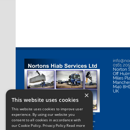
info@nor
0161 20
Norton S
Off Hul
Miles Pl
Manches
M40 8H
UK
×
This website uses cookies
This website uses cookies to improve user
experience. By using our website you
consent to all cookies in accordance with
our Cookie Policy.
Privacy Policy Read more