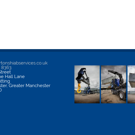
tonshiabservices.co.uk
5 8363
treet
me Hall Lane
atting
ter
,
Greater Manchester
D