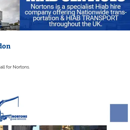
ndon
all for Nortons.