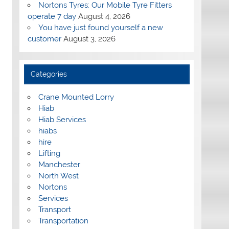
Nortons Tyres: Our Mobile Tyre Fitters
operate 7 day
August 4, 2026
You have just found yourself a new
customer
August 3, 2026
Categories
Crane Mounted Lorry
Hiab
Hiab Services
hiabs
hire
Lifting
Manchester
North West
Nortons
Services
Transport
Transportation