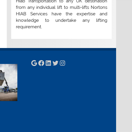
Hiab Transportation to any UK destination
from any individual lift to multi-lifts Nortons
HIAB Services have the expertise and
knowledge to undertake any lifting
requirement.
Google
Facebook
LinkedIn
Twitter
Instagram