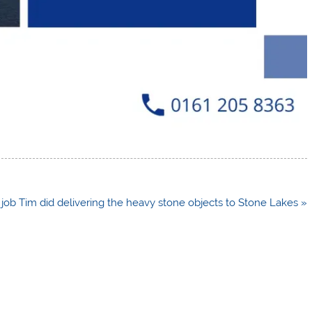
c job Tim did delivering the heavy stone objects to Stone Lakes »