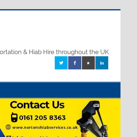
ortation & Hiab Hire throughout the UK