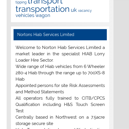
transport
tipping
transportation
uk
vacancy
vehicles
wagon
Nortons Hiab Services Limited
Welcome to Norton Hiab Services Limited a
market leader in the specialist HIAB Lorry
Loader Hire Sector.
Wide range of Hiab vehicles from 6 Wheeler
280-4 Hiab through the range up to 700XS-8
Hiab
Appointed persons for site Risk Assessments
and Method Statements
All operators fully trained to CITB/CPCS
Qualification including H&S Touch Screen
Test
Centrally based in Northwest on a 7.5acre
storage secure site