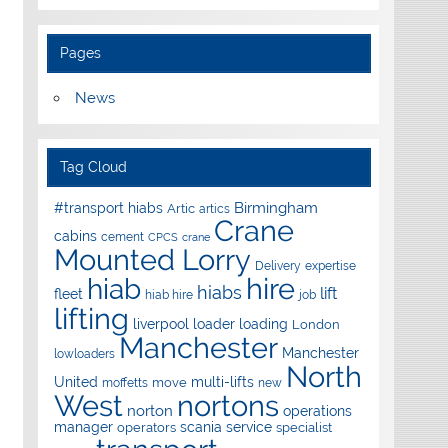
Pages
News
Tag Cloud
Birmingham
#transport hiabs
Artic
artics
Crane
cabins
cement
CPCS
crane
Mounted Lorry
Delivery
expertise
hire
hiab
hiabs
lift
fleet
hiab hire
job
lifting
liverpool
loader
loading
London
Manchester
Manchester
lowloaders
North
United
multi-lifts
move
moffetts
new
West
nortons
norton
operations
manager
scania
service
operators
specialist