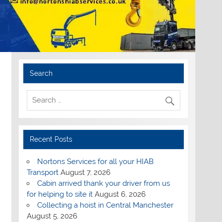
Search
Recent Posts
Nortons Services for all your HIAB
Transport
August 7, 2026
Cabin arrived thank your driver from us
for helping to site it
August 6, 2026
Collecting a hoist in Central Manchester
August 5, 2026