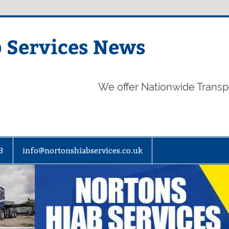
 Services News
We offer Nationwide Transp
3
info@nortonshiabservices.co.uk