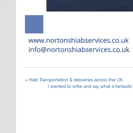
Post
« Hiab Transportation & deliveries across the UK
navigation
I wanted to write and say what a fantasti