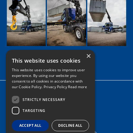
×
This website uses cookies
Google
Facebook
LinkedIn
Twitter
Instagram
This website uses cookies to improve user
experience. By using our website you
consent to all cookies in accordance with
our Cookie Policy.
Privacy Policy Read more
Home
News
STRICTLY NECESSARY
TARGETING
Contact
Tel: 0161 205 8363
ACCEPT ALL
DECLINE ALL
info@nortonshiabservices.co.uk