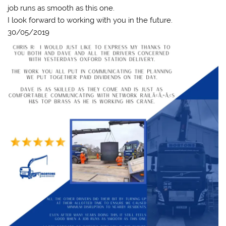
job runs as smooth as this one.
I look forward to working with you in the future.
30/05/2019