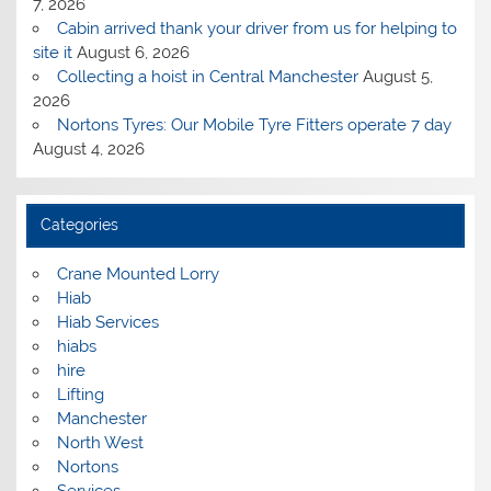
7, 2026
Cabin arrived thank your driver from us for helping to
site it
August 6, 2026
Collecting a hoist in Central Manchester
August 5,
2026
Nortons Tyres: Our Mobile Tyre Fitters operate 7 day
August 4, 2026
Categories
Crane Mounted Lorry
Hiab
Hiab Services
hiabs
hire
Lifting
Manchester
North West
Nortons