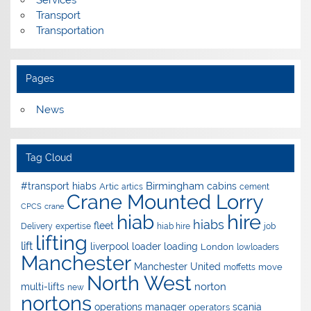
Services
Transport
Transportation
Pages
News
Tag Cloud
Birmingham
#transport hiabs
cabins
Artic
artics
cement
Crane Mounted Lorry
CPCS
crane
hire
hiab
hiabs
fleet
Delivery
expertise
hiab hire
job
lifting
lift
liverpool
loader
loading
London
lowloaders
Manchester
Manchester United
move
moffetts
North West
norton
multi-lifts
new
nortons
operations manager
scania
operators