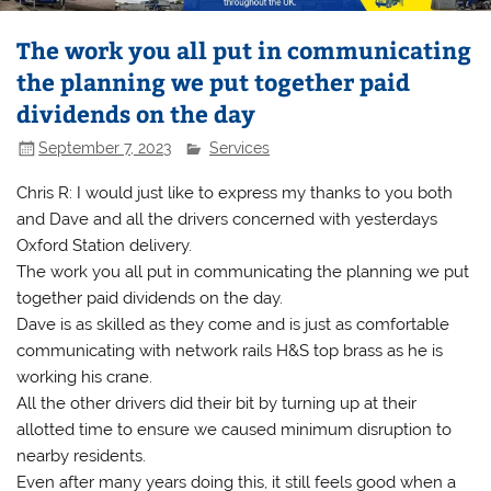
The work you all put in communicating
the planning we put together paid
dividends on the day
September 7, 2023
Services
Chris R: I would just like to express my thanks to you both
and Dave and all the drivers concerned with yesterdays
Oxford Station delivery.
The work you all put in communicating the planning we put
together paid dividends on the day.
Dave is as skilled as they come and is just as comfortable
communicating with network rails H&S top brass as he is
working his crane.
All the other drivers did their bit by turning up at their
allotted time to ensure we caused minimum disruption to
nearby residents.
Even after many years doing this, it still feels good when a