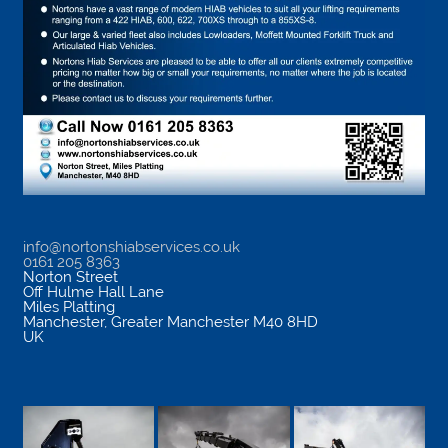
info@nortonshiabservices.co.uk
0161 205 8363
Norton Street
Off Hulme Hall Lane
Miles Platting
Manchester
,
Greater Manchester
M40 8HD
UK