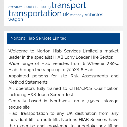
transport
service
specialist
tipping
transportation
uk
vehicles
vacancy
wagon
Nortons Hiab Services Limited
Welcome to Norton Hiab Services Limited a market
leader in the specialist HIAB Lorry Loader Hire Sector.
Wide range of Hiab vehicles from 6 Wheeler 280-4
Hiab through the range up to 700XS-8 Hiab
Appointed persons for site Risk Assessments and
Method Statements
All operators fully trained to CITB/CPCS Qualification
including H&S Touch Screen Test
Centrally based in Northwest on a 7.5acre storage
secure site
Hiab Transportation to any UK destination from any
individual lift to multi-lifts Nortons HIAB Services have
the expertise and knowledge to undertake any lifting