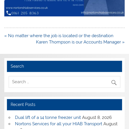
Post
« No matter where the job is located or the destination
navigation
Karen Thompson is our Accounts Manager »
Search
Recent Posts
Dual lift of a 14 tonne freezer unit
August 8, 2026
Nortons Services for all your HIAB Transport
August