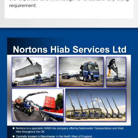
requirement.