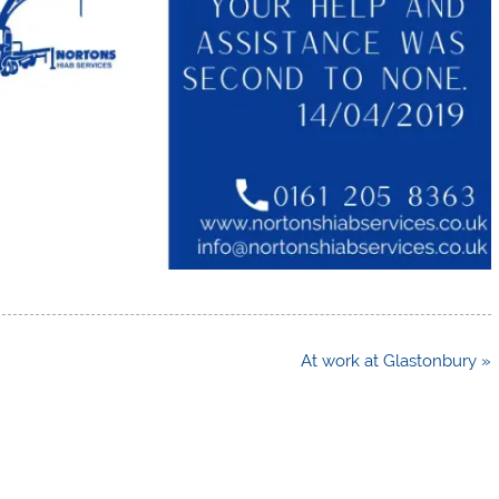
At work at Glastonbury »