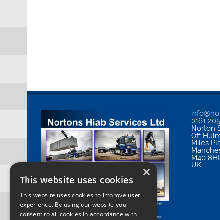
info@nor
0161 20
Norton S
Off Hul
Miles Pl
Manches
M40 8H
UK
×
This website uses cookies
This website uses cookies to improve user
experience. By using our website you
consent to all cookies in accordance with