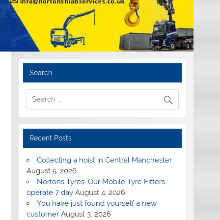
Search
Recent Posts
Collecting a hoist in Central Manchester
August 5, 2026
Nortons Tyres: Our Mobile Tyre Fitters
operate 7 day
August 4, 2026
You have just found yourself a new
customer
August 3, 2026