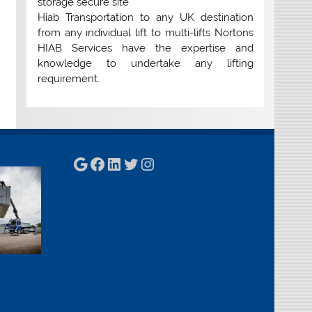
storage secure site
Hiab Transportation to any UK destination
from any individual lift to multi-lifts Nortons
HIAB Services have the expertise and
knowledge to undertake any lifting
requirement.
Google
Facebook
LinkedIn
Twitter
Instagram