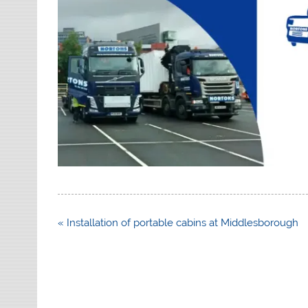
Post
« Installation of portable cabins at Middlesborough
navigation