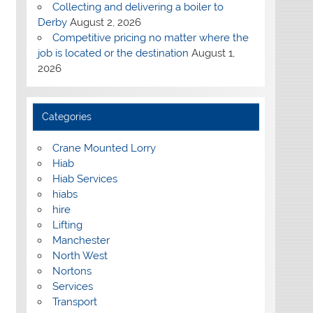
Collecting and delivering a boiler to
Derby
August 2, 2026
Competitive pricing no matter where the
job is located or the destination
August 1,
2026
Categories
Crane Mounted Lorry
Hiab
Hiab Services
hiabs
hire
Lifting
Manchester
North West
Nortons
Services
Transport