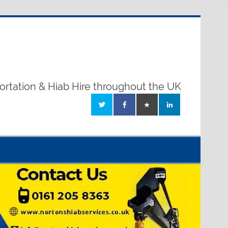
ortation & Hiab Hire throughout the UK