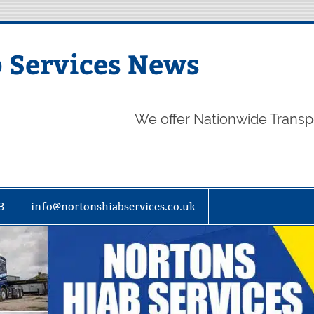
 Services News
We offer Nationwide Transp
3
info@nortonshiabservices.co.uk