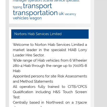
manager
scania
service
operators
specialist
transport
tipping
transportation
uk
vacancy
vehicles
wagon
Nortons Hiab Services Limited
Welcome to Norton Hiab Services Limited a
market leader in the specialist HIAB Lorry
Loader Hire Sector.
Wide range of Hiab vehicles from 6 Wheeler
280-4 Hiab through the range up to 700XS-8
Hiab
Appointed persons for site Risk Assessments
and Method Statements
All operators fully trained to CITB/CPCS
Qualification including H&S Touch Screen
Test
Centrally based in Northwest on a 7.5acre