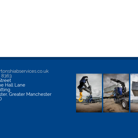
tonshiabservices.co.uk
5 8363
treet
me Hall Lane
atting
ter
,
Greater Manchester
D