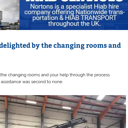
 delighted by the changing rooms and
 the changing rooms and your help through the process.
nd assistance was second to none.