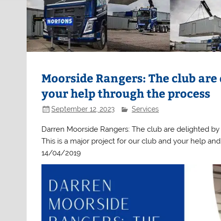
Moorside Rangers: The club are
your help through the process
September 12, 2023
Services
Darren Moorside Rangers: The club are delighted by
This is a major project for our club and your help a
14/04/2019