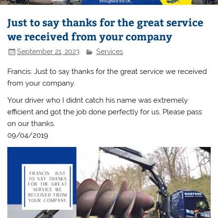
Just to say thanks for the great service
we received from your company
September 21, 2023
Services
Francis: Just to say thanks for the great service we received
from your company.
Your driver who I didnt catch his name was extremely
efficient and got the job done perfectly for us. Please pass
on our thanks.
09/04/2019