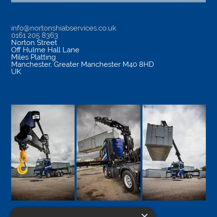
info@nortonshiabservices.co.uk
0161 205 8363
Norton Street
Off Hulme Hall Lane
Miles Platting
Manchester
,
Greater Manchester
M40 8HD
UK
×