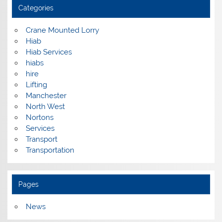
Categories
Crane Mounted Lorry
Hiab
Hiab Services
hiabs
hire
Lifting
Manchester
North West
Nortons
Services
Transport
Transportation
Pages
News