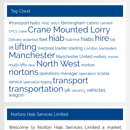
Tag Cloud
Birmingham
#transport hiabs
cabins
Artic
artics
cement
Crane Mounted Lorry
CPCS
crane
hire
hiab
hiabs
fleet
Delivery
expertise
hiab hire
job
lifting
lift
liverpool
loader
loading
London
lowloaders
Manchester
Manchester United
move
moffetts
North West
norton
multi-lifts
new
nortons
operations manager
scania
operators
transport
service
specialist
tipping
transportation
uk
vehicles
vacancy
wagon
Nortons Hiab Services Limited
Welcome to Norton Hiab Services Limited a market