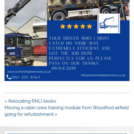
Post
« Relocating RNLI kiosks
navigation
Moving a cabin crew training module from Woodford airfield
going for refurbishment »