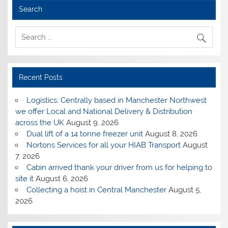
Search
Recent Posts
Logistics: Centrally based in Manchester Northwest
we offer Local and National Delivery & Distribution
across the UK
August 9, 2026
Dual lift of a 14 tonne freezer unit
August 8, 2026
Nortons Services for all your HIAB Transport
August
7, 2026
Cabin arrived thank your driver from us for helping to
site it
August 6, 2026
Collecting a hoist in Central Manchester
August 5,
2026