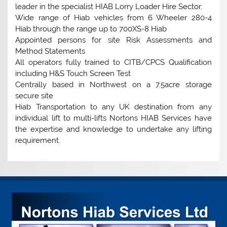
leader in the specialist HIAB Lorry Loader Hire Sector.
Wide range of Hiab vehicles from 6 Wheeler 280-4
Hiab through the range up to 700XS-8 Hiab
Appointed persons for site Risk Assessments and
Method Statements
All operators fully trained to CITB/CPCS Qualification
including H&S Touch Screen Test
Centrally based in Northwest on a 7.5acre storage
secure site
Hiab Transportation to any UK destination from any
individual lift to multi-lifts Nortons HIAB Services have
the expertise and knowledge to undertake any lifting
requirement.