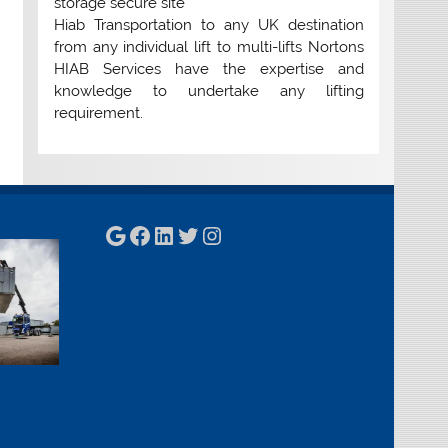
storage secure site
Hiab Transportation to any UK destination
from any individual lift to multi-lifts Nortons
HIAB Services have the expertise and
knowledge to undertake any lifting
requirement.
Google
Facebook
LinkedIn
Twitter
Instagram