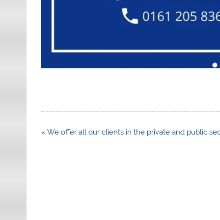
Post
« We offer all our clients in the private and public s
navigation