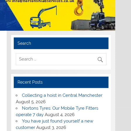
Search
Recent Posts
Collecting a hoist in Central Manchester
August 5, 2026
Nortons Tyres: Our Mobile Tyre Fitters
operate 7 day
August 4, 2026
You have just found yourself a new
customer
August 3, 2026