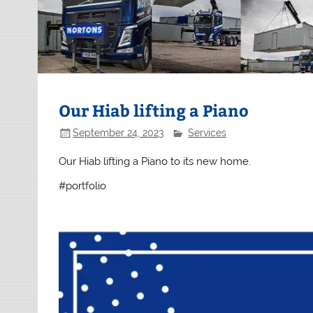
Our Hiab lifting a Piano
September 24, 2023
Services
Our Hiab lifting a Piano to its new home.
#portfolio