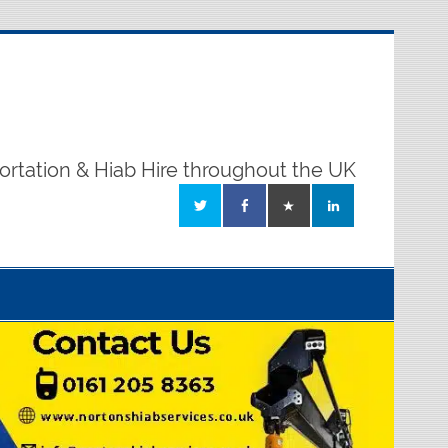
ortation & Hiab Hire throughout the UK