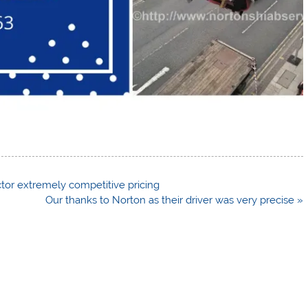
ector extremely competitive pricing
Our thanks to Norton as their driver was very precise »