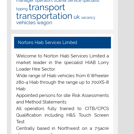
manager
scania
service
operators
specialist
transport
tipping
transportation
uk
vacancy
vehicles
wagon
Nortons Hiab Services Limited
Welcome to Norton Hiab Services Limited a
market leader in the specialist HIAB Lorry
Loader Hire Sector.
Wide range of Hiab vehicles from 6 Wheeler
280-4 Hiab through the range up to 700XS-8
Hiab
Appointed persons for site Risk Assessments
and Method Statements
All operators fully trained to CITB/CPCS
Qualification including H&S Touch Screen
Test
Centrally based in Northwest on a 7.5acre