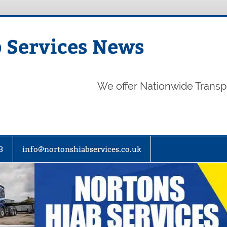
 Services News
We offer Nationwide Transp
3
info@nortonshiabservices.co.uk