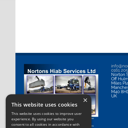
info@nor
0161 20
Norton S
Off Hul
Miles Pl
Manches
M40 8H
UK
×
This website uses cookies
This website uses cookies to improve user
experience. By using our website you
consent to all cookies in accordance with