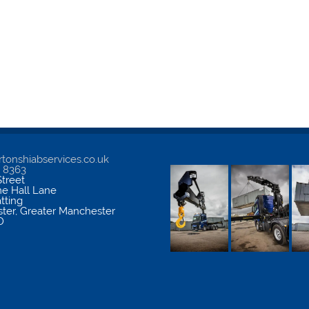
tonshiabservices.co.uk
5 8363
treet
me Hall Lane
atting
ter
,
Greater Manchester
D