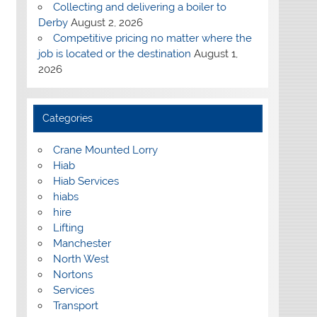
Collecting and delivering a boiler to
Derby
August 2, 2026
Competitive pricing no matter where the
job is located or the destination
August 1,
2026
Categories
Crane Mounted Lorry
Hiab
Hiab Services
hiabs
hire
Lifting
Manchester
North West
Nortons
Services
Transport