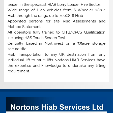
leader in the specialist HIAB Lorry Loader Hire Sector.
Wide range of Hiab vehicles from 6 Wheeler 280-4
Hiab through the range up to 700XS-8 Hiab
Appointed persons for site Risk Assessments and
Method Statements
All operators fully trained to CITB/CPCS Qualification
including H&S Touch Screen Test
Centrally based in Northwest on a 7.5acre storage
secure site
Hiab Transportation to any UK destination from any
individual lift to multi-lifts Nortons HIAB Services have
the expertise and knowledge to undertake any lifting
requirement.