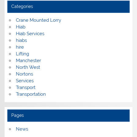
Categories
Crane Mounted Lorry
Hiab
Hiab Services
hiabs
hire
Lifting
Manchester
North West
Nortons
Services
Transport
Transportation
Pages
News