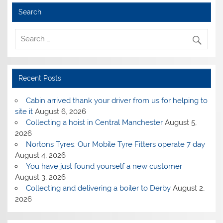
Search
Recent Posts
Cabin arrived thank your driver from us for helping to
site it
August 6, 2026
Collecting a hoist in Central Manchester
August 5,
2026
Nortons Tyres: Our Mobile Tyre Fitters operate 7 day
August 4, 2026
You have just found yourself a new customer
August 3, 2026
Collecting and delivering a boiler to Derby
August 2,
2026