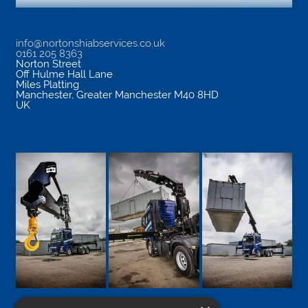
info@nortonshiabservices.co.uk
0161 205 8363
Norton Street
Off Hulme Hall Lane
Miles Platting
Manchester
,
Greater Manchester
M40 8HD
UK