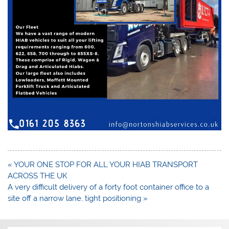
Post
« YOUR ONE STOP FOR ALL YOUR HIAB TRANSPORT
navigation
ACROSS THE UK
A very difficult delivery of a forty foot container office to a
site off a narrow lane, tight positioning »