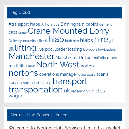
Tag Cloud
Birmingham
#transport hiabs
cabins
Artic
artics
cement
Crane Mounted Lorry
CPCS
crane
hire
hiab
hiabs
fleet
Delivery
expertise
hiab hire
job
lifting
lift
liverpool
loader
loading
London
lowloaders
Manchester
Manchester United
move
moffetts
North West
norton
multi-lifts
new
nortons
operations manager
scania
operators
transport
service
specialist
tipping
transportation
uk
vehicles
vacancy
wagon
Nortons Hiab Services Limited
Welcome to Norton Hiab Services Limited a market