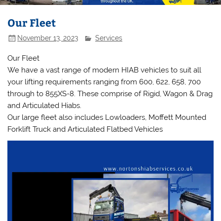
Our Fleet
November 13, 2023
Services
Our Fleet
We have a vast range of modern HIAB vehicles to suit all
your lifting requirements ranging from 600, 622, 658, 700
through to 855XS-8. These comprise of Rigid, Wagon & Drag
and Articulated Hiabs.
Our large fleet also includes Lowloaders, Moffett Mounted
Forklift Truck and Articulated Flatbed Vehicles