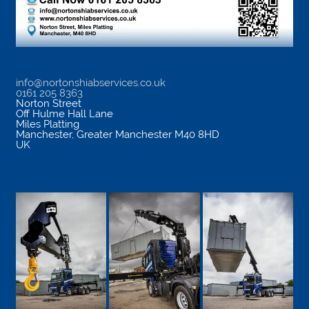
info@nortonshiabservices.co.uk
0161 205 8363
Norton Street
Off Hulme Hall Lane
Miles Platting
Manchester
,
Greater Manchester
M40 8HD
UK