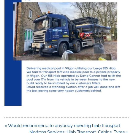
Post
« Would recommend to anybody needing hiab transport
navigation
Nortons Services: Hiab Transport, Cabins, Tyres »