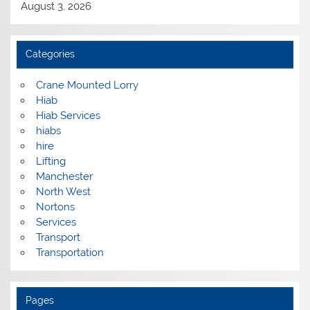
August 3, 2026
Categories
Crane Mounted Lorry
Hiab
Hiab Services
hiabs
hire
Lifting
Manchester
North West
Nortons
Services
Transport
Transportation
Pages