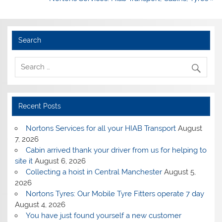
Search
Recent Posts
Nortons Services for all your HIAB Transport
August
7, 2026
Cabin arrived thank your driver from us for helping to
site it
August 6, 2026
Collecting a hoist in Central Manchester
August 5,
2026
Nortons Tyres: Our Mobile Tyre Fitters operate 7 day
August 4, 2026
You have just found yourself a new customer