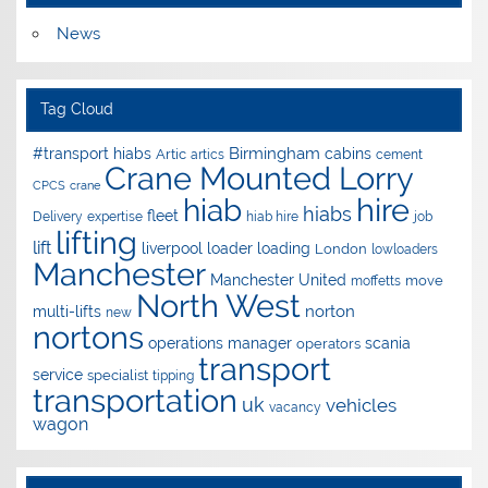
News
Tag Cloud
Birmingham
#transport hiabs
cabins
Artic
artics
cement
Crane Mounted Lorry
CPCS
crane
hire
hiab
hiabs
fleet
Delivery
expertise
hiab hire
job
lifting
lift
liverpool
loader
loading
London
lowloaders
Manchester
Manchester United
move
moffetts
North West
norton
multi-lifts
new
nortons
operations manager
scania
operators
transport
service
specialist
tipping
transportation
uk
vehicles
vacancy
wagon