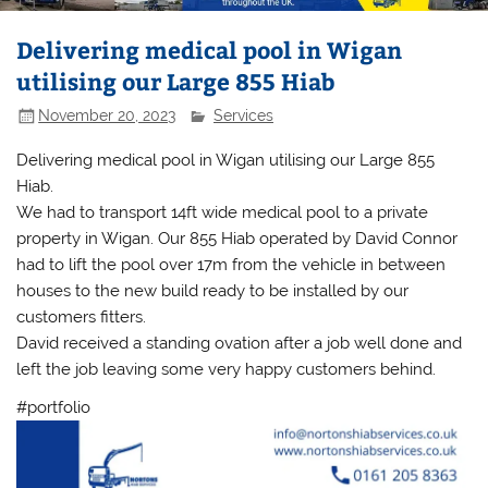
Delivering medical pool in Wigan
utilising our Large 855 Hiab
November 20, 2023
Services
Delivering medical pool in Wigan utilising our Large 855
Hiab.
We had to transport 14ft wide medical pool to a private
property in Wigan. Our 855 Hiab operated by David Connor
had to lift the pool over 17m from the vehicle in between
houses to the new build ready to be installed by our
customers fitters.
David received a standing ovation after a job well done and
left the job leaving some very happy customers behind.
#portfolio