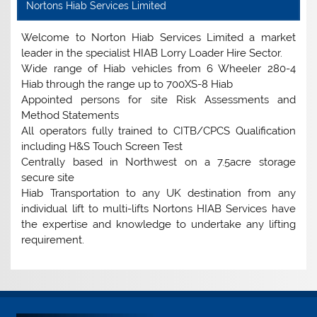
Nortons Hiab Services Limited
Welcome to Norton Hiab Services Limited a market
leader in the specialist HIAB Lorry Loader Hire Sector.
Wide range of Hiab vehicles from 6 Wheeler 280-4
Hiab through the range up to 700XS-8 Hiab
Appointed persons for site Risk Assessments and
Method Statements
All operators fully trained to CITB/CPCS Qualification
including H&S Touch Screen Test
Centrally based in Northwest on a 7.5acre storage
secure site
Hiab Transportation to any UK destination from any
individual lift to multi-lifts Nortons HIAB Services have
the expertise and knowledge to undertake any lifting
requirement.