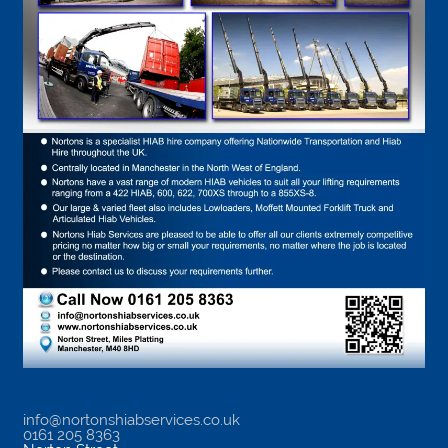
info@nortonshiabservices.co.uk
0161 205 8363