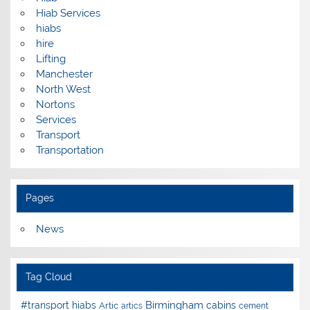
Hiab Services
hiabs
hire
Lifting
Manchester
North West
Nortons
Services
Transport
Transportation
Pages
News
Tag Cloud
Birmingham
#transport hiabs
cabins
Artic
artics
cement