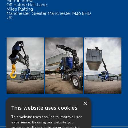
Norton Street
Off Hulme Hall Lane
Miles Platting
Manchester
,
Greater Manchester
M40 8HD
UK
×
This website uses cookies
Google
Facebook
LinkedIn
Twitter
Instagram
This website uses cookies to improve user
experience. By using our website you
consent to all cookies in accordance with