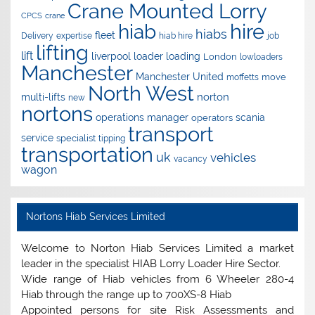
Crane Mounted Lorry
CPCS
crane
hire
hiab
hiabs
fleet
Delivery
expertise
hiab hire
job
lifting
lift
liverpool
loader
loading
London
lowloaders
Manchester
Manchester United
move
moffetts
North West
norton
multi-lifts
new
nortons
operations manager
scania
operators
transport
service
specialist
tipping
transportation
uk
vehicles
vacancy
wagon
Nortons Hiab Services Limited
Welcome to Norton Hiab Services Limited a market
leader in the specialist HIAB Lorry Loader Hire Sector.
Wide range of Hiab vehicles from 6 Wheeler 280-4
Hiab through the range up to 700XS-8 Hiab
Appointed persons for site Risk Assessments and