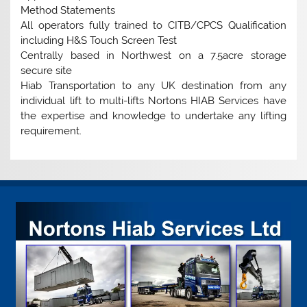
Method Statements
All operators fully trained to CITB/CPCS Qualification
including H&S Touch Screen Test
Centrally based in Northwest on a 7.5acre storage
secure site
Hiab Transportation to any UK destination from any
individual lift to multi-lifts Nortons HIAB Services have
the expertise and knowledge to undertake any lifting
requirement.