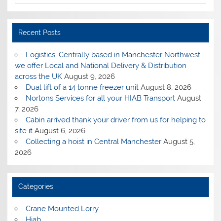
Recent Posts
Logistics: Centrally based in Manchester Northwest
we offer Local and National Delivery & Distribution
across the UK
August 9, 2026
Dual lift of a 14 tonne freezer unit
August 8, 2026
Nortons Services for all your HIAB Transport
August
7, 2026
Cabin arrived thank your driver from us for helping to
site it
August 6, 2026
Collecting a hoist in Central Manchester
August 5,
2026
Categories
Crane Mounted Lorry
Hiab