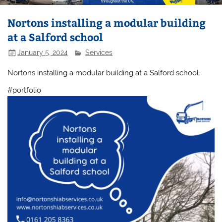
Nortons installing a modular building
at a Salford school
January 5, 2024
Services
Nortons installing a modular building at a Salford school.
#portfolio