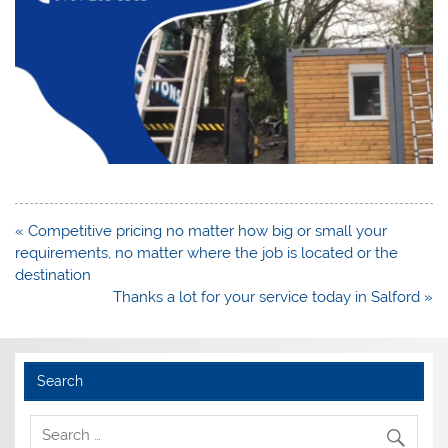
Post
« Competitive pricing no matter how big or small your
navigation
requirements, no matter where the job is located or the
destination
Thanks a lot for your service today in Salford »
Search