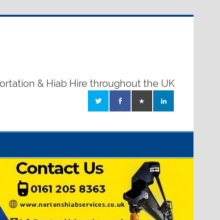
ortation & Hiab Hire throughout the UK