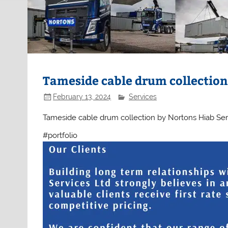
Tameside cable drum collectio
February 13, 2024
Services
Tameside cable drum collection by Nortons Hiab Servic
#portfolio