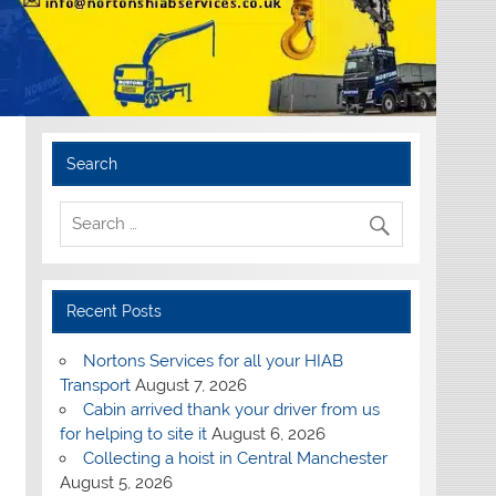
Search
Recent Posts
Nortons Services for all your HIAB
Transport
August 7, 2026
Cabin arrived thank your driver from us
for helping to site it
August 6, 2026
Collecting a hoist in Central Manchester
August 5, 2026