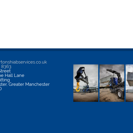
tonshiabservices.co.uk
5 8363
treet
me Hall Lane
atting
ter
,
Greater Manchester
D