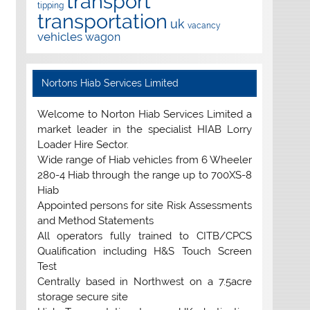
transport
tipping
transportation
uk
vacancy
vehicles
wagon
Nortons Hiab Services Limited
Welcome to Norton Hiab Services Limited a
market leader in the specialist HIAB Lorry
Loader Hire Sector.
Wide range of Hiab vehicles from 6 Wheeler
280-4 Hiab through the range up to 700XS-8
Hiab
Appointed persons for site Risk Assessments
and Method Statements
All operators fully trained to CITB/CPCS
Qualification including H&S Touch Screen
Test
Centrally based in Northwest on a 7.5acre
storage secure site