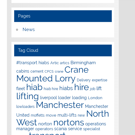
Pages
News
Tag Cloud
Birmingham
#transport hiabs
Artic
artics
Crane
cabins
cement
CPCS
crane
Mounted Lorry
Delivery
expertise
hire
hiab
hiabs
lift
fleet
hiab hire
job
lifting
liverpool
loader
loading
London
Manchester
Manchester
lowloaders
North
United
multi-lifts
move
moffetts
new
West
nortons
norton
operations
manager
scania
service
operators
specialist