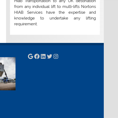
Hiab Transportation to any UK destination
from any individual lift to multi-lifts Nortons
HIAB Services have the expertise and
knowledge to undertake any lifting
requirement.
Google
Facebook
LinkedIn
Twitter
Instagram