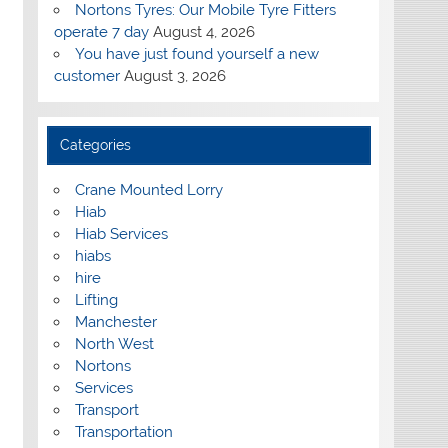
Nortons Tyres: Our Mobile Tyre Fitters
operate 7 day
August 4, 2026
You have just found yourself a new
customer
August 3, 2026
Categories
Crane Mounted Lorry
Hiab
Hiab Services
hiabs
hire
Lifting
Manchester
North West
Nortons
Services
Transport
Transportation