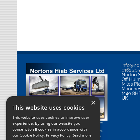
info@nor
0161 20
Norton S
Off Hul
Miles Pl
Manches
M40 8H
UK
×
This website uses cookies
This website uses cookies to improve user
experience. By using our website you
consent to all cookies in accordance with
our Cookie Policy.
Privacy Policy Read more