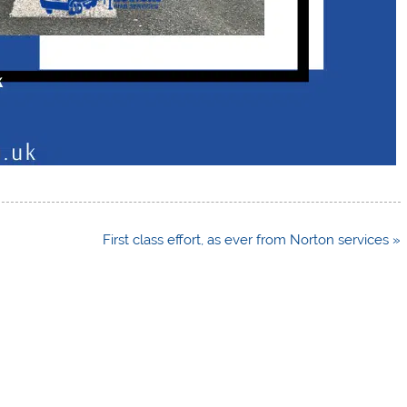
First class effort, as ever from Norton services »