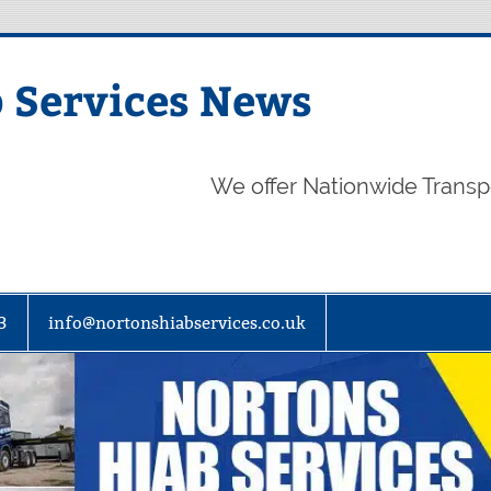
 Services News
We offer Nationwide Transp
3
info@nortonshiabservices.co.uk