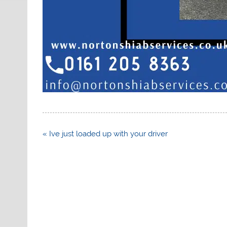
Post
« Ive just loaded up with your driver
navigation