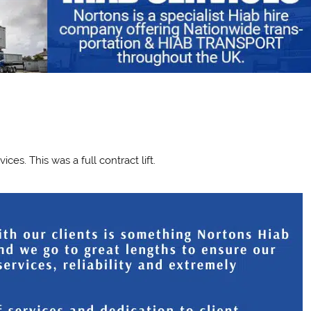
n
es. This was a full contract lift.