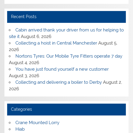
Recent Posts
Cabin arrived thank your driver from us for helping to
site it
August 6, 2026
Collecting a hoist in Central Manchester
August 5,
2026
Nortons Tyres: Our Mobile Tyre Fitters operate 7 day
August 4, 2026
You have just found yourself a new customer
August 3, 2026
Collecting and delivering a boiler to Derby
August 2,
2026
Categories
Crane Mounted Lorry
Hiab