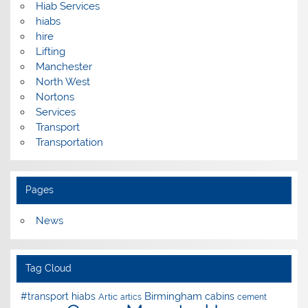
Hiab Services
hiabs
hire
Lifting
Manchester
North West
Nortons
Services
Transport
Transportation
Pages
News
Tag Cloud
Birmingham
#transport hiabs
cabins
Artic
artics
cement