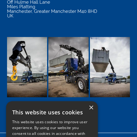
Off Hulme Hall Lane
Miles Platting
Manchester
,
Greater Manchester
M40 8HD
UK
×
This website uses cookies
Google
Facebook
LinkedIn
Twitter
Instagram
This website uses cookies to improve user
experience. By using our website you
consent to all cookies in accordance with