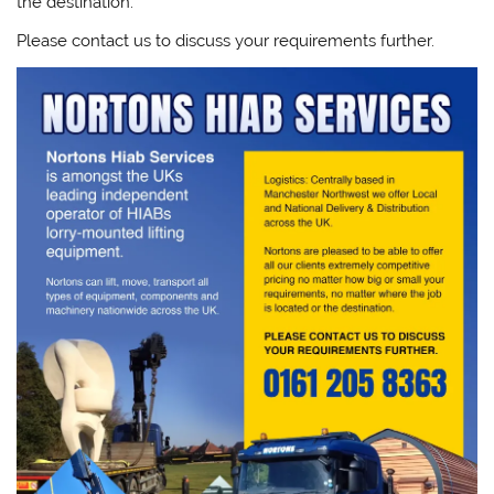
the destination.
Please contact us to discuss your requirements further.