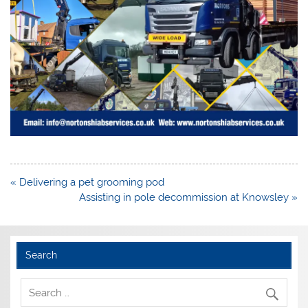
Post
« Delivering a pet grooming pod
navigation
Assisting in pole decommission at Knowsley »
Search