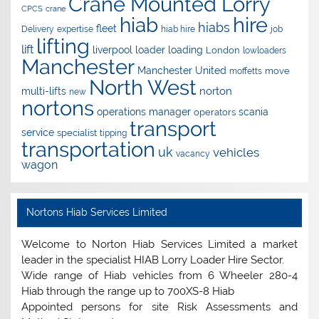
Crane Mounted Lorry
CPCS
crane
hire
hiab
hiabs
fleet
Delivery
expertise
hiab hire
job
lifting
lift
liverpool
loader
loading
London
lowloaders
Manchester
Manchester United
move
moffetts
North West
norton
multi-lifts
new
nortons
operations manager
scania
operators
transport
service
specialist
tipping
transportation
uk
vehicles
vacancy
wagon
Nortons Hiab Services Limited
Welcome to Norton Hiab Services Limited a market
leader in the specialist HIAB Lorry Loader Hire Sector.
Wide range of Hiab vehicles from 6 Wheeler 280-4
Hiab through the range up to 700XS-8 Hiab
Appointed persons for site Risk Assessments and