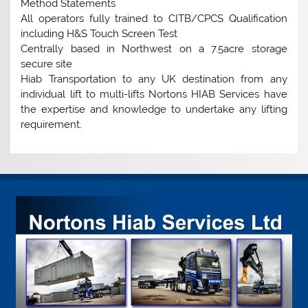
Method Statements
All operators fully trained to CITB/CPCS Qualification
including H&S Touch Screen Test
Centrally based in Northwest on a 7.5acre storage
secure site
Hiab Transportation to any UK destination from any
individual lift to multi-lifts Nortons HIAB Services have
the expertise and knowledge to undertake any lifting
requirement.