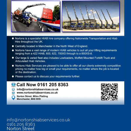
info@nortonshiabservices.co.uk
0161 205 8363
Norton Street