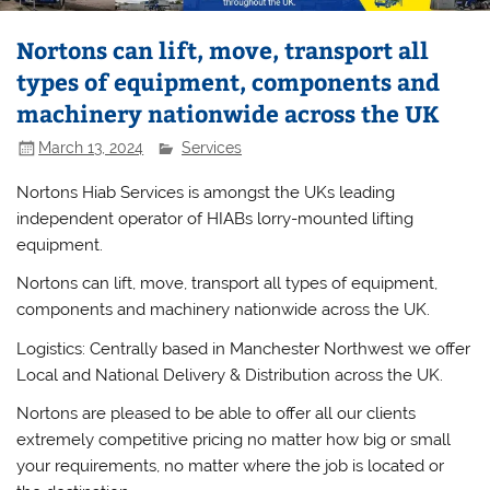
Nortons can lift, move, transport all
types of equipment, components and
machinery nationwide across the UK
March 13, 2024
Services
Nortons Hiab Services is amongst the UKs leading
independent operator of HIABs lorry-mounted lifting
equipment.
Nortons can lift, move, transport all types of equipment,
components and machinery nationwide across the UK.
Logistics: Centrally based in Manchester Northwest we offer
Local and National Delivery & Distribution across the UK.
Nortons are pleased to be able to offer all our clients
extremely competitive pricing no matter how big or small
your requirements, no matter where the job is located or