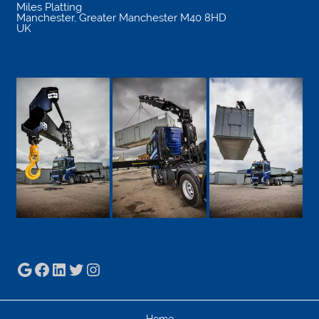
Miles Platting
Manchester
,
Greater Manchester
M40 8HD
UK
Google
Facebook
LinkedIn
Twitter
Instagram
Home