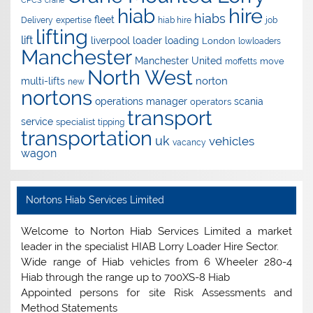
CPCS
crane
hire
hiab
hiabs
fleet
Delivery
expertise
hiab hire
job
lifting
lift
liverpool
loader
loading
London
lowloaders
Manchester
Manchester United
move
moffetts
North West
norton
multi-lifts
new
nortons
operations manager
scania
operators
transport
service
specialist
tipping
transportation
uk
vehicles
vacancy
wagon
Nortons Hiab Services Limited
Welcome to Norton Hiab Services Limited a market
leader in the specialist HIAB Lorry Loader Hire Sector.
Wide range of Hiab vehicles from 6 Wheeler 280-4
Hiab through the range up to 700XS-8 Hiab
Appointed persons for site Risk Assessments and
Method Statements