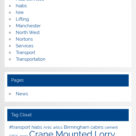
hiabs
hire
Lifting
Manchester
North West
Nortons
Services
Transport
Transportation
Pages
News
Tag Cloud
Birmingham
#transport hiabs
cabins
Artic
artics
cement
Crane Mounted Lorry