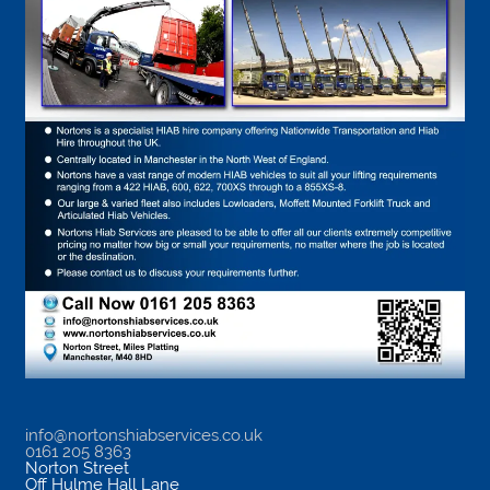
info@nortonshiabservices.co.uk
0161 205 8363
Norton Street
Off Hulme Hall Lane