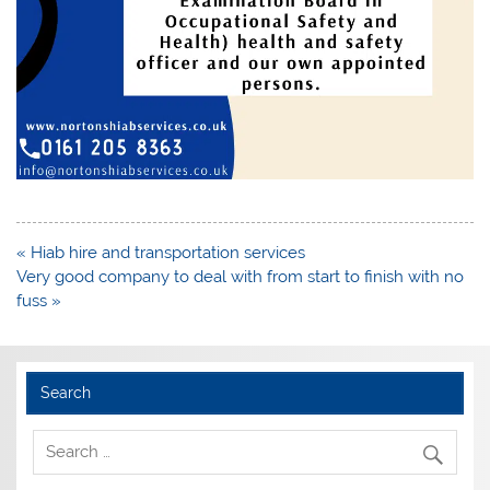
Post
« Hiab hire and transportation services
navigation
Very good company to deal with from start to finish with no
fuss »
Search