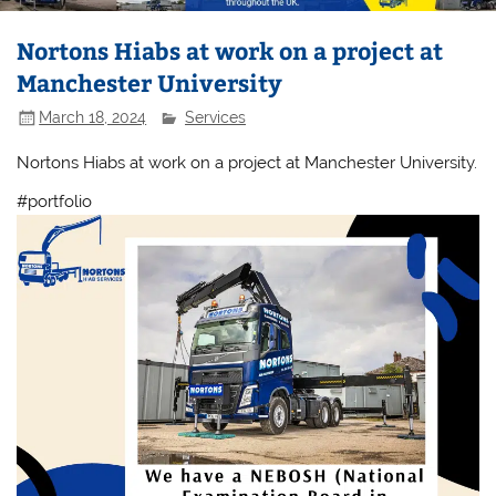
Nortons Hiabs at work on a project at
Manchester University
March 18, 2024
Services
Nortons Hiabs at work on a project at Manchester University.
#portfolio