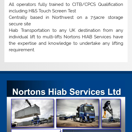
All operators fully trained to CITB/CPCS Qualification
including H&S Touch Screen Test
Centrally based in Northwest on a 7.5acre storage
secure site
Hiab Transportation to any UK destination from any
individual lift to multi-lifts Nortons HIAB Services have
the expertise and knowledge to undertake any lifting
requirement.