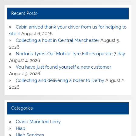
Recent Posts
Cabin arrived thank your driver from us for helping to
site it
August 6, 2026
Collecting a hoist in Central Manchester
August 5,
2026
Nortons Tyres: Our Mobile Tyre Fitters operate 7 day
August 4, 2026
You have just found yourself a new customer
August 3, 2026
Collecting and delivering a boiler to Derby
August 2,
2026
Categories
Crane Mounted Lorry
Hiab
Hiab Services