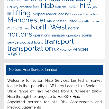
CPCS
crane
hire
hiab
hiabs
fleet
Delivery
expertise
hiab hire
job
lifting
lift
liverpool
loader
loading
London
lowloaders
Manchester
Manchester United
move
moffetts
North West
norton
multi-lifts
new
nortons
operations manager
scania
operators
transport
service
specialist
tipping
transportation
uk
vehicles
vacancy
wagon
Nortons Hiab Services Limited
Welcome to Norton Hiab Services Limited a market
leader in the specialist HIAB Lorry Loader Hire Sector.
Wide range of Hiab vehicles from 6 Wheeler 280-4
Hiab through the range up to 700XS-8 Hiab
Appointed persons for site Risk Assessments and
Method Statements