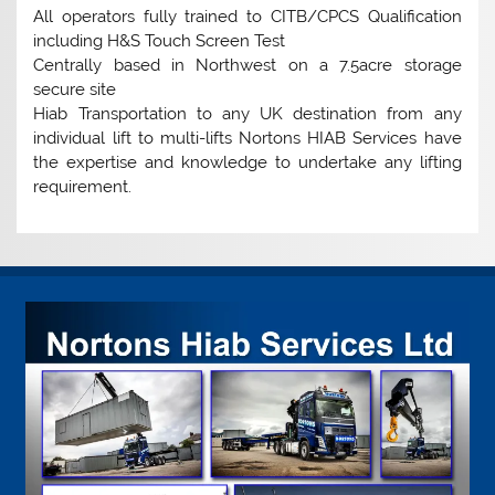
All operators fully trained to CITB/CPCS Qualification
including H&S Touch Screen Test
Centrally based in Northwest on a 7.5acre storage
secure site
Hiab Transportation to any UK destination from any
individual lift to multi-lifts Nortons HIAB Services have
the expertise and knowledge to undertake any lifting
requirement.