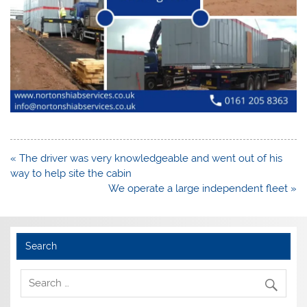
Post
« The driver was very knowledgeable and went out of his
navigation
way to help site the cabin
We operate a large independent fleet »
Search