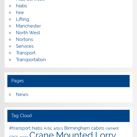
hiabs
hire
Lifting
Manchester
North West
Nortons
Services
Transport
Transportation
Pages
News
Tag Cloud
Birmingham
#transport hiabs
cabins
Artic
artics
cement
Crane Mounted Lorry