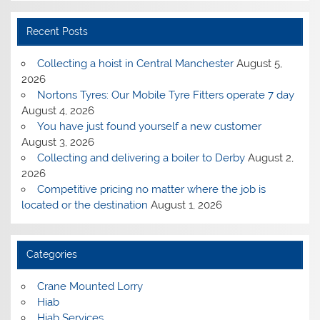
Recent Posts
Collecting a hoist in Central Manchester
August 5,
2026
Nortons Tyres: Our Mobile Tyre Fitters operate 7 day
August 4, 2026
You have just found yourself a new customer
August 3, 2026
Collecting and delivering a boiler to Derby
August 2,
2026
Competitive pricing no matter where the job is
located or the destination
August 1, 2026
Categories
Crane Mounted Lorry
Hiab
Hiab Services