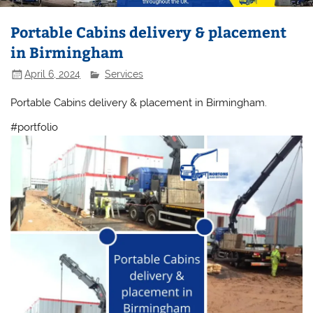
Portable Cabins delivery & placement
in Birmingham
April 6, 2024
Services
Portable Cabins delivery & placement in Birmingham.
#portfolio