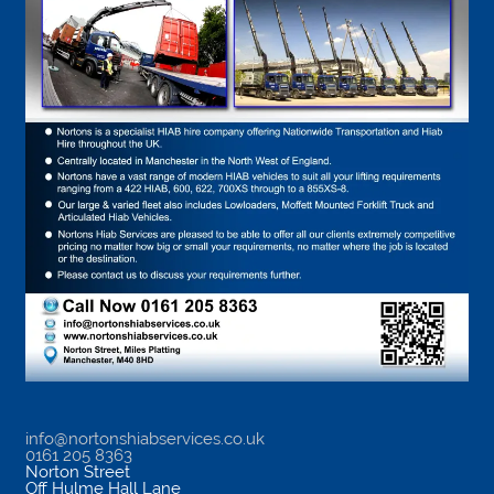
info@nortonshiabservices.co.uk
0161 205 8363
Norton Street
Off Hulme Hall Lane