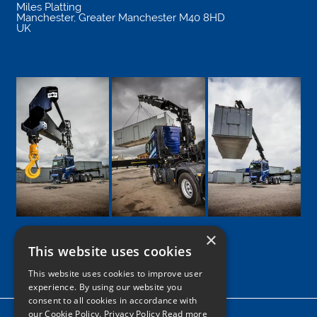
Miles Platting
Manchester
,
Greater Manchester
M40 8HD
UK
×
This website uses cookies
Google
Facebook
LinkedIn
Twitter
Instagram
This website uses cookies to improve user
experience. By using our website you
consent to all cookies in accordance with
our Cookie Policy.
Privacy Policy Read more
Home