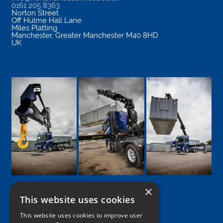
0161 205 8363
Norton Street
Off Hulme Hall Lane
Miles Platting
Manchester
,
Greater Manchester
M40 8HD
UK
×
This website uses cookies
Google
Facebook
LinkedIn
Twitter
Instagram
This website uses cookies to improve user