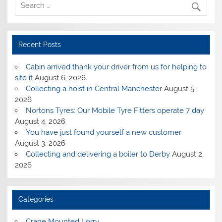
Recent Posts
Cabin arrived thank your driver from us for helping to
site it
August 6, 2026
Collecting a hoist in Central Manchester
August 5,
2026
Nortons Tyres: Our Mobile Tyre Fitters operate 7 day
August 4, 2026
You have just found yourself a new customer
August 3, 2026
Collecting and delivering a boiler to Derby
August 2,
2026
Categories
Crane Mounted Lorry