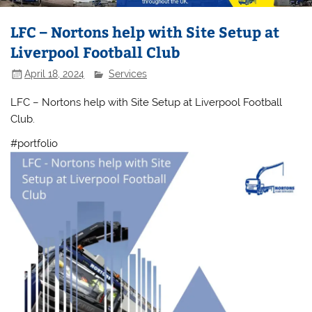
LFC – Nortons help with Site Setup at
Liverpool Football Club
April 18, 2024
Services
LFC – Nortons help with Site Setup at Liverpool Football
Club.
#portfolio