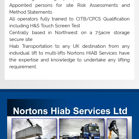
Appointed persons for site Risk Assessments and
Method Statements
All operators fully trained to CITB/CPCS Qualification
including H&S Touch Screen Test
Centrally based in Northwest on a 7.5acre storage
secure site
Hiab Transportation to any UK destination from any
individual lift to multi-lifts Nortons HIAB Services have
the expertise and knowledge to undertake any lifting
requirement.