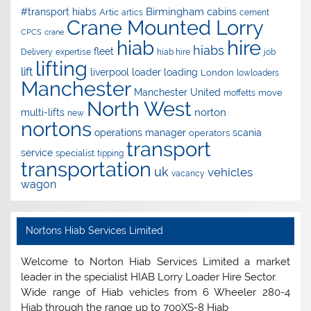
Birmingham
#transport hiabs
cabins
Artic
artics
cement
Crane Mounted Lorry
CPCS
crane
hire
hiab
hiabs
fleet
Delivery
expertise
hiab hire
job
lifting
lift
liverpool
loader
loading
London
lowloaders
Manchester
Manchester United
move
moffetts
North West
norton
multi-lifts
new
nortons
operations manager
scania
operators
transport
service
specialist
tipping
transportation
uk
vehicles
vacancy
wagon
Nortons Hiab Services Limited
Welcome to Norton Hiab Services Limited a market
leader in the specialist HIAB Lorry Loader Hire Sector.
Wide range of Hiab vehicles from 6 Wheeler 280-4
Hiab through the range up to 700XS-8 Hiab