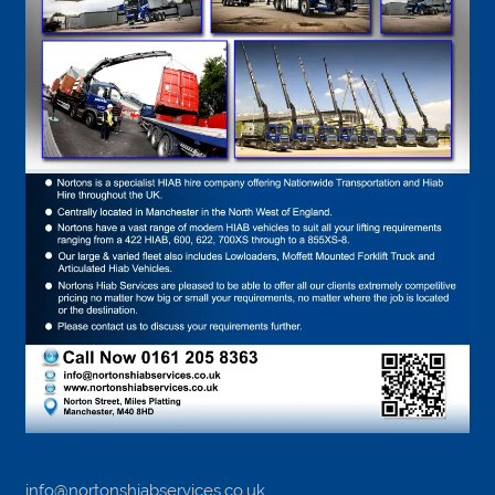
info@nortonshiabservices.co.uk