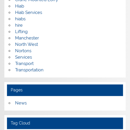
Hiab
Hiab Services
hiabs
hire
Lifting
Manchester
North West
Nortons
Services
Transport
Transportation
Pages
News
Tag Cloud