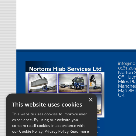
info@nor
0161 20
Norton S
Off Hul
Miles Pl
Manches
M40 8H
UK
×
This website uses cookies
This website uses cookies to improve user
experience. By using our website you
consent to all cookies in accordance with
our Cookie Policy.
Privacy Policy Read more