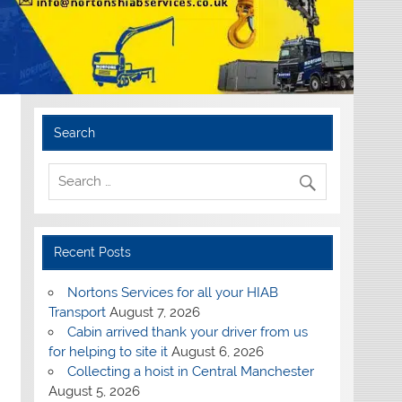
Search
Recent Posts
Nortons Services for all your HIAB
Transport
August 7, 2026
Cabin arrived thank your driver from us
for helping to site it
August 6, 2026
Collecting a hoist in Central Manchester
August 5, 2026