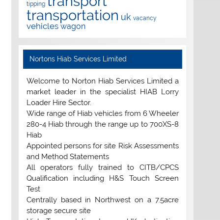
transport
tipping
transportation
uk
vacancy
vehicles
wagon
Nortons Hiab Services Limited
Welcome to Norton Hiab Services Limited a
market leader in the specialist HIAB Lorry
Loader Hire Sector.
Wide range of Hiab vehicles from 6 Wheeler
280-4 Hiab through the range up to 700XS-8
Hiab
Appointed persons for site Risk Assessments
and Method Statements
All operators fully trained to CITB/CPCS
Qualification including H&S Touch Screen
Test
Centrally based in Northwest on a 7.5acre
storage secure site