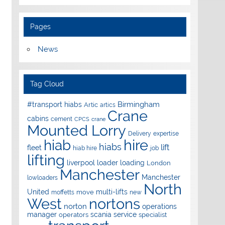
Pages
News
Tag Cloud
Birmingham
#transport hiabs
Artic
artics
Crane
cabins
cement
CPCS
crane
Mounted Lorry
Delivery
expertise
hire
hiab
hiabs
lift
fleet
hiab hire
job
lifting
liverpool
loader
loading
London
Manchester
Manchester
lowloaders
North
United
multi-lifts
move
moffetts
new
West
nortons
norton
operations
manager
scania
service
operators
specialist