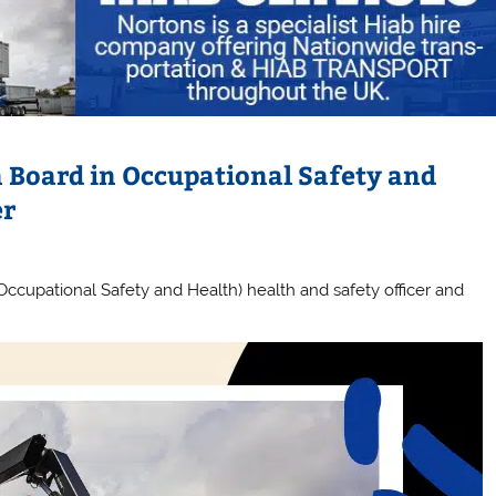
Board in Occupational Safety and
er
cupational Safety and Health) health and safety officer and