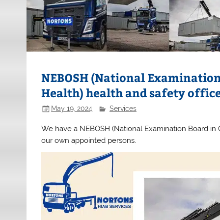
NEBOSH (National Examination 
Health) health and safety offic
May 19, 2024
Services
We have a NEBOSH (National Examination Board in Oc
our own appointed persons.