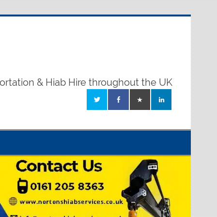
ortation & Hiab Hire throughout the UK