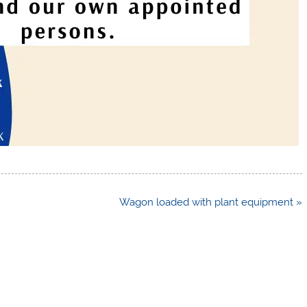
Wagon loaded with plant equipment »