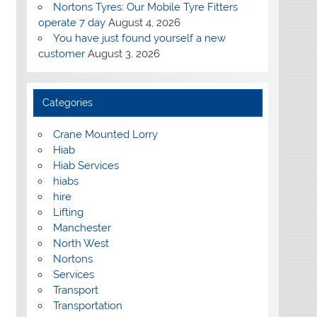
Nortons Tyres: Our Mobile Tyre Fitters
operate 7 day
August 4, 2026
You have just found yourself a new
customer
August 3, 2026
Categories
Crane Mounted Lorry
Hiab
Hiab Services
hiabs
hire
Lifting
Manchester
North West
Nortons
Services
Transport
Transportation