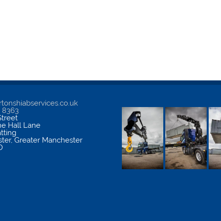
tonshiabservices.co.uk
5 8363
treet
me Hall Lane
atting
ter
,
Greater Manchester
D