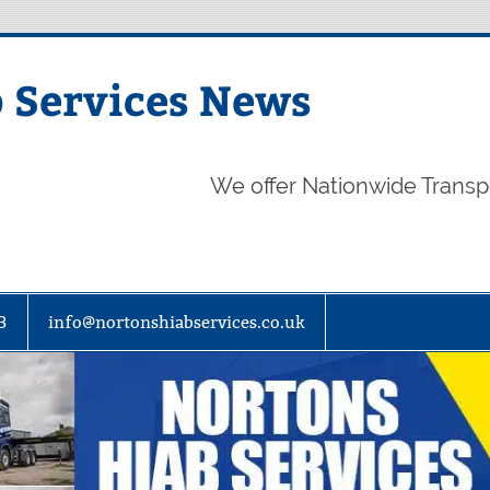
 Services News
We offer Nationwide Transp
3
info@nortonshiabservices.co.uk