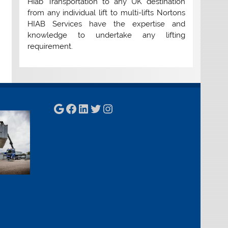
Hiab Transportation to any UK destination
from any individual lift to multi-lifts Nortons
HIAB Services have the expertise and
knowledge to undertake any lifting
requirement.
Google
Facebook
LinkedIn
Twitter
Instagram