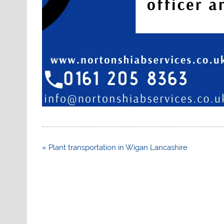
Post
« Plant transportation in Wigan Lancashire
navigation