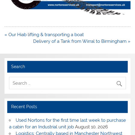
Post
« Our Hiab lifting & transporting a boat
navigation
Delivery of a Tank from Wirral to Birmingham »
Search
Recent Posts
Used Nortons for the first time last week to purchase
a cabin for an Industrial unit job
August 10, 2026
Logistics: Centrally based in Manchester Northwest