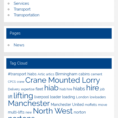
Services
Transport
Transportation
Pages
News
Tag Cloud
Birmingham
#transport hiabs
cabins
Artic
artics
cement
Crane Mounted Lorry
CPCS
crane
hire
hiab
hiabs
fleet
Delivery
expertise
hiab hire
job
lifting
lift
liverpool
loader
loading
London
lowloaders
Manchester
Manchester United
move
moffetts
North West
norton
multi-lifts
new