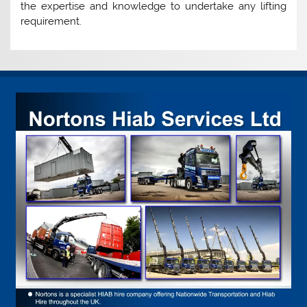
the expertise and knowledge to undertake any lifting
requirement.