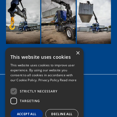
×
This website uses cookies
Google
Facebook
LinkedIn
Twitter
Instagram
This website uses cookies to improve user
experience. By using our website you
consent to all cookies in accordance with
our Cookie Policy.
Privacy Policy Read more
Home
News
STRICTLY NECESSARY
Contact
TARGETING
Tel: 0161 205 8363
ACCEPT ALL
DECLINE ALL