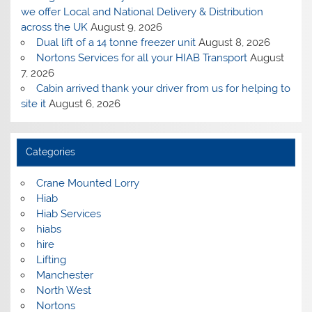
we offer Local and National Delivery & Distribution
across the UK
August 9, 2026
Dual lift of a 14 tonne freezer unit
August 8, 2026
Nortons Services for all your HIAB Transport
August
7, 2026
Cabin arrived thank your driver from us for helping to
site it
August 6, 2026
Categories
Crane Mounted Lorry
Hiab
Hiab Services
hiabs
hire
Lifting
Manchester
North West
Nortons