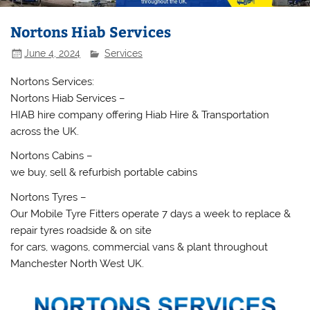
Nortons Hiab Services
June 4, 2024
Services
Nortons Services:
Nortons Hiab Services –
HIAB hire company offering Hiab Hire & Transportation
across the UK.
Nortons Cabins –
we buy, sell & refurbish portable cabins
Nortons Tyres –
Our Mobile Tyre Fitters operate 7 days a week to replace &
repair tyres roadside & on site
for cars, wagons, commercial vans & plant throughout
Manchester North West UK.