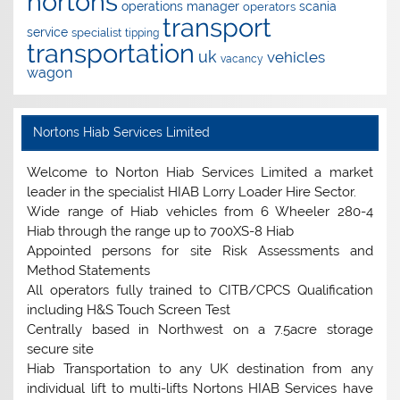
nortons
operations manager
scania
operators
transport
service
specialist
tipping
transportation
uk
vehicles
vacancy
wagon
Nortons Hiab Services Limited
Welcome to Norton Hiab Services Limited a market
leader in the specialist HIAB Lorry Loader Hire Sector.
Wide range of Hiab vehicles from 6 Wheeler 280-4
Hiab through the range up to 700XS-8 Hiab
Appointed persons for site Risk Assessments and
Method Statements
All operators fully trained to CITB/CPCS Qualification
including H&S Touch Screen Test
Centrally based in Northwest on a 7.5acre storage
secure site
Hiab Transportation to any UK destination from any
individual lift to multi-lifts Nortons HIAB Services have