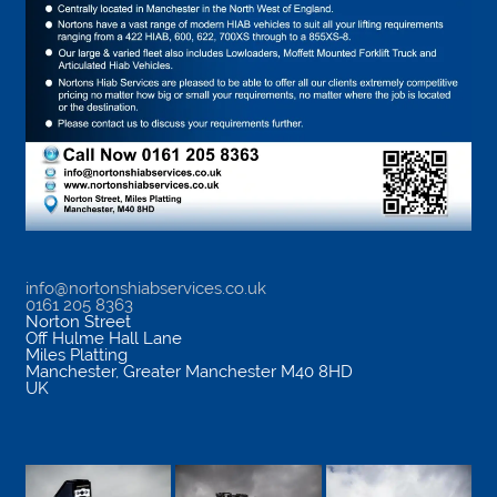
info@nortonshiabservices.co.uk
0161 205 8363
Norton Street
Off Hulme Hall Lane
Miles Platting
Manchester
,
Greater Manchester
M40 8HD
UK