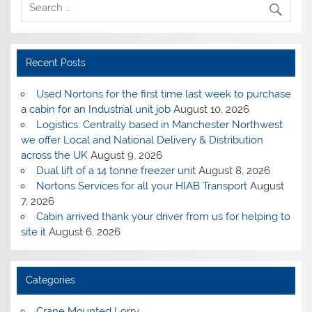
Recent Posts
Used Nortons for the first time last week to purchase
a cabin for an Industrial unit job
August 10, 2026
Logistics: Centrally based in Manchester Northwest
we offer Local and National Delivery & Distribution
across the UK
August 9, 2026
Dual lift of a 14 tonne freezer unit
August 8, 2026
Nortons Services for all your HIAB Transport
August
7, 2026
Cabin arrived thank your driver from us for helping to
site it
August 6, 2026
Categories
Crane Mounted Lorry