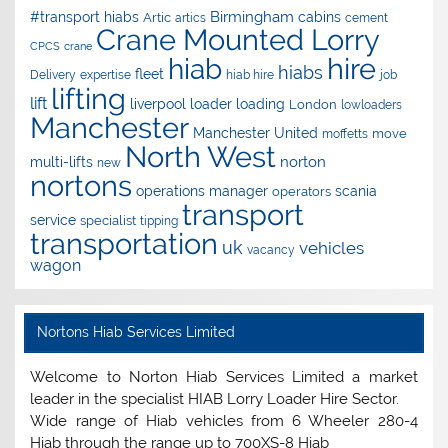
Birmingham
#transport hiabs
cabins
Artic
artics
cement
Crane Mounted Lorry
CPCS
crane
hire
hiab
hiabs
fleet
Delivery
expertise
hiab hire
job
lifting
lift
liverpool
loader
loading
London
lowloaders
Manchester
Manchester United
move
moffetts
North West
norton
multi-lifts
new
nortons
operations manager
scania
operators
transport
service
specialist
tipping
transportation
uk
vehicles
vacancy
wagon
Nortons Hiab Services Limited
Welcome to Norton Hiab Services Limited a market
leader in the specialist HIAB Lorry Loader Hire Sector.
Wide range of Hiab vehicles from 6 Wheeler 280-4
Hiab through the range up to 700XS-8 Hiab