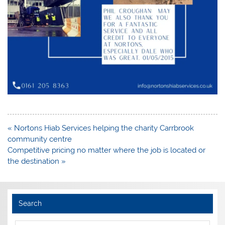
Post
« Nortons Hiab Services helping the charity Carrbrook
navigation
community centre
Competitive pricing no matter where the job is located or
the destination »
Search