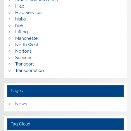
Hiab
Hiab Services
hiabs
hire
Lifting
Manchester
North West
Nortons
Services
Transport
Transportation
Pages
News
Tag Cloud