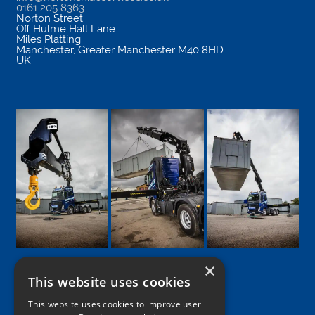
0161 205 8363
Norton Street
Off Hulme Hall Lane
Miles Platting
Manchester
,
Greater Manchester
M40 8HD
UK
×
This website uses cookies
Google
Facebook
LinkedIn
Twitter
Instagram
This website uses cookies to improve user