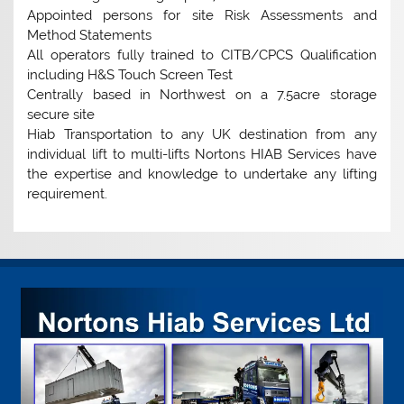
Appointed persons for site Risk Assessments and
Method Statements
All operators fully trained to CITB/CPCS Qualification
including H&S Touch Screen Test
Centrally based in Northwest on a 7.5acre storage
secure site
Hiab Transportation to any UK destination from any
individual lift to multi-lifts Nortons HIAB Services have
the expertise and knowledge to undertake any lifting
requirement.