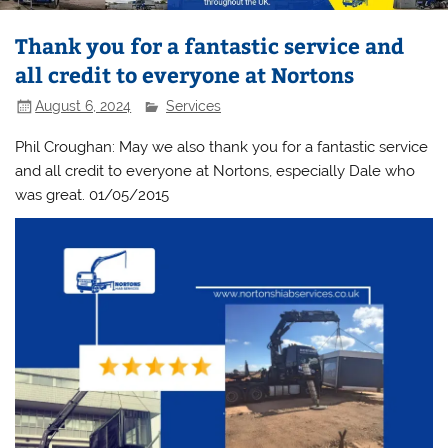
Thank you for a fantastic service and
all credit to everyone at Nortons
August 6, 2024
Services
Phil Croughan: May we also thank you for a fantastic service
and all credit to everyone at Nortons, especially Dale who
was great. 01/05/2015