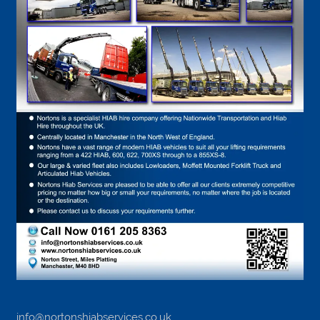
info@nortonshiabservices.co.uk