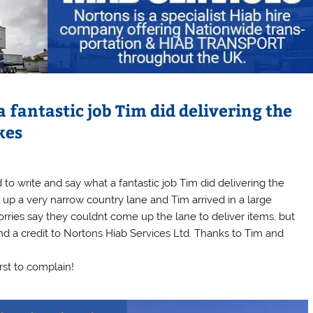
 fantastic job Tim did delivering the
kes
 to write and say what a fantastic job Tim did delivering the
 up a very narrow country lane and Tim arrived in a large
lorries say they couldnt come up the lane to deliver items, but
and a credit to Nortons Hiab Services Ltd. Thanks to Tim and
irst to complain!