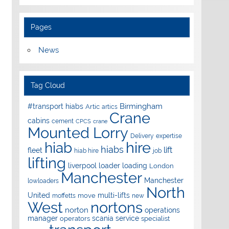
Pages
News
Tag Cloud
Birmingham
#transport hiabs
Artic
artics
Crane
cabins
cement
CPCS
crane
Mounted Lorry
Delivery
expertise
hire
hiab
hiabs
lift
fleet
hiab hire
job
lifting
liverpool
loader
loading
London
Manchester
Manchester
lowloaders
North
United
multi-lifts
move
moffetts
new
West
nortons
norton
operations
manager
scania
service
operators
specialist