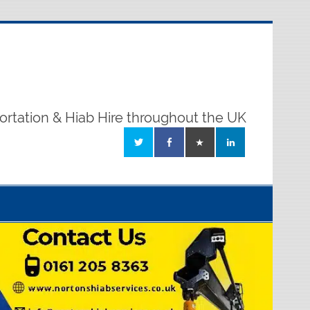
ortation & Hiab Hire throughout the UK