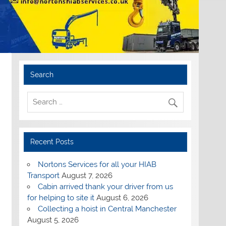
Search
Recent Posts
Nortons Services for all your HIAB
Transport
August 7, 2026
Cabin arrived thank your driver from us
for helping to site it
August 6, 2026
Collecting a hoist in Central Manchester
August 5, 2026