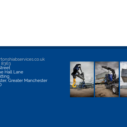
tonshiabservices.co.uk
5 8363
treet
me Hall Lane
atting
ter
,
Greater Manchester
D