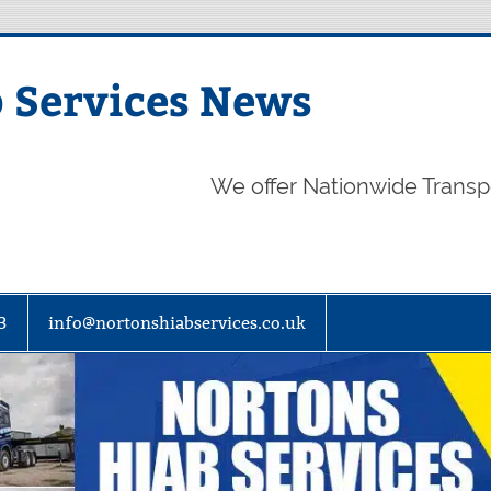
 Services News
We offer Nationwide Transp
3
info@nortonshiabservices.co.uk