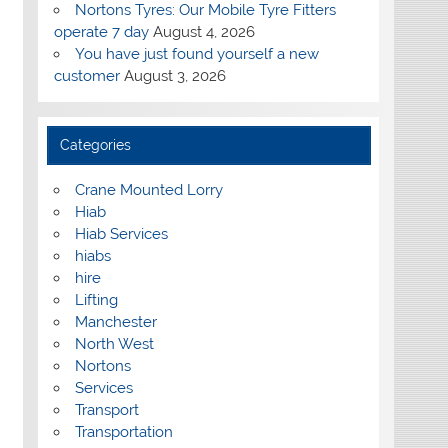
Nortons Tyres: Our Mobile Tyre Fitters
operate 7 day
August 4, 2026
You have just found yourself a new
customer
August 3, 2026
Categories
Crane Mounted Lorry
Hiab
Hiab Services
hiabs
hire
Lifting
Manchester
North West
Nortons
Services
Transport
Transportation