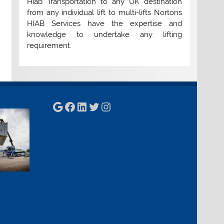
Hiab Transportation to any UK destination
from any individual lift to multi-lifts Nortons
HIAB Services have the expertise and
knowledge to undertake any lifting
requirement.
Google
Facebook
LinkedIn
Twitter
Instagram