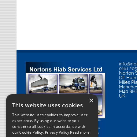
info@nor
0161 20
Norton S
Off Hul
Miles Pl
Manches
M40 8H
UK
×
This website uses cookies
This website uses cookies to improve user
experience. By using our website you
consent to all cookies in accordance with
our Cookie Policy.
Privacy Policy Read more