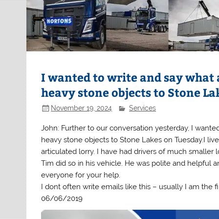
I wanted to write and say what a
heavy stone objects to Stone La
November 19, 2024
Services
John: Further to our conversation yesterday, I wanted
heavy stone objects to Stone Lakes on Tuesday.I live
articulated lorry. I have had drivers of much smaller 
Tim did so in his vehicle. He was polite and helpful 
everyone for your help.
I dont often write emails like this – usually I am the f
06/06/2019