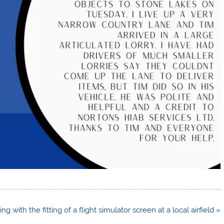
ing with the fitting of a flight simulator screen at a local airfield »