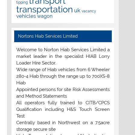
transport
tipping
transportation
uk
vacancy
vehicles
wagon
Nortons Hiab Services Limited
Welcome to Norton Hiab Services Limited a
market leader in the specialist HIAB Lorry
Loader Hire Sector.
Wide range of Hiab vehicles from 6 Wheeler
280-4 Hiab through the range up to 700XS-8
Hiab
Appointed persons for site Risk Assessments
and Method Statements
All operators fully trained to CITB/CPCS
Qualification including H&S Touch Screen
Test
Centrally based in Northwest on a 7.5acre
storage secure site