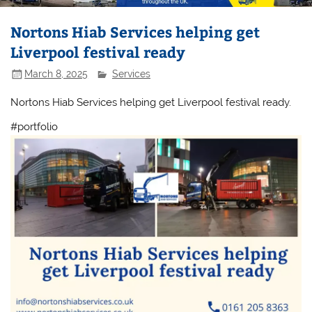
Nortons Hiab Services helping get
Liverpool festival ready
March 8, 2025
Services
Nortons Hiab Services helping get Liverpool festival ready.
#portfolio