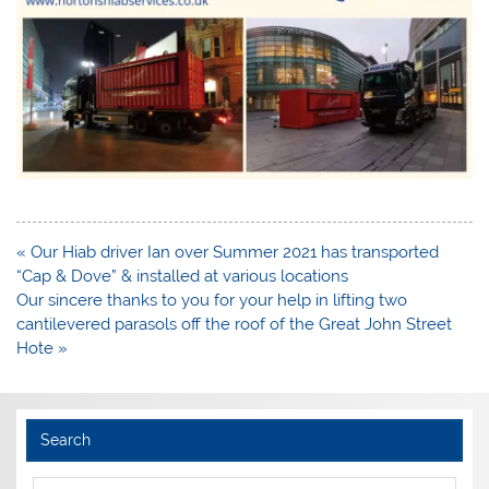
Post
« Our Hiab driver Ian over Summer 2021 has transported
navigation
“Cap & Dove” & installed at various locations
Our sincere thanks to you for your help in lifting two
cantilevered parasols off the roof of the Great John Street
Hote »
Search