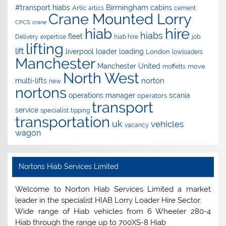
Birmingham
#transport hiabs
cabins
Artic
artics
cement
Crane Mounted Lorry
CPCS
crane
hire
hiab
hiabs
fleet
Delivery
expertise
hiab hire
job
lifting
lift
liverpool
loader
loading
London
lowloaders
Manchester
Manchester United
move
moffetts
North West
norton
multi-lifts
new
nortons
operations manager
scania
operators
transport
service
specialist
tipping
transportation
uk
vehicles
vacancy
wagon
Nortons Hiab Services Limited
Welcome to Norton Hiab Services Limited a market
leader in the specialist HIAB Lorry Loader Hire Sector.
Wide range of Hiab vehicles from 6 Wheeler 280-4
Hiab through the range up to 700XS-8 Hiab