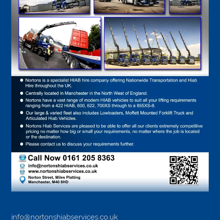
info@nortonshiabservices.co.uk