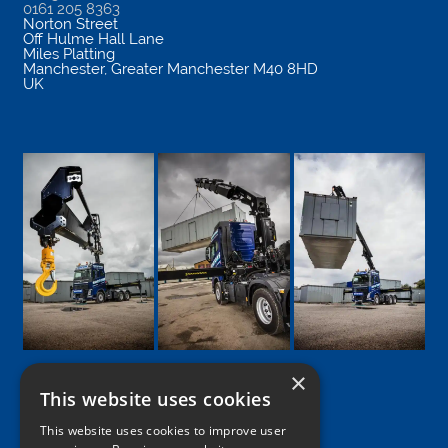
0161 205 8363
Norton Street
Off Hulme Hall Lane
Miles Platting
Manchester
,
Greater Manchester
M40 8HD
UK
×
This website uses cookies
Google
Facebook
LinkedIn
Twitter
Instagram
This website uses cookies to improve user