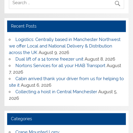
Recent Posts
Logistics: Centrally based in Manchester Northwest
we offer Local and National Delivery & Distribution
across the UK
August 9, 2026
Dual lift of a 14 tonne freezer unit
August 8, 2026
Nortons Services for all your HIAB Transport
August
7, 2026
Cabin arrived thank your driver from us for helping to
site it
August 6, 2026
Collecting a hoist in Central Manchester
August 5,
2026
Categories
Crane Mounted Lorry