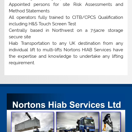
Appointed persons for site Risk Assessments and
Method Statements
All operators fully trained to CITB/CPCS Qualification
including H&S Touch Screen Test
Centrally based in Northwest on a 7.5acre storage
secure site
Hiab Transportation to any UK destination from any
individual lift to multi-lifts Nortons HIAB Services have
the expertise and knowledge to undertake any lifting
requirement.