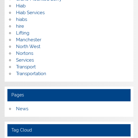
Hiab
Hiab Services
hiabs
hire
Lifting
Manchester
North West
Nortons
Services
Transport
Transportation
Pages
News
Tag Cloud