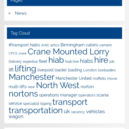
Pages
News
Tag Cloud
Birmingham
#transport hiabs
cabins
Artic
artics
cement
Crane Mounted Lorry
CPCS
crane
hire
hiab
hiabs
fleet
Delivery
expertise
hiab hire
job
lifting
lift
liverpool
loader
loading
London
lowloaders
Manchester
Manchester United
move
moffetts
North West
norton
multi-lifts
new
nortons
operations manager
scania
operators
transport
service
specialist
tipping
transportation
uk
vehicles
vacancy
wagon