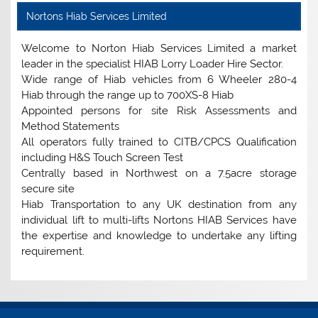
Nortons Hiab Services Limited
Welcome to Norton Hiab Services Limited a market
leader in the specialist HIAB Lorry Loader Hire Sector.
Wide range of Hiab vehicles from 6 Wheeler 280-4
Hiab through the range up to 700XS-8 Hiab
Appointed persons for site Risk Assessments and
Method Statements
All operators fully trained to CITB/CPCS Qualification
including H&S Touch Screen Test
Centrally based in Northwest on a 7.5acre storage
secure site
Hiab Transportation to any UK destination from any
individual lift to multi-lifts Nortons HIAB Services have
the expertise and knowledge to undertake any lifting
requirement.