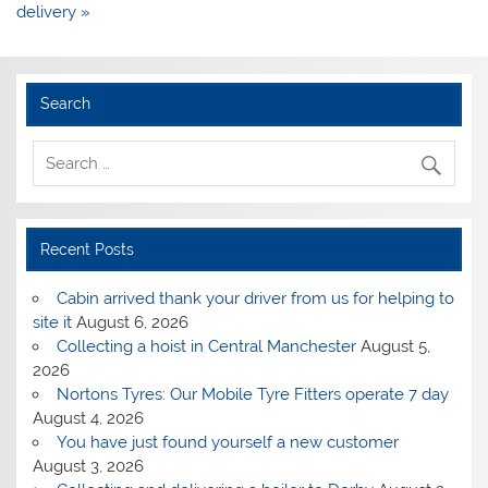
delivery »
Search
Recent Posts
Cabin arrived thank your driver from us for helping to
site it
August 6, 2026
Collecting a hoist in Central Manchester
August 5,
2026
Nortons Tyres: Our Mobile Tyre Fitters operate 7 day
August 4, 2026
You have just found yourself a new customer
August 3, 2026