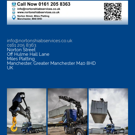
info@nortonshiabservices.co.uk
0161 205 8363
Norton Street
Off Hulme Hall Lane
Miles Platting
Manchester
,
Greater Manchester
M40 8HD
UK