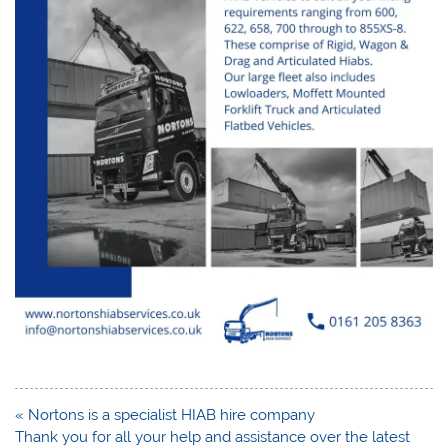
Post
« Nortons is a specialist HIAB hire company
navigation
Thank you for all your help and assistance over the latest