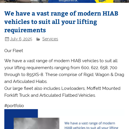
We have a vast range of modern HIAB
vehicles to suit all your lifting
requirements
July 6, 2025
Services
Our Fleet
We have a vast range of modern HIAB vehicles to suit all
your lifting requirements ranging from 600, 622, 658, 700
through to 855XS-8. These comprise of Rigid, Wagon & Drag
and Articulated Hiabs.
Our large fleet also includes Lowloaders, Moffett Mounted
Forklift Truck and Articulated Flatbed Vehicles.
#portfolio