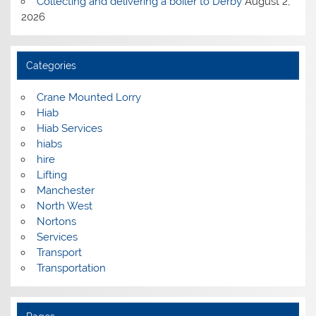
Collecting and delivering a boiler to Derby
August 2,
2026
Categories
Crane Mounted Lorry
Hiab
Hiab Services
hiabs
hire
Lifting
Manchester
North West
Nortons
Services
Transport
Transportation