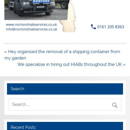
Post
« Hey organised the removal of a shipping container from
navigation
my garden
We specialise in hiring out HIABs throughout the UK »
Search
Recent Posts