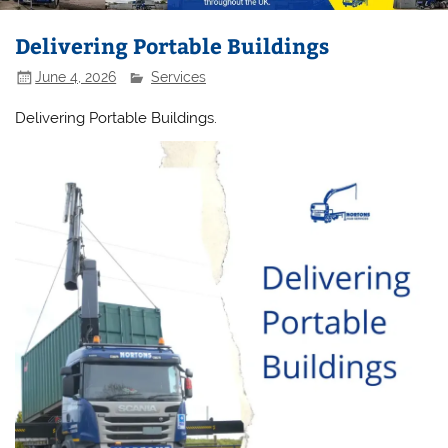
Delivering Portable Buildings
June 4, 2026
Services
Delivering Portable Buildings.