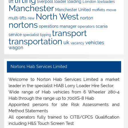
lift
liverpool
loader
loading
London
lowloaders
Manchester
Manchester United
move
moffetts
North West
norton
multi-lifts
new
nortons
operations manager
scania
operators
transport
service
specialist
tipping
transportation
uk
vehicles
vacancy
wagon
Nortons Hiab Services Limited
Welcome to Norton Hiab Services Limited a market
leader in the specialist HIAB Lorry Loader Hire Sector.
Wide range of Hiab vehicles from 6 Wheeler 280-4
Hiab through the range up to 700XS-8 Hiab
Appointed persons for site Risk Assessments and
Method Statements
All operators fully trained to CITB/CPCS Qualification
including H&S Touch Screen Test