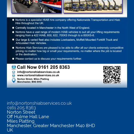
info@nortonshiabservices.co.uk
0161 205 8363
Norton Street
Off Hulme Hall Lane
Miles Platting
Manchester
,
Greater Manchester
M40 8HD
UK