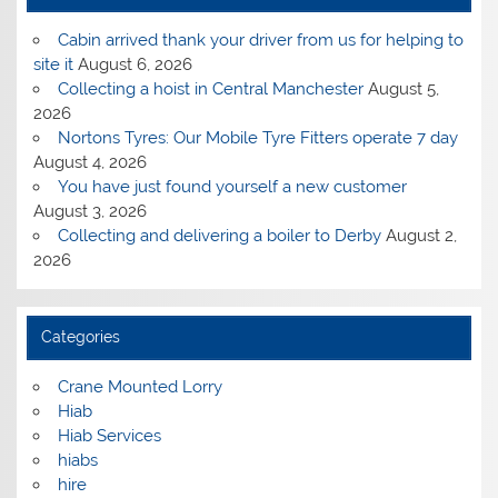
Cabin arrived thank your driver from us for helping to
site it
August 6, 2026
Collecting a hoist in Central Manchester
August 5,
2026
Nortons Tyres: Our Mobile Tyre Fitters operate 7 day
August 4, 2026
You have just found yourself a new customer
August 3, 2026
Collecting and delivering a boiler to Derby
August 2,
2026
Categories
Crane Mounted Lorry
Hiab
Hiab Services
hiabs
hire