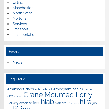
Lifting
Manchester
North West
Nortons
Services
Transport
Transportation
Pages
News
Tag Cloud
Birmingham
#transport hiabs
cabins
Artic
artics
cement
Crane Mounted Lorry
CPCS
crane
hire
hiab
hiabs
fleet
Delivery
expertise
hiab hire
job
lifting