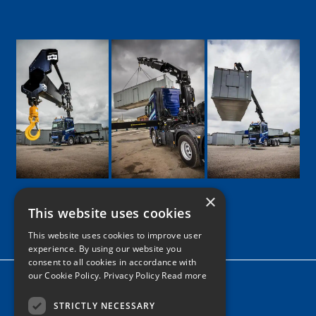
×
This website uses cookies
Google
Facebook
LinkedIn
Twitter
Instagram
This website uses cookies to improve user
experience. By using our website you
consent to all cookies in accordance with
our Cookie Policy.
Privacy Policy Read more
Home
News
STRICTLY NECESSARY