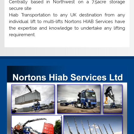
Centrally based in Northwest on a 7.5acre storage
secure site
Hiab Transportation to any UK destination from any
individual lift to multi-lifts Nortons HIAB Services have
the expertise and knowledge to undertake any lifting
requirement.