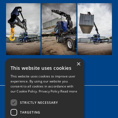
×
This website uses cookies
Google
Facebook
LinkedIn
Twitter
Instagram
This website uses cookies to improve user
experience. By using our website you
consent to all cookies in accordance with
our Cookie Policy.
Privacy Policy Read more
Home
News
STRICTLY NECESSARY
TARGETING
Contact