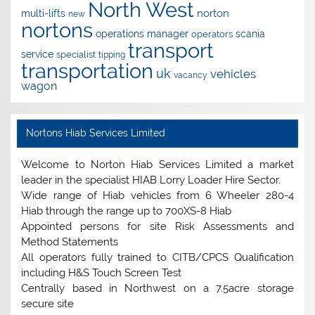
North West
norton
multi-lifts
new
nortons
operations manager
scania
operators
transport
service
specialist
tipping
transportation
uk
vehicles
vacancy
wagon
Nortons Hiab Services Limited
Welcome to Norton Hiab Services Limited a market
leader in the specialist HIAB Lorry Loader Hire Sector.
Wide range of Hiab vehicles from 6 Wheeler 280-4
Hiab through the range up to 700XS-8 Hiab
Appointed persons for site Risk Assessments and
Method Statements
All operators fully trained to CITB/CPCS Qualification
including H&S Touch Screen Test
Centrally based in Northwest on a 7.5acre storage
secure site