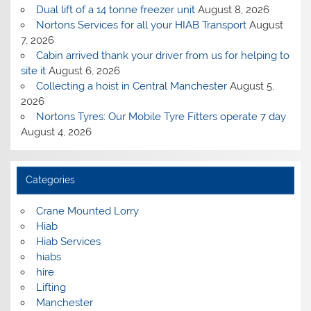
Dual lift of a 14 tonne freezer unit
August 8, 2026
Nortons Services for all your HIAB Transport
August
7, 2026
Cabin arrived thank your driver from us for helping to
site it
August 6, 2026
Collecting a hoist in Central Manchester
August 5,
2026
Nortons Tyres: Our Mobile Tyre Fitters operate 7 day
August 4, 2026
Categories
Crane Mounted Lorry
Hiab
Hiab Services
hiabs
hire
Lifting
Manchester