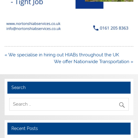
Post
« We specialise in hiring out HIABs throughout the UK
navigation
We offer Nationwide Transportation »
Search
Recent Posts