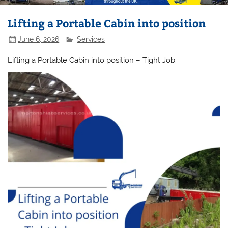
Lifting a Portable Cabin into position
June 6, 2026
Services
Lifting a Portable Cabin into position – Tight Job.