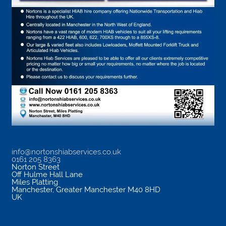
info@nortonshiabservices.co.uk
0161 205 8363
Norton Street
Off Hulme Hall Lane
Miles Platting
Manchester
,
Greater Manchester
M40 8HD
UK