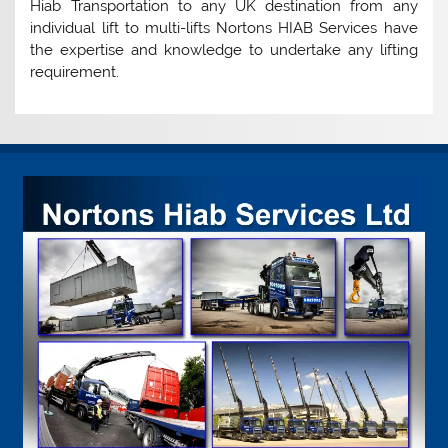
Hiab Transportation to any UK destination from any
individual lift to multi-lifts Nortons HIAB Services have
the expertise and knowledge to undertake any lifting
requirement.