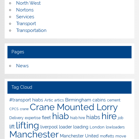
North West
Nortons
Services
Transport
Transportation
Pages
News
Tag Cloud
Birmingham
#transport hiabs
cabins
Artic
artics
cement
Crane Mounted Lorry
CPCS
crane
hire
hiab
hiabs
fleet
Delivery
expertise
hiab hire
job
lifting
lift
liverpool
loader
loading
London
lowloaders
Manchester
Manchester United
move
moffetts