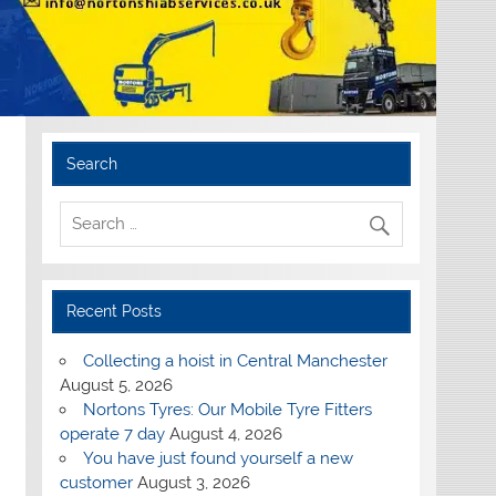
Search
Recent Posts
Collecting a hoist in Central Manchester
August 5, 2026
Nortons Tyres: Our Mobile Tyre Fitters
operate 7 day
August 4, 2026
You have just found yourself a new
customer
August 3, 2026