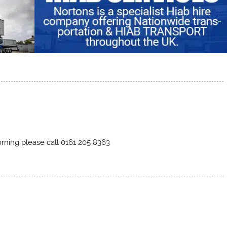
morning please call 0161 205 8363