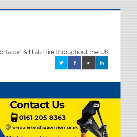
ortation & Hiab Hire throughout the UK