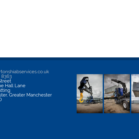
tonshiabservices.co.uk
5 8363
treet
me Hall Lane
atting
ter
,
Greater Manchester
D