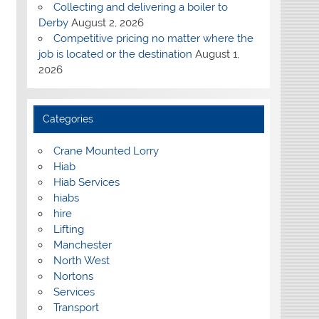
Collecting and delivering a boiler to
Derby
August 2, 2026
Competitive pricing no matter where the
job is located or the destination
August 1,
2026
Categories
Crane Mounted Lorry
Hiab
Hiab Services
hiabs
hire
Lifting
Manchester
North West
Nortons
Services
Transport