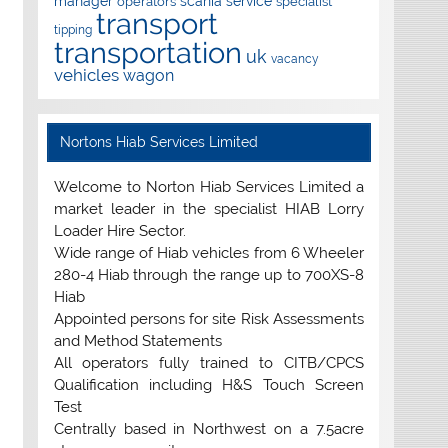
manager
scania
service
operators
specialist
transport
tipping
transportation
uk
vacancy
vehicles
wagon
Nortons Hiab Services Limited
Welcome to Norton Hiab Services Limited a
market leader in the specialist HIAB Lorry
Loader Hire Sector.
Wide range of Hiab vehicles from 6 Wheeler
280-4 Hiab through the range up to 700XS-8
Hiab
Appointed persons for site Risk Assessments
and Method Statements
All operators fully trained to CITB/CPCS
Qualification including H&S Touch Screen
Test
Centrally based in Northwest on a 7.5acre