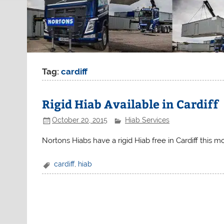
Tag:
cardiff
Rigid Hiab Available in Cardiff
October 20, 2015
Hiab Services
Nortons Hiabs have a rigid Hiab free in Cardiff this 
cardiff
,
hiab