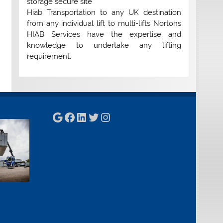
storage secure site
Hiab Transportation to any UK destination
from any individual lift to multi-lifts Nortons
HIAB Services have the expertise and
knowledge to undertake any lifting
requirement.
Google
Facebook
LinkedIn
Twitter
Instagram