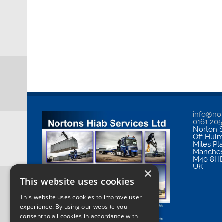
info@nor
0161 20
Norton S
Off Hul
Miles Pl
Manches
M40 8H
UK
×
This website uses cookies
This website uses cookies to improve user
experience. By using our website you
consent to all cookies in accordance with