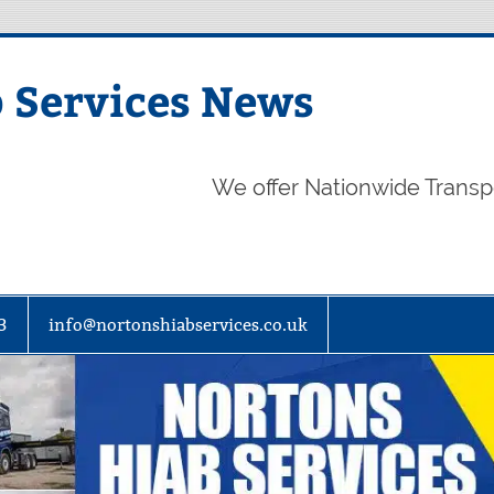
 Services News
We offer Nationwide Transp
3
info@nortonshiabservices.co.uk