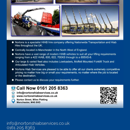
info@nortonshiabservices.co.uk
0161 205 8363