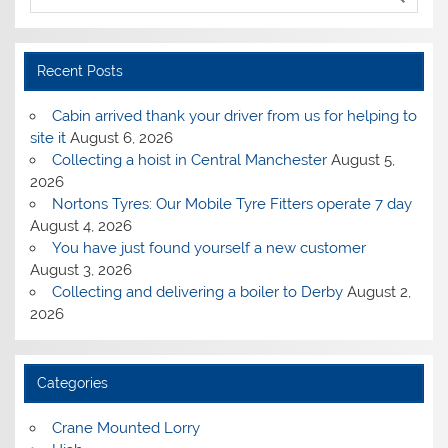
Recent Posts
Cabin arrived thank your driver from us for helping to
site it
August 6, 2026
Collecting a hoist in Central Manchester
August 5,
2026
Nortons Tyres: Our Mobile Tyre Fitters operate 7 day
August 4, 2026
You have just found yourself a new customer
August 3, 2026
Collecting and delivering a boiler to Derby
August 2,
2026
Categories
Crane Mounted Lorry