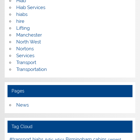
Hiab
Hiab Services
hiabs
hire
Lifting
Manchester
North West
Nortons
Services
Transport
Transportation
Pages
News
Tag Cloud
Birmingham
#transport hiabs
cabins
Artic
artics
cement