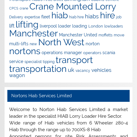
Crane Mounted Lorry
CPCS
crane
hire
hiab
hiabs
fleet
Delivery
expertise
hiab hire
job
lifting
lift
liverpool
loader
loading
London
lowloaders
Manchester
Manchester United
move
moffetts
North West
norton
multi-lifts
new
nortons
operations manager
scania
operators
transport
service
specialist
tipping
transportation
uk
vehicles
vacancy
wagon
Nortons Hiab Services Limited
Welcome to Norton Hiab Services Limited a market
leader in the specialist HIAB Lorry Loader Hire Sector.
Wide range of Hiab vehicles from 6 Wheeler 280-4
Hiab through the range up to 700XS-8 Hiab
Appointed persons for site Risk Assessments and