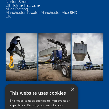
Norton Street
Off Hulme Hall Lane
Miles Platting
Manchester
,
Greater Manchester
M40 8HD
UK
×
This website uses cookies
Google
Facebook
LinkedIn
Twitter
Instagram
This website uses cookies to improve user
experience. By using our website you