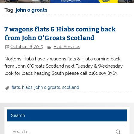
Tag:
john o groats
7 wagons flats & Hiabs coming back
from John O’Groats Scotland
October 16, 2015
Hiab Services
Nortons Hiabs have 7 wagons flats & Hiabs coming back
from John O’Groats Scotland next Tuesday & Wednesday
look for loads heading South please call 0161 205 8363
flats
,
hiabs
,
john o groats
,
scotland
Search