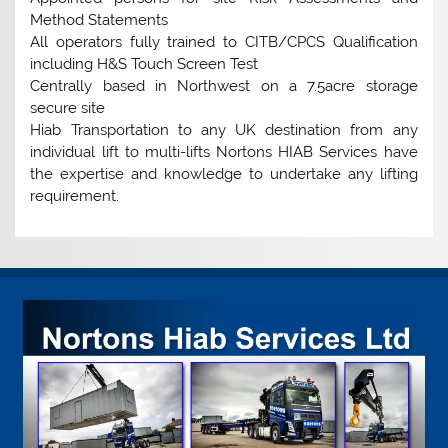
Method Statements
All operators fully trained to CITB/CPCS Qualification
including H&S Touch Screen Test
Centrally based in Northwest on a 7.5acre storage
secure site
Hiab Transportation to any UK destination from any
individual lift to multi-lifts Nortons HIAB Services have
the expertise and knowledge to undertake any lifting
requirement.